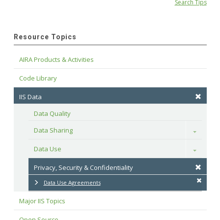
Search Tips
Resource Topics
AIRA Products & Activities
Code Library
IIS Data
Data Quality
Data Sharing
Toggle
Data Use
Toggle
Privacy, Security & Confidentiality
Data Use Agreements
Major IIS Topics
Open Source