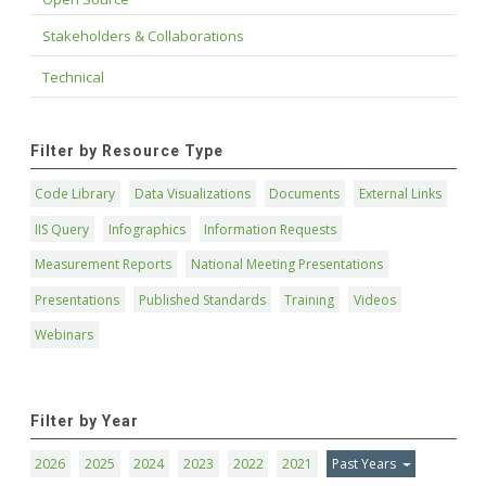
Stakeholders & Collaborations
Technical
Filter by Resource Type
Code Library
Data Visualizations
Documents
External Links
IIS Query
Infographics
Information Requests
Measurement Reports
National Meeting Presentations
Presentations
Published Standards
Training
Videos
Webinars
Filter by Year
2026
2025
2024
2023
2022
2021
Past Years