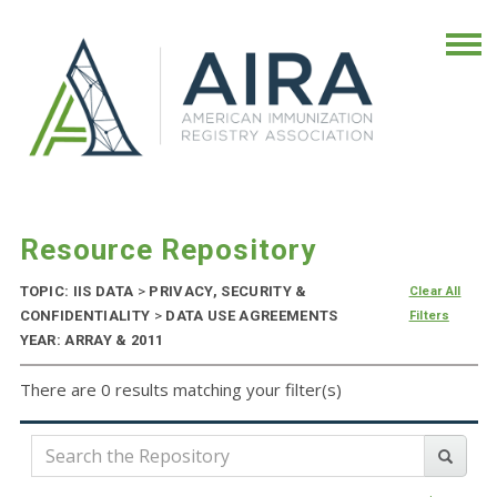
Resource Repository
TOPIC: IIS DATA
>
PRIVACY, SECURITY &
Clear All
CONFIDENTIALITY
>
DATA USE AGREEMENTS
Filters
YEAR: ARRAY & 2011
There are 0 results matching your filter(s)