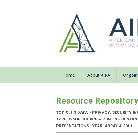
Home
About AIRA
Ongoing
Resource Repositor
TOPIC: IIS DATA
>
PRIVACY, SECURITY & 
TYPE: ISSUE SOURCE & PUBLISHED STA
PRESENTATIONS | YEAR: ARRAY & 2011