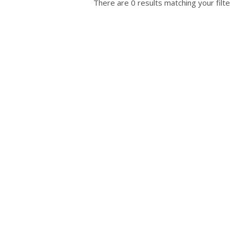
There are 0 results matching your filte