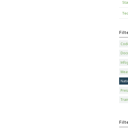
Sta
Tec
Fil
Code
Doc
Info
Mea
Nati
Pres
Trai
Filt