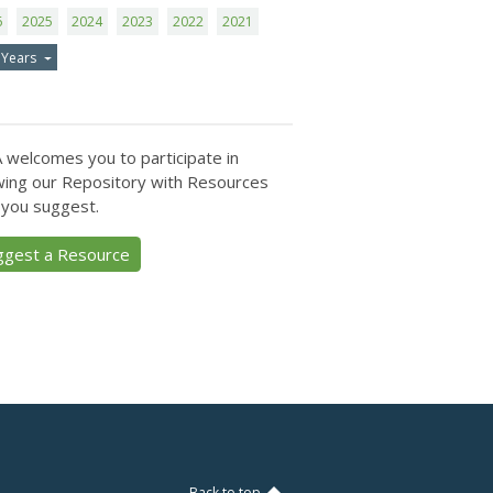
6
2025
2024
2023
2022
2021
 Years
 welcomes you to participate in
ing our Repository with Resources
 you suggest.
ggest a Resource
Back to top