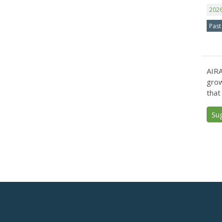
202
Past
AIRA
grow
that
Su