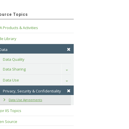
ource Topics
A Products & Activities
e Library
 Data
Data Quality
Data Sharing
Toggle
Data Use
Toggle
Privacy, Security & Confidentiality
Data Use Agreements
or IIS Topics
en Source