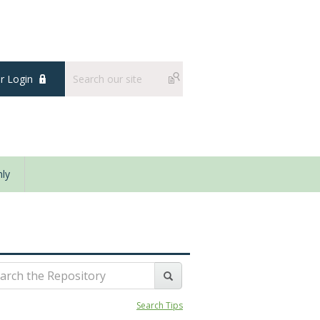
 Login
ly
Search Tips