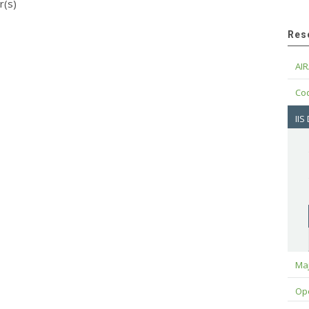
r(s)
Res
AIR
Cod
IIS
Maj
Op