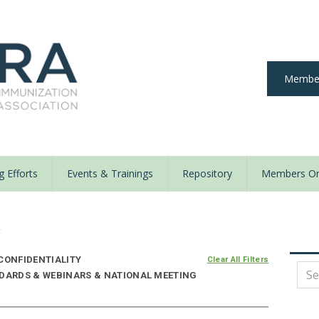
Member
 Efforts
Events & Trainings
Repository
Members On
y
CONFIDENTIALITY
Clear All Filters
NDARDS & WEBINARS & NATIONAL MEETING