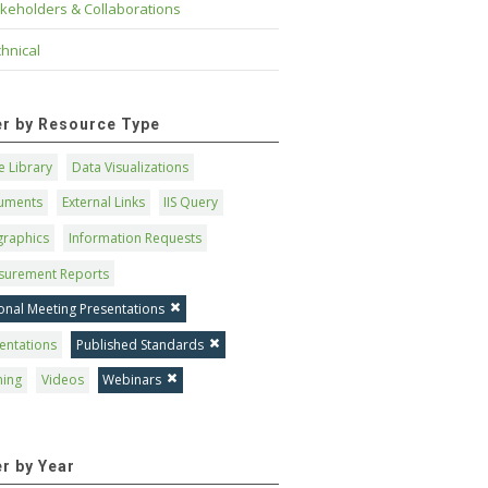
keholders & Collaborations
hnical
ter by Resource Type
 Library
Data Visualizations
uments
External Links
IIS Query
graphics
Information Requests
surement Reports
onal Meeting Presentations
entations
Published Standards
ning
Videos
Webinars
er by Year