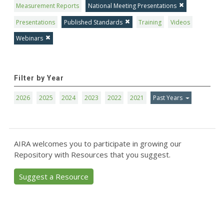
Measurement Reports
National Meeting Presentations
Presentations
Published Standards
Training
Videos
Webinars
Filter by Year
2026
2025
2024
2023
2022
2021
Past Years
AIRA welcomes you to participate in growing our
Repository with Resources that you suggest.
Suggest a Resource