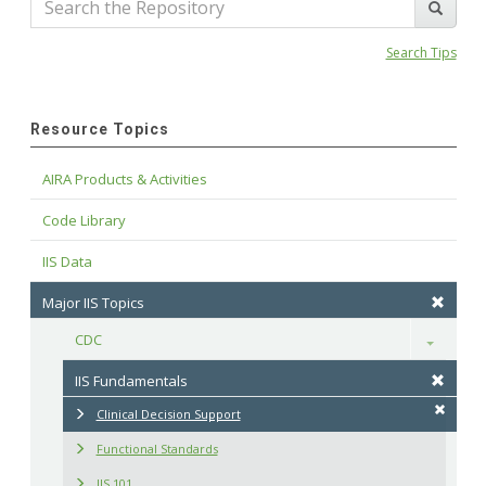
Search Tips
Resource Topics
AIRA Products & Activities
Code Library
IIS Data
Major IIS Topics
CDC
Toggle
IIS Fundamentals
Clinical Decision Support
Functional Standards
IIS 101