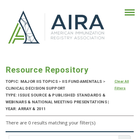
Resource Repository
TOPIC: MAJOR IIS TOPICS
>
IIS FUNDAMENTALS
>
Clear All
CLINICAL DECISION SUPPORT
Filters
TYPE: ISSUE SOURCE & PUBLISHED STANDARDS &
WEBINARS & NATIONAL MEETING PRESENTATIONS |
YEAR: ARRAY & 2011
There are 0 results matching your filter(s)