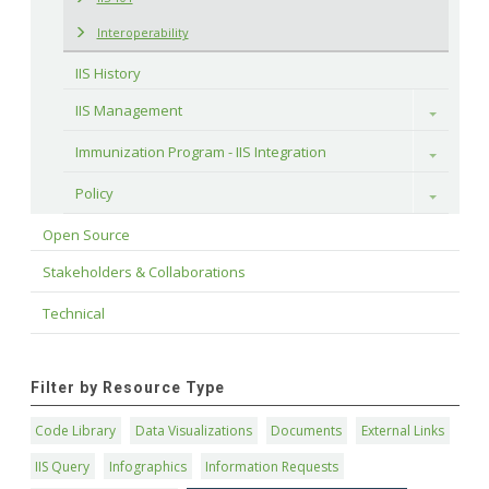
Interoperability
IIS History
IIS Management
Toggle
Immunization Program - IIS Integration
Toggle
Policy
Toggle
Open Source
Stakeholders & Collaborations
Technical
Filter by Resource Type
Code Library
Data Visualizations
Documents
External Links
IIS Query
Infographics
Information Requests