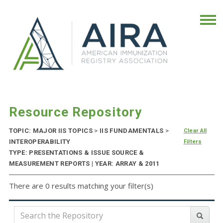
Resource Repository
TOPIC: MAJOR IIS TOPICS
>
IIS FUNDAMENTALS
>
Clear All
INTEROPERABILITY
Filters
TYPE: PRESENTATIONS & ISSUE SOURCE &
MEASUREMENT REPORTS | YEAR: ARRAY & 2011
There are 0 results matching your filter(s)