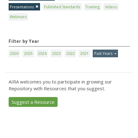
Presentations
Published Standards
Training
Videos
Webinars
Filter by Year
2026
2025
2024
2023
2022
2021
Past Years
AIRA welcomes you to participate in growing our
Repository with Resources that you suggest.
Suggest a Resource