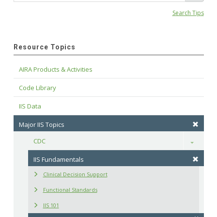
Search Tips
Resource Topics
AIRA Products & Activities
Code Library
IIS Data
Major IIS Topics
CDC
Toggle
IIS Fundamentals
Clinical Decision Support
Functional Standards
IIS 101