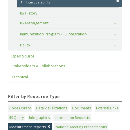
Interoperability
IIS History
IIS Management
Toggle
Immunization Program - IIS Integration
Toggle
Policy
Toggle
Open Source
Stakeholders & Collaborations
Technical
Filter by Resource Type
Code Library
Data Visualizations
Documents
External Links
IIS Query
Infographics
Information Requests
Measurement Reports
National Meeting Presentations