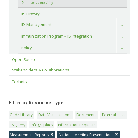
Interoperability
IIS History
IIS Management
Toggle
Immunization Program - IIS Integration
Toggle
Policy
Toggle
Open Source
Stakeholders & Collaborations
Technical
Filter by Resource Type
Code Library
Data Visualizations
Documents
External Links
IIS Query
Infographics
Information Requests
Measurement Reports
National Meeting Presentations