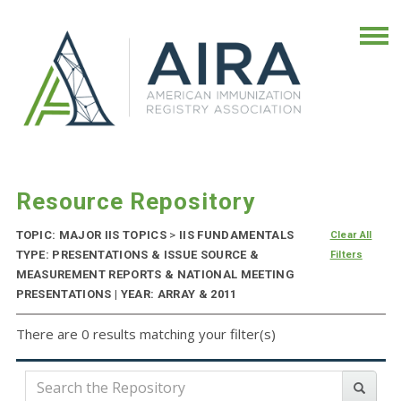
Resource Repository
TOPIC: MAJOR IIS TOPICS
>
IIS FUNDAMENTALS
Clear All
TYPE: PRESENTATIONS & ISSUE SOURCE &
Filters
MEASUREMENT REPORTS & NATIONAL MEETING
PRESENTATIONS | YEAR: ARRAY & 2011
There are 0 results matching your filter(s)