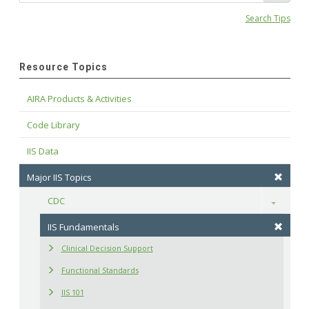
Search Tips
Resource Topics
AIRA Products & Activities
Code Library
IIS Data
Major IIS Topics
CDC
Toggle
IIS Fundamentals
Clinical Decision Support
Functional Standards
IIS 101