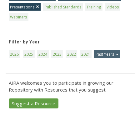
Presentations
Published Standards
Training
Videos
Webinars
Filter by Year
2026
2025
2024
2023
2022
2021
Past Years
AIRA welcomes you to participate in growing our
Repository with Resources that you suggest.
Suggest a Resource