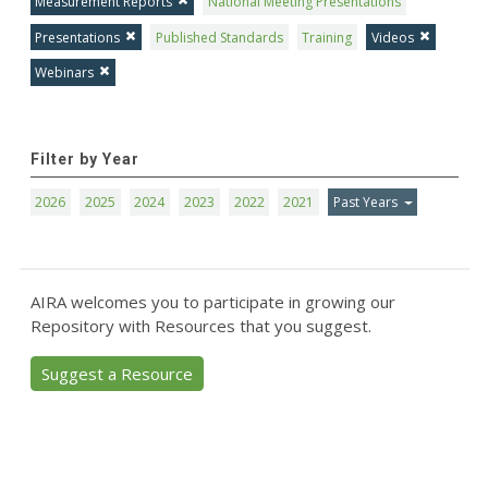
Measurement Reports
National Meeting Presentations
Presentations
Published Standards
Training
Videos
Webinars
Filter by Year
2026
2025
2024
2023
2022
2021
Past Years
AIRA welcomes you to participate in growing our
Repository with Resources that you suggest.
Suggest a Resource