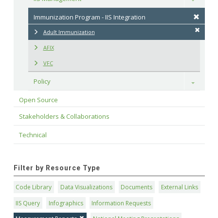
Immunization Program - IIS Integration
Adult Immunization
AFIX
VFC
Policy
Toggle
Open Source
Stakeholders & Collaborations
Technical
Filter by Resource Type
Code Library
Data Visualizations
Documents
External Links
IIS Query
Infographics
Information Requests