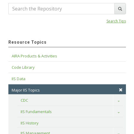
Search Tips
Resource Topics
AIRA Products & Activities
Code Library
IIS Data
Major IIS Topics
CDC
Toggle
IIS Fundamentals
Toggle
IIS History
IIS Management
Toggle