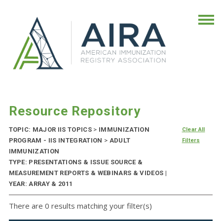
Resource Repository
TOPIC: MAJOR IIS TOPICS
>
IMMUNIZATION
Clear All
PROGRAM - IIS INTEGRATION
>
ADULT
Filters
IMMUNIZATION
TYPE: PRESENTATIONS & ISSUE SOURCE &
MEASUREMENT REPORTS & WEBINARS & VIDEOS |
YEAR: ARRAY & 2011
There are 0 results matching your filter(s)