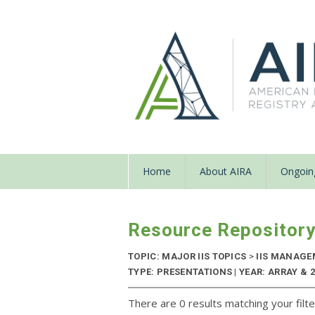
Home
About AIRA
Ongoing
Resource Repositor
TOPIC: MAJOR IIS TOPICS
>
IIS MANAGE
TYPE: PRESENTATIONS | YEAR: ARRAY & 
There are 0 results matching your filte