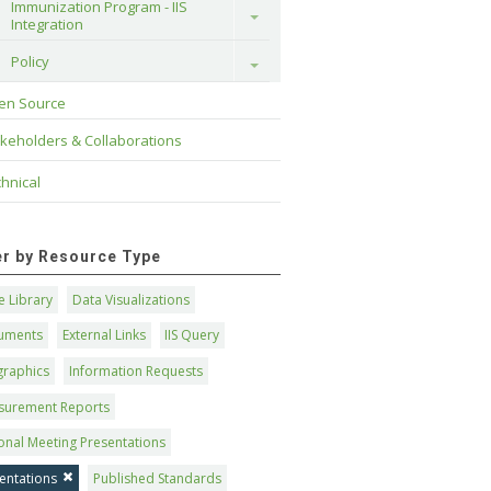
Immunization Program - IIS 
Toggle
Integration
Policy
Toggle
en Source
keholders & Collaborations
hnical
ter by Resource Type
 Library
Data Visualizations
uments
External Links
IIS Query
graphics
Information Requests
surement Reports
onal Meeting Presentations
entations
Published Standards