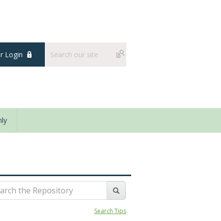
 Login
ly
Search Tips