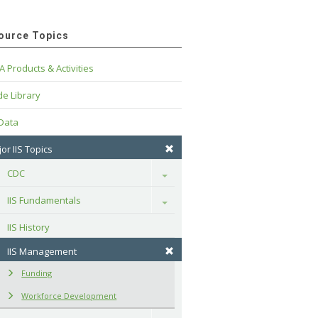
ource Topics
A Products & Activities
e Library
 Data
or IIS Topics
CDC
Toggle
IIS Fundamentals
Toggle
IIS History
IIS Management
Funding
Workforce Development