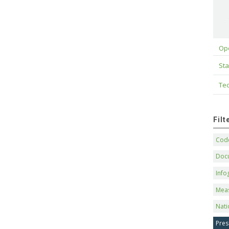
Op
Sta
Tec
Fil
Code
Doc
Info
Mea
Nati
Pres