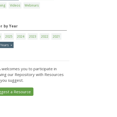
ning
Videos
Webinars
er by Year
6
2025
2024
2023
2022
2021
 Years
 welcomes you to participate in
ing our Repository with Resources
 you suggest.
ggest a Resource