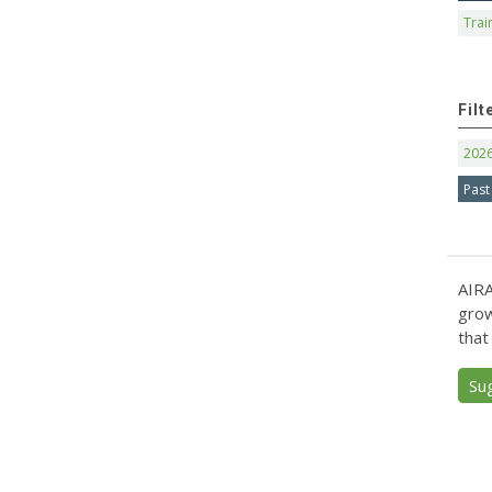
Trai
Filt
202
Past
AIRA
grow
that
Su