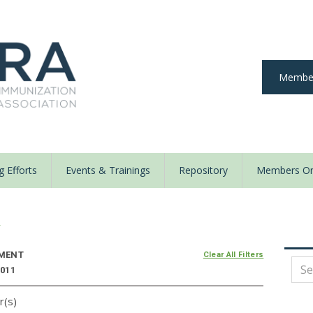
Member
 Efforts
Events & Trainings
Repository
Members On
y
MENT
Clear All Filters
2011
r(s)