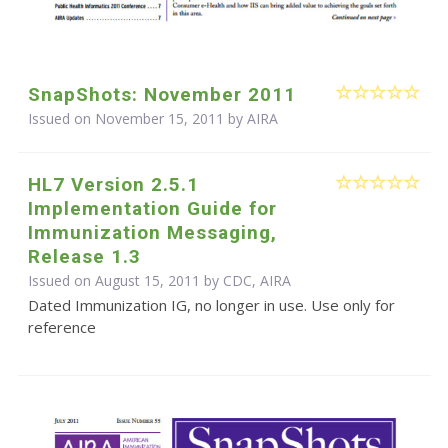
SnapShots: November 2011
Issued on November 15, 2011 by
AIRA
HL7 Version 2.5.1
Implementation Guide for
Immunization Messaging,
Release 1.3
Issued on August 15, 2011 by CDC, AIRA
Dated Immunization IG, no longer in use. Use only for
reference