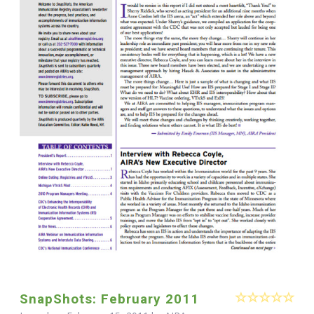
SnapShots: February 2011