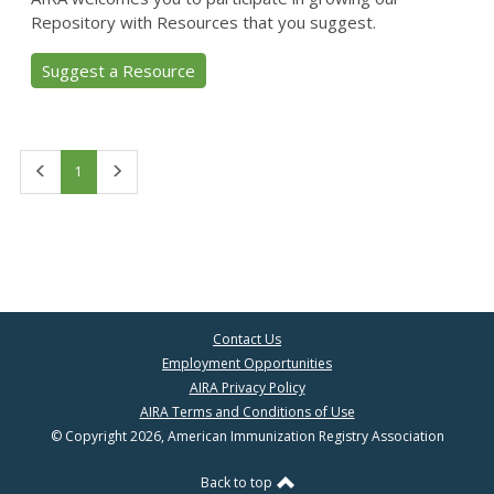
Repository with Resources that you suggest.
Suggest a Resource
First
Last
1
Contact Us
Employment Opportunities
AIRA Privacy Policy
AIRA Terms and Conditions of Use
© Copyright 2026, American Immunization Registry Association
Back to top