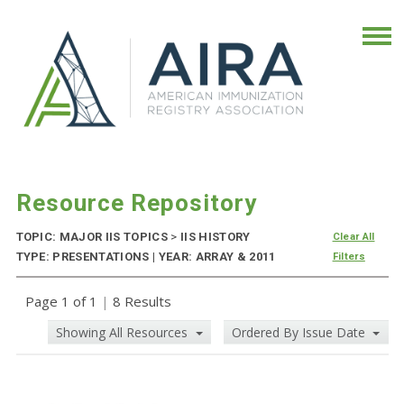
Resource Repository
TOPIC: MAJOR IIS TOPICS
>
IIS HISTORY
Clear All
TYPE: PRESENTATIONS | YEAR: ARRAY & 2011
Filters
Page 1 of 1
|
8 Results
Showing All Resources
Ordered By Issue Date