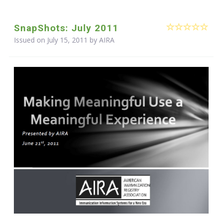
SnapShots: July 2011
Issued on July 15, 2011 by
AIRA