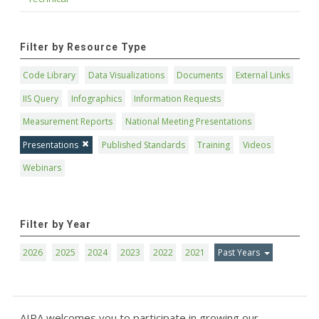
Filter by Resource Type
Code Library
Data Visualizations
Documents
External Links
IIS Query
Infographics
Information Requests
Measurement Reports
National Meeting Presentations
Presentations
Published Standards
Training
Videos
Webinars
Filter by Year
2026
2025
2024
2023
2022
2021
Past Years
AIRA welcomes you to participate in growing our