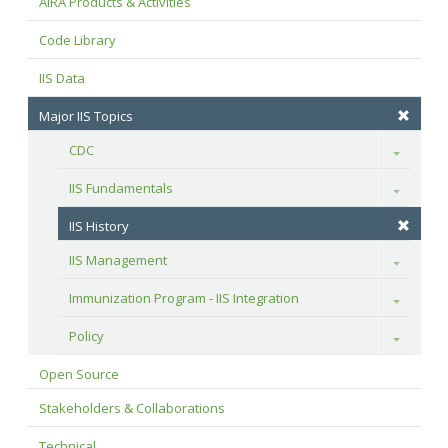
AIRA Products & Activities
Code Library
IIS Data
Major IIS Topics
CDC
Toggle
IIS Fundamentals
Toggle
IIS History
IIS Management
Toggle
Immunization Program - IIS Integration
Toggle
Policy
Toggle
Open Source
Stakeholders & Collaborations
Technical