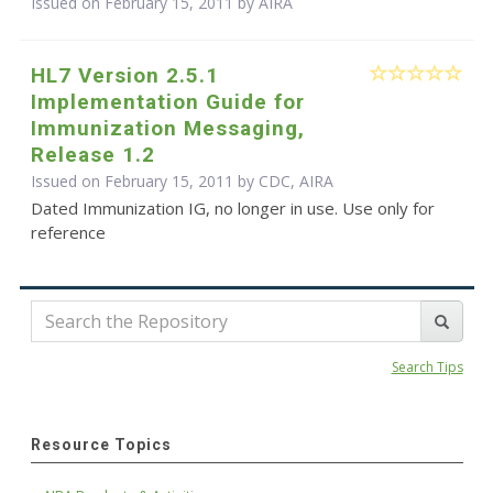
Issued on February 15, 2011 by
AIRA
HL7 Version 2.5.1
Implementation Guide for
Immunization Messaging,
Release 1.2
Issued on February 15, 2011 by CDC, AIRA
Dated Immunization IG, no longer in use. Use only for
reference
Search Tips
Resource Topics