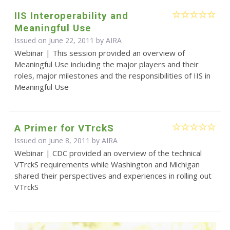
IIS Interoperability and
Meaningful Use
Issued on June 22, 2011 by
AIRA
Webinar | This session provided an overview of
Meaningful Use including the major players and their
roles, major milestones and the responsibilities of IIS in
Meaningful Use
A Primer for VTrckS
Issued on June 8, 2011 by
AIRA
Webinar | CDC provided an overview of the technical
VTrckS requirements while Washington and Michigan
shared their perspectives and experiences in rolling out
VTrckS