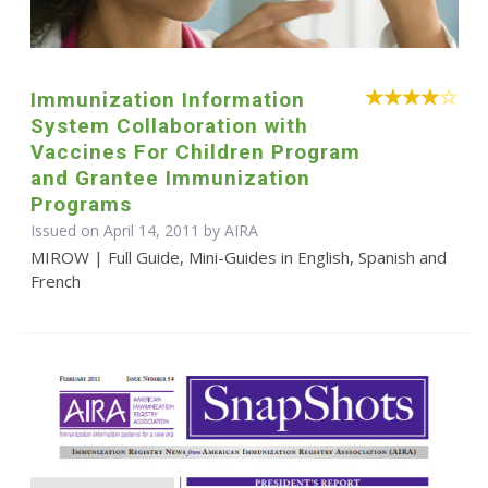
Immunization Information
System Collaboration with
Vaccines For Children Program
and Grantee Immunization
Programs
Issued on April 14, 2011 by
AIRA
MIROW | Full Guide, Mini-Guides in English, Spanish and
French