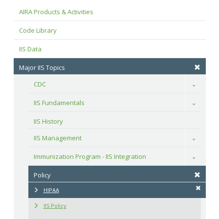
AIRA Products & Activities
Code Library
IIS Data
Major IIS Topics
CDC
Toggle
IIS Fundamentals
Toggle
IIS History
IIS Management
Toggle
Immunization Program - IIS Integration
Toggle
Policy
HIPAA
IIS Policy