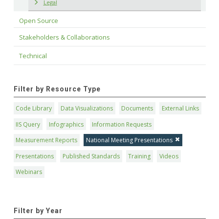
Legal
Open Source
Stakeholders & Collaborations
Technical
Filter by Resource Type
Code Library
Data Visualizations
Documents
External Links
IIS Query
Infographics
Information Requests
Measurement Reports
National Meeting Presentations
Presentations
Published Standards
Training
Videos
Webinars
Filter by Year