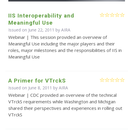
IIS Interoperability and
Meaningful Use
Issued on June 22, 2011 by
AIRA
Webinar | This session provided an overview of
Meaningful Use including the major players and their
roles, major milestones and the responsibilities of IIS in
Meaningful Use
A Primer for VTrckS
Issued on June 8, 2011 by
AIRA
Webinar | CDC provided an overview of the technical
VTrckS requirements while Washington and Michigan
shared their perspectives and experiences in rolling out
VTrckS