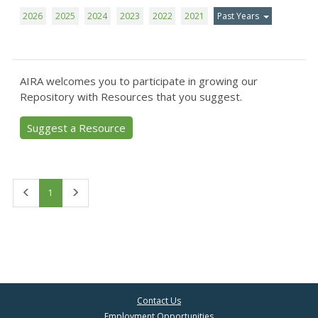
2026
2025
2024
2023
2022
2021
Past Years
AIRA welcomes you to participate in growing our
Repository with Resources that you suggest.
Suggest a Resource
First
Last
1
Contact Us
Employment Opportunities