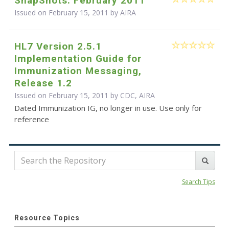
SnapShots: February 2011
Issued on February 15, 2011 by
AIRA
HL7 Version 2.5.1
Implementation Guide for
Immunization Messaging,
Release 1.2
Issued on February 15, 2011 by CDC, AIRA
Dated Immunization IG, no longer in use. Use only for
reference
Search Tips
Resource Topics