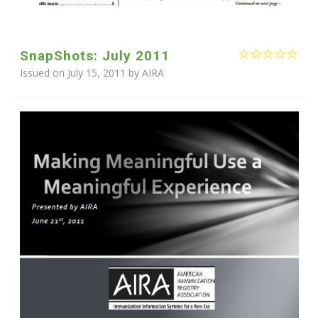
SnapShots: July 2011
Issued on July 15, 2011 by
AIRA