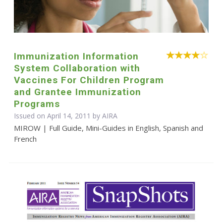
Immunization Information
System Collaboration with
Vaccines For Children Program
and Grantee Immunization
Programs
Issued on April 14, 2011 by
AIRA
MIROW | Full Guide, Mini-Guides in English, Spanish and
French