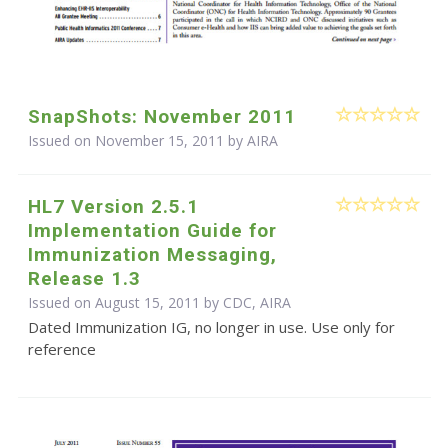
SnapShots: November 2011
Issued on November 15, 2011 by
AIRA
HL7 Version 2.5.1
Implementation Guide for
Immunization Messaging,
Release 1.3
Issued on August 15, 2011 by CDC, AIRA
Dated Immunization IG, no longer in use. Use only for
reference