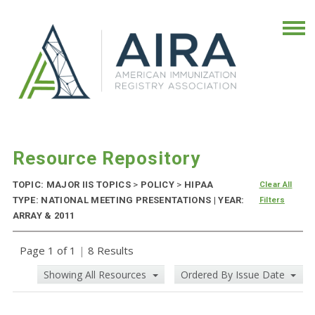
Resource Repository
TOPIC: MAJOR IIS TOPICS
>
POLICY
>
HIPAA
Clear All
TYPE: NATIONAL MEETING PRESENTATIONS | YEAR:
Filters
ARRAY & 2011
Page 1 of 1
|
8 Results
Showing All Resources
Ordered By Issue Date