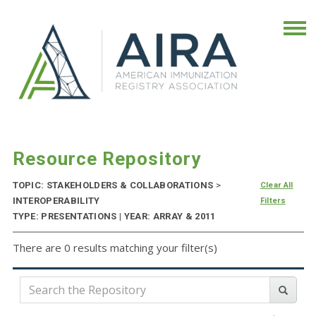
Resource Repository
TOPIC: STAKEHOLDERS & COLLABORATIONS
>
Clear All
INTEROPERABILITY
Filters
TYPE: PRESENTATIONS | YEAR: ARRAY & 2011
There are 0 results matching your filter(s)