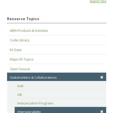
Search Tips
Resource Topics
AIRA Products & Activities
Code Library
IIS Data
Major IIS Topics
Open Source
Stakeholders & Collaborations
EHR
HIE
Immunization Programs
Interoperability