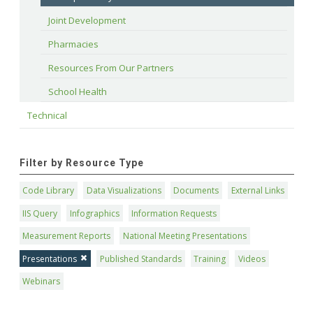
Joint Development
Pharmacies
Resources From Our Partners
School Health
Technical
Filter by Resource Type
Code Library
Data Visualizations
Documents
External Links
IIS Query
Infographics
Information Requests
Measurement Reports
National Meeting Presentations
Presentations
Published Standards
Training
Videos
Webinars