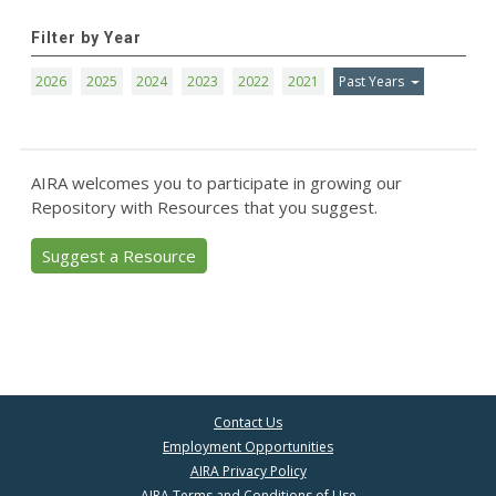
Filter by Year
2026
2025
2024
2023
2022
2021
Past Years
AIRA welcomes you to participate in growing our
Repository with Resources that you suggest.
Suggest a Resource
Contact Us
Employment Opportunities
AIRA Privacy Policy
AIRA Terms and Conditions of Use