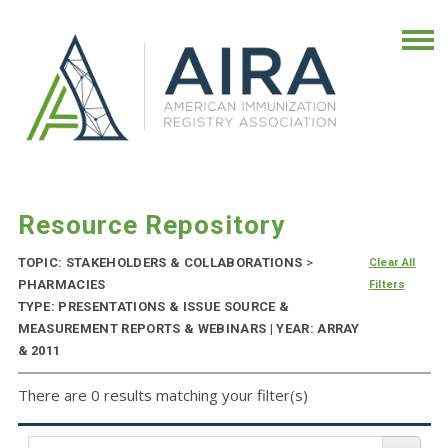
Resource Repository
TOPIC: STAKEHOLDERS & COLLABORATIONS
>
Clear All
PHARMACIES
Filters
TYPE: PRESENTATIONS & ISSUE SOURCE &
MEASUREMENT REPORTS & WEBINARS | YEAR: ARRAY
& 2011
There are 0 results matching your filter(s)