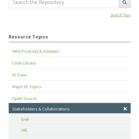
Search Tips
Resource Topics
AIRA Products & Activities
Code Library
IIS Data
Major IIS Topics
Open Source
Stakeholders & Collaborations
EHR
HIE