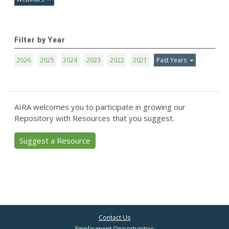
Filter by Year
2026
2025
2024
2023
2022
2021
Past Years
AIRA welcomes you to participate in growing our
Repository with Resources that you suggest.
Suggest a Resource
Contact Us
Employment Opportunities