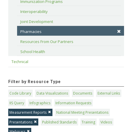
Immunization Programs
Interoperability
Joint Development
Pharmacies
Resources From Our Partners
School Health
Technical
Filter by Resource Type
Code Library
Data Visualizations
Documents
External Links
IIS Query
Infographics
Information Requests
Measurement Reports
National Meeting Presentations
Presentations
Published Standards
Training
Videos
Webinars