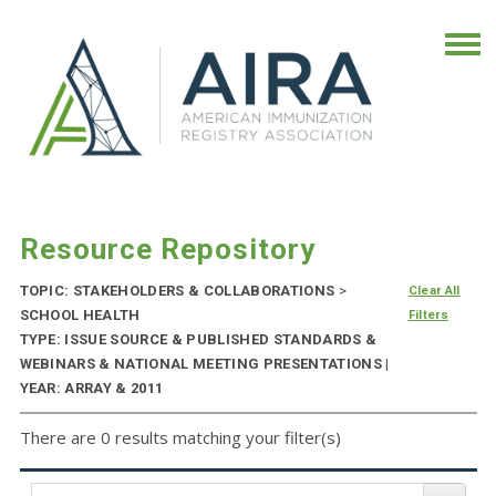
Resource Repository
TOPIC: STAKEHOLDERS & COLLABORATIONS
>
Clear All
SCHOOL HEALTH
Filters
TYPE: ISSUE SOURCE & PUBLISHED STANDARDS &
WEBINARS & NATIONAL MEETING PRESENTATIONS |
YEAR: ARRAY & 2011
There are 0 results matching your filter(s)