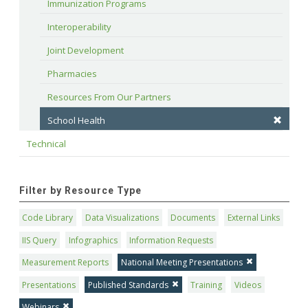
Immunization Programs
Interoperability
Joint Development
Pharmacies
Resources From Our Partners
School Health
Technical
Filter by Resource Type
Code Library
Data Visualizations
Documents
External Links
IIS Query
Infographics
Information Requests
Measurement Reports
National Meeting Presentations
Presentations
Published Standards
Training
Videos
Webinars