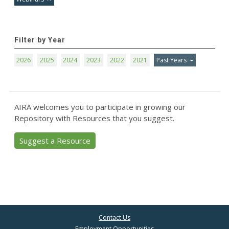
Filter by Year
2026
2025
2024
2023
2022
2021
Past Years
AIRA welcomes you to participate in growing our
Repository with Resources that you suggest.
Suggest a Resource
Contact Us
Employment Opportunities