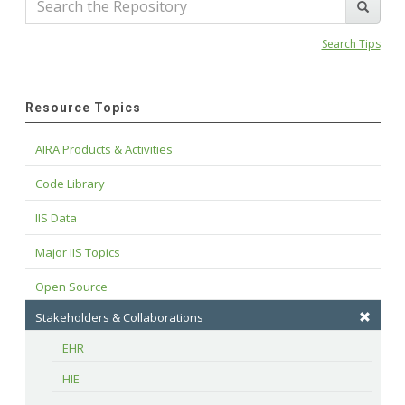
Search Tips
Resource Topics
AIRA Products & Activities
Code Library
IIS Data
Major IIS Topics
Open Source
Stakeholders & Collaborations
EHR
HIE