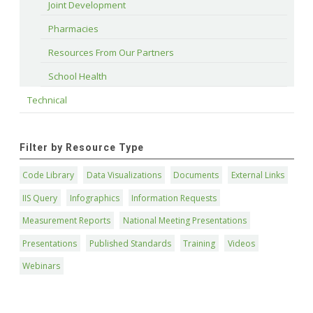
Joint Development
Pharmacies
Resources From Our Partners
School Health
Technical
Filter by Resource Type
Code Library
Data Visualizations
Documents
External Links
IIS Query
Infographics
Information Requests
Measurement Reports
National Meeting Presentations
Presentations
Published Standards
Training
Videos
Webinars