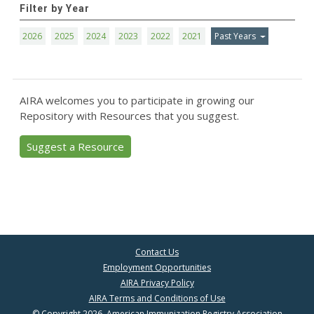
Filter by Year
2026
2025
2024
2023
2022
2021
Past Years
AIRA welcomes you to participate in growing our
Repository with Resources that you suggest.
Suggest a Resource
Contact Us
Employment Opportunities
AIRA Privacy Policy
AIRA Terms and Conditions of Use
© Copyright 2026, American Immunization Registry Association