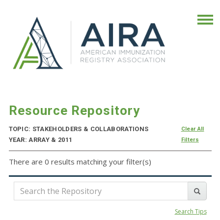
Resource Repository
TOPIC: STAKEHOLDERS & COLLABORATIONS
Clear All
YEAR: ARRAY & 2011
Filters
There are 0 results matching your filter(s)
Search Tips