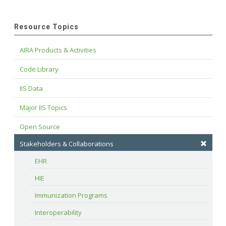
Resource Topics
AIRA Products & Activities
Code Library
IIS Data
Major IIS Topics
Open Source
Stakeholders & Collaborations
EHR
HIE
Immunization Programs
Interoperability