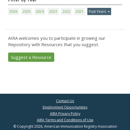
Filter by Year
2026
2025
2024
2023
2022
2021
Past Years
AIRA welcomes you to participate in growing our
Repository with Resources that you suggest.
Suggest a Resource
Contact Us
Employment Opportunities
AIRA Privacy Policy
AIRA Terms and Conditions of Use
© Copyright 2026, American Immunization Registry Association