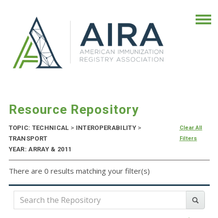
Resource Repository
TOPIC: TECHNICAL
>
INTEROPERABILITY
>
Clear All
TRANSPORT
Filters
YEAR: ARRAY & 2011
There are 0 results matching your filter(s)