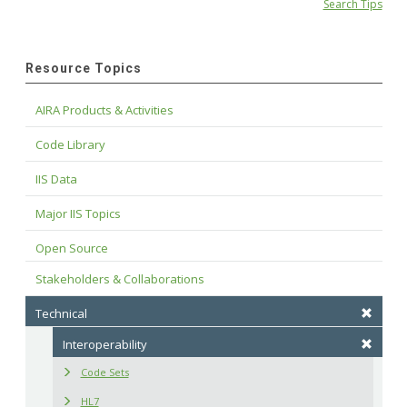
Search Tips
Resource Topics
AIRA Products & Activities
Code Library
IIS Data
Major IIS Topics
Open Source
Stakeholders & Collaborations
Technical
Interoperability
Code Sets
HL7