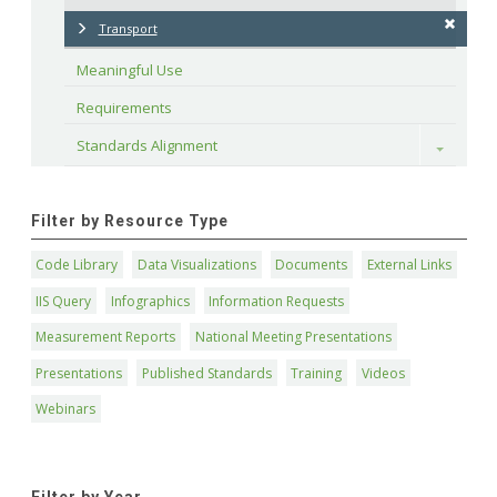
Transport
Meaningful Use
Requirements
Standards Alignment
Toggle
Filter by Resource Type
Code Library
Data Visualizations
Documents
External Links
IIS Query
Infographics
Information Requests
Measurement Reports
National Meeting Presentations
Presentations
Published Standards
Training
Videos
Webinars