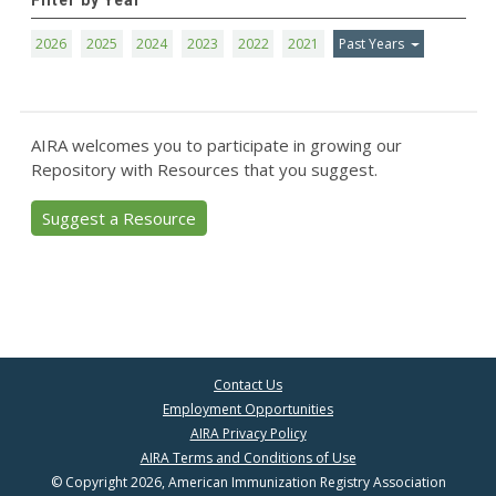
Filter by Year
2026
2025
2024
2023
2022
2021
Past Years
AIRA welcomes you to participate in growing our
Repository with Resources that you suggest.
Suggest a Resource
Contact Us
Employment Opportunities
AIRA Privacy Policy
AIRA Terms and Conditions of Use
© Copyright 2026, American Immunization Registry Association