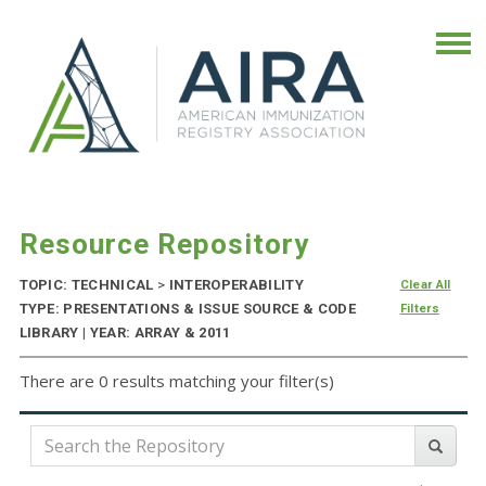
Resource Repository
TOPIC: TECHNICAL
>
INTEROPERABILITY
Clear All
TYPE: PRESENTATIONS & ISSUE SOURCE & CODE
Filters
LIBRARY | YEAR: ARRAY & 2011
There are 0 results matching your filter(s)