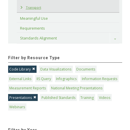
Transport
Meaningful Use
Requirements
Standards Alignment
Toggle
Filter by Resource Type
Code Library
Data Visualizations
Documents
External Links
IIS Query
Infographics
Information Requests
Measurement Reports
National Meeting Presentations
Presentations
Published Standards
Training
Videos
Webinars