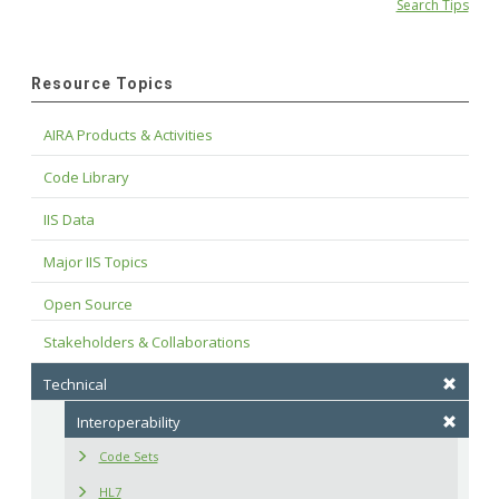
Search Tips
Resource Topics
AIRA Products & Activities
Code Library
IIS Data
Major IIS Topics
Open Source
Stakeholders & Collaborations
Technical
Interoperability
Code Sets
HL7