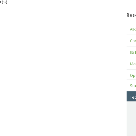
r(s)
Res
AIR
Cod
IIS
Maj
Op
Sta
Tec