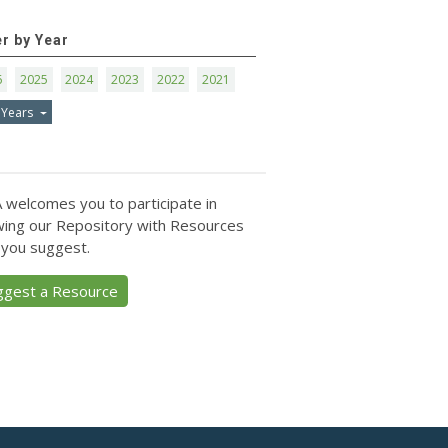
er by Year
6
2025
2024
2023
2022
2021
 Years
 welcomes you to participate in
ing our Repository with Resources
 you suggest.
ggest a Resource