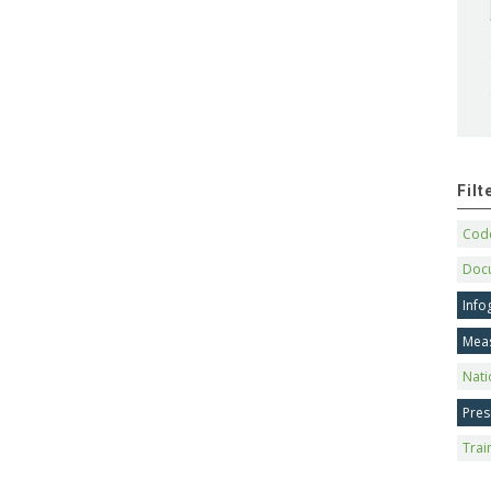
Fil
Code
Doc
Info
Mea
Nati
Pres
Trai