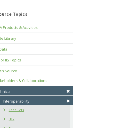
ource Topics
A Products & Activities
e Library
 Data
or IIS Topics
en Source
keholders & Collaborations
hnical
Interoperability
Code Sets
HL7