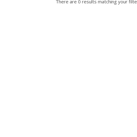
There are 0 results matching your filte