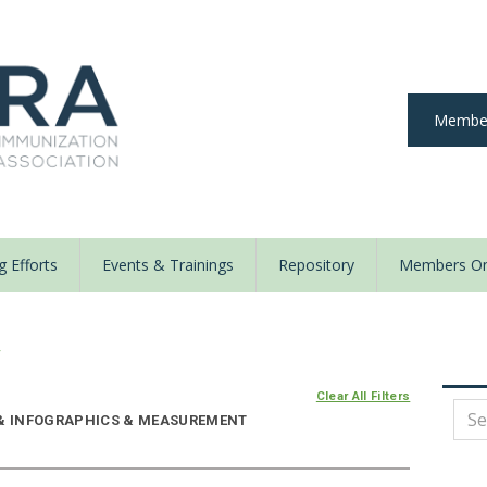
Member
 Efforts
Events & Trainings
Repository
Members On
y
Clear All Filters
E & INFOGRAPHICS & MEASUREMENT