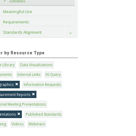
Transport
Meaningful Use
Requirements
Standards Alignment
Toggle
ter by Resource Type
 Library
Data Visualizations
uments
External Links
IIS Query
graphics
Information Requests
surement Reports
onal Meeting Presentations
entations
Published Standards
ning
Videos
Webinars