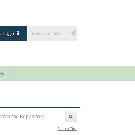
 Login
ly
Search Tips