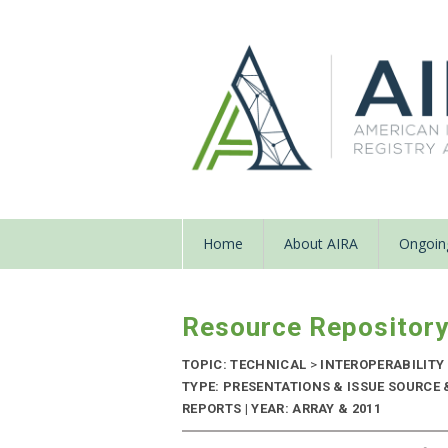
Home
About AIRA
Ongoing
Resource Repositor
TOPIC: TECHNICAL
>
INTEROPERABILITY
TYPE: PRESENTATIONS & ISSUE SOURC
REPORTS | YEAR: ARRAY & 2011