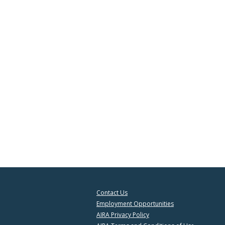
Contact Us
Employment Opportunities
AIRA Privacy Policy