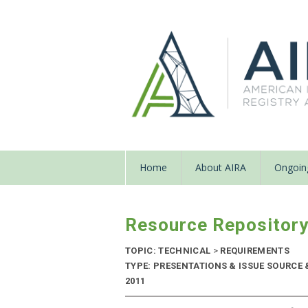
Home
About AIRA
Ongoing
Resource Repositor
TOPIC: TECHNICAL
>
REQUIREMENTS
TYPE: PRESENTATIONS & ISSUE SOURCE 
2011