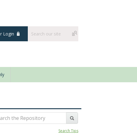
 Login
ly
Search Tips