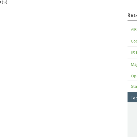
r(s)
Res
AIR
Cod
IIS
Maj
Op
Sta
Tec