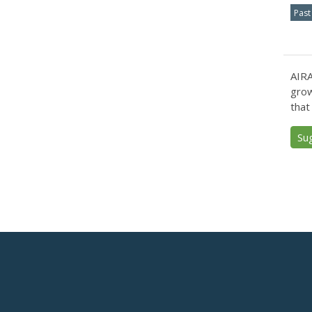
Past
AIRA
grow
that
Su