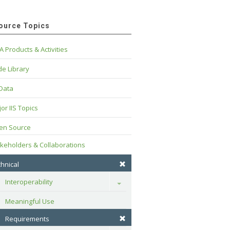
ource Topics
A Products & Activities
e Library
 Data
or IIS Topics
en Source
keholders & Collaborations
hnical
Interoperability
Toggle
Meaningful Use
Requirements