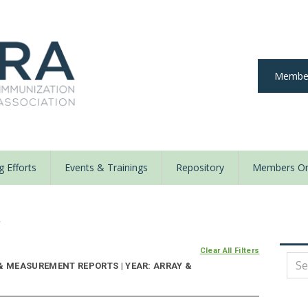
Member
 Efforts
Events & Trainings
Repository
Members On
y
Clear All Filters
& MEASUREMENT REPORTS | YEAR: ARRAY &