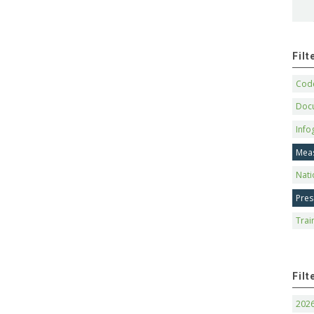
Fil
Code
Doc
Info
Mea
Nati
Pres
Trai
Filt
202