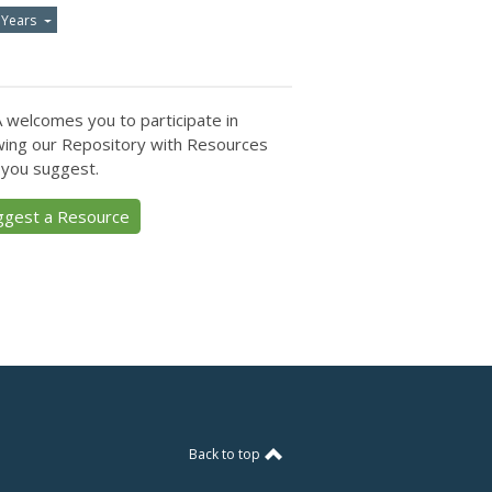
 Years
 welcomes you to participate in
ing our Repository with Resources
 you suggest.
ggest a Resource
Back to top