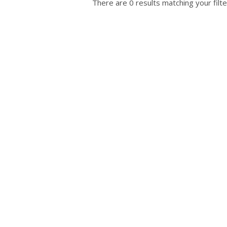
There are 0 results matching your filte