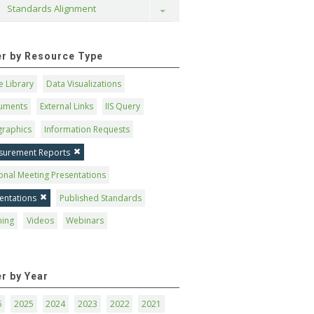
Standards Alignment
Toggle
ter by Resource Type
 Library
Data Visualizations
uments
External Links
IIS Query
graphics
Information Requests
surement Reports
onal Meeting Presentations
entations
Published Standards
ning
Videos
Webinars
er by Year
6
2025
2024
2023
2022
2021