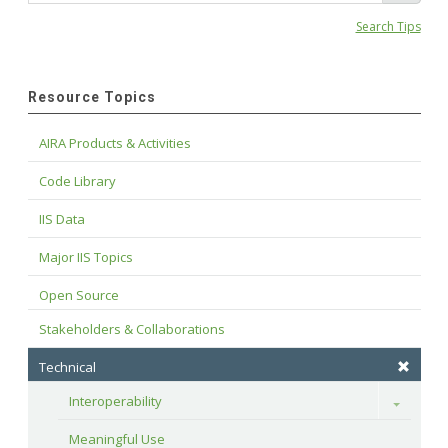
Search Tips
Resource Topics
AIRA Products & Activities
Code Library
IIS Data
Major IIS Topics
Open Source
Stakeholders & Collaborations
Technical
Interoperability
Toggle
Meaningful Use