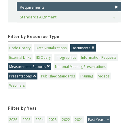
Requirements
Standards Alignment
Toggle
Filter by Resource Type
Code Library
Data Visualizations
Documents
External Links
IIS Query
Infographics
Information Requests
Measurement Reports
National Meeting Presentations
Presentations
Published Standards
Training
Videos
Webinars
Filter by Year
2026
2025
2024
2023
2022
2021
Past Years