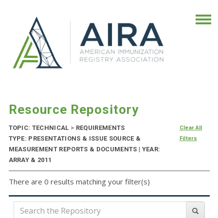
Resource Repository
TOPIC: TECHNICAL
>
REQUIREMENTS
Clear All
TYPE: PRESENTATIONS & ISSUE SOURCE &
Filters
MEASUREMENT REPORTS & DOCUMENTS | YEAR:
ARRAY & 2011
There are 0 results matching your filter(s)