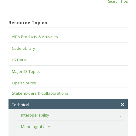
Search Tips
Resource Topics
AIRA Products & Activities
Code Library
IIS Data
Major IIS Topics
Open Source
Stakeholders & Collaborations
Technical
Interoperability
Toggle
Meaningful Use