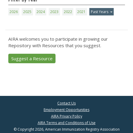
Filter by Year
2026
2025
2024
2023
2022
2021
Past Years
AIRA welcomes you to participate in growing our
Repository with Resources that you suggest.
Suggest a Resource
Contact Us
Employment Opportunities
AIRA Privacy Policy
AIRA Terms and Conditions of Use
© Copyright 2026, American Immunization Registry Association