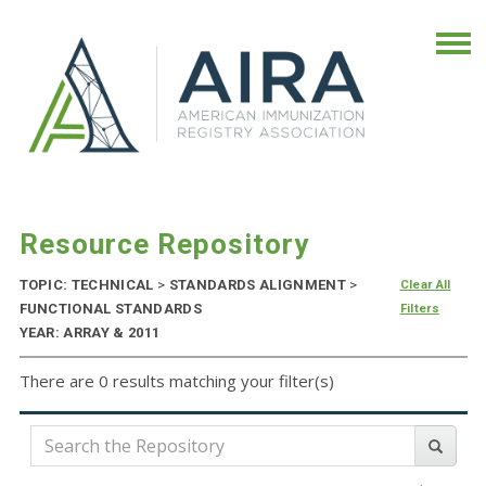
Resource Repository
TOPIC: TECHNICAL
>
STANDARDS ALIGNMENT
>
Clear All
FUNCTIONAL STANDARDS
Filters
YEAR: ARRAY & 2011
There are 0 results matching your filter(s)