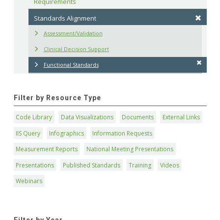
Requirements
Standards Alignment
Assessment/Validation
Clinical Decision Support
Functional Standards
Filter by Resource Type
Code Library
Data Visualizations
Documents
External Links
IIS Query
Infographics
Information Requests
Measurement Reports
National Meeting Presentations
Presentations
Published Standards
Training
Videos
Webinars