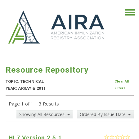
Resource Repository
TOPIC: TECHNICAL
Clear All
YEAR: ARRAY & 2011
Filters
Page 1 of 1
|
3 Results
Showing All Resources
Ordered By Issue Date
HL7 Version 2.5.1