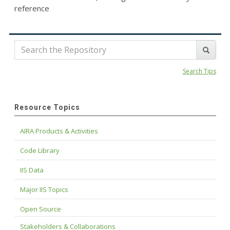
reference
Search Tips
Resource Topics
AIRA Products & Activities
Code Library
IIS Data
Major IIS Topics
Open Source
Stakeholders & Collaborations