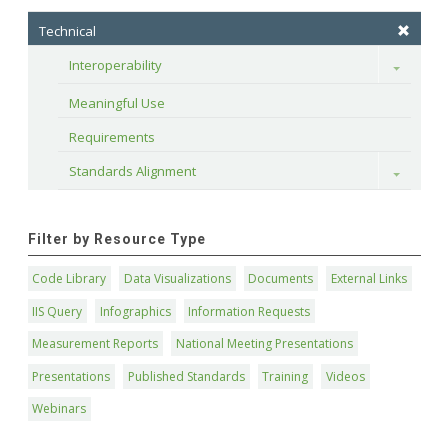
Technical
Interoperability
Toggle
Meaningful Use
Requirements
Standards Alignment
Toggle
Filter by Resource Type
Code Library
Data Visualizations
Documents
External Links
IIS Query
Infographics
Information Requests
Measurement Reports
National Meeting Presentations
Presentations
Published Standards
Training
Videos
Webinars