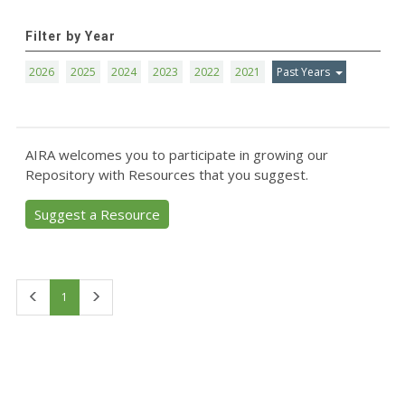
Filter by Year
2026
2025
2024
2023
2022
2021
Past Years
AIRA welcomes you to participate in growing our
Repository with Resources that you suggest.
Suggest a Resource
First
Last
1