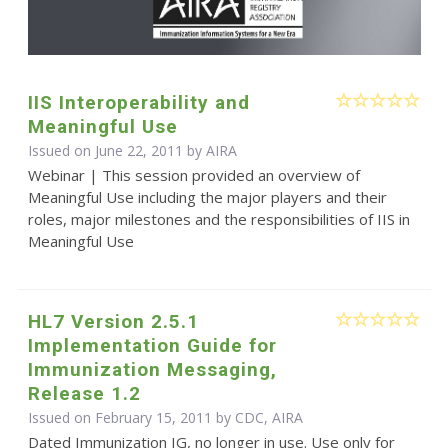
IIS Interoperability and
Meaningful Use
Issued on June 22, 2011 by
AIRA
Webinar | This session provided an overview of
Meaningful Use including the major players and their
roles, major milestones and the responsibilities of IIS in
Meaningful Use
HL7 Version 2.5.1
Implementation Guide for
Immunization Messaging,
Release 1.2
Issued on February 15, 2011 by CDC, AIRA
Dated Immunization IG, no longer in use. Use only for