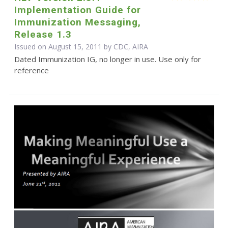
Implementation Guide for
Immunization Messaging,
Release 1.3
Issued on August 15, 2011 by CDC, AIRA
Dated Immunization IG, no longer in use. Use only for
reference