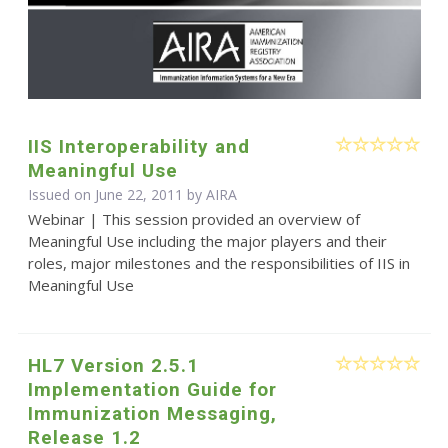
IIS Interoperability and
Meaningful Use
Issued on June 22, 2011 by
AIRA
Webinar | This session provided an overview of
Meaningful Use including the major players and their
roles, major milestones and the responsibilities of IIS in
Meaningful Use
HL7 Version 2.5.1
Implementation Guide for
Immunization Messaging,
Release 1.2