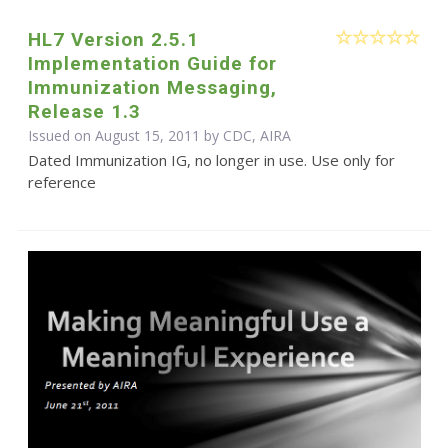
HL7 Version 2.5.1
Implementation Guide for
Immunization Messaging,
Release 1.3
Issued on August 15, 2011 by CDC, AIRA
Dated Immunization IG, no longer in use. Use only for
reference