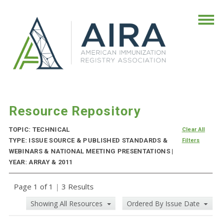
Resource Repository
TOPIC: TECHNICAL
Clear All
TYPE: ISSUE SOURCE & PUBLISHED STANDARDS &
Filters
WEBINARS & NATIONAL MEETING PRESENTATIONS |
YEAR: ARRAY & 2011
Page 1 of 1
|
3 Results
Showing All Resources
Ordered By Issue Date