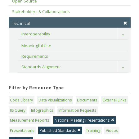
Open Source
Stakeholders & Collaborations
Technical
Interoperability
Toggle
Meaningful Use
Requirements
Standards Alignment
Toggle
Filter by Resource Type
Code Library
Data Visualizations
Documents
External Links
IIS Query
Infographics
Information Requests
Measurement Reports
National Meeting Presentations
Presentations
Published Standards
Training
Videos