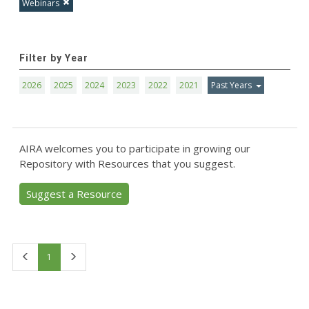
Webinars
Filter by Year
2026
2025
2024
2023
2022
2021
Past Years
AIRA welcomes you to participate in growing our
Repository with Resources that you suggest.
Suggest a Resource
First
Last
1