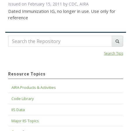
Issued on February 15, 2011 by CDC, AIRA
Dated Immunization IG, no longer in use. Use only for
reference
Search Tips
Resource Topics
AIRA Products & Activities
Code Library
IIS Data
Major IIS Topics