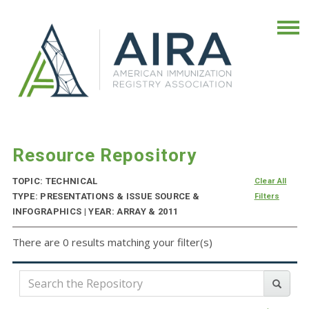
Resource Repository
TOPIC: TECHNICAL
Clear All
TYPE: PRESENTATIONS & ISSUE SOURCE &
Filters
INFOGRAPHICS | YEAR: ARRAY & 2011
There are 0 results matching your filter(s)