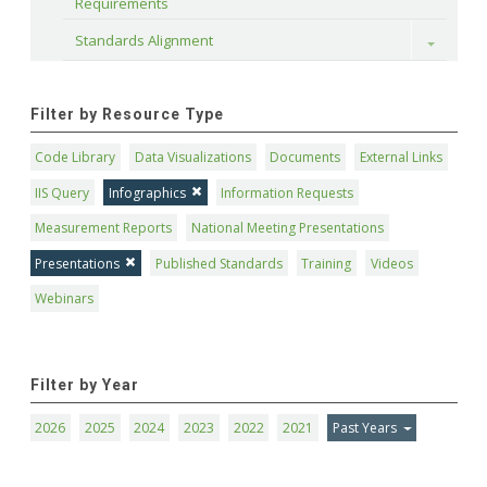
Requirements
Standards Alignment
Toggle
Filter by Resource Type
Code Library
Data Visualizations
Documents
External Links
IIS Query
Infographics
Information Requests
Measurement Reports
National Meeting Presentations
Presentations
Published Standards
Training
Videos
Webinars
Filter by Year
2026
2025
2024
2023
2022
2021
Past Years