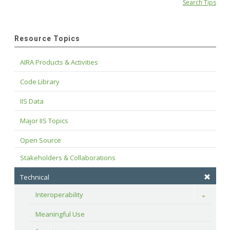
Search Tips
Resource Topics
AIRA Products & Activities
Code Library
IIS Data
Major IIS Topics
Open Source
Stakeholders & Collaborations
Technical
Interoperability
Toggle
Meaningful Use