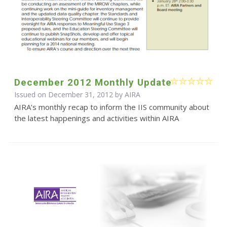
December 2012 Monthly Update
Issued on December 31, 2012 by
AIRA
AIRA’s monthly recap to inform the IIS community about
the latest happenings and activities within AIRA