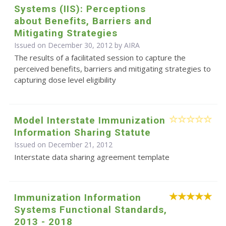
Systems (IIS): Perceptions
about Benefits, Barriers and
Mitigating Strategies
Issued on December 30, 2012 by
AIRA
The results of a facilitated session to capture the
perceived benefits, barriers and mitigating strategies to
capturing dose level eligibility
Model Interstate Immunization
Information Sharing Statute
Issued on December 21, 2012
Interstate data sharing agreement template
Immunization Information
Systems Functional Standards,
2013 - 2018