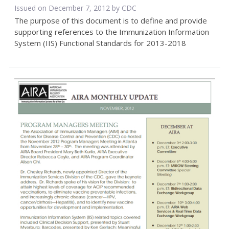
Issued on December 7, 2012 by
CDC
The purpose of this document is to define and provide
supporting references to the Immunization Information
System (IIS) Functional Standards for 2013-2018