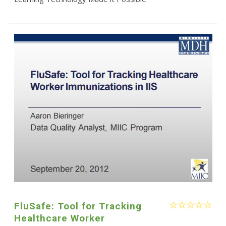
FluSafe: Tool for Tracking
Healthcare Worker