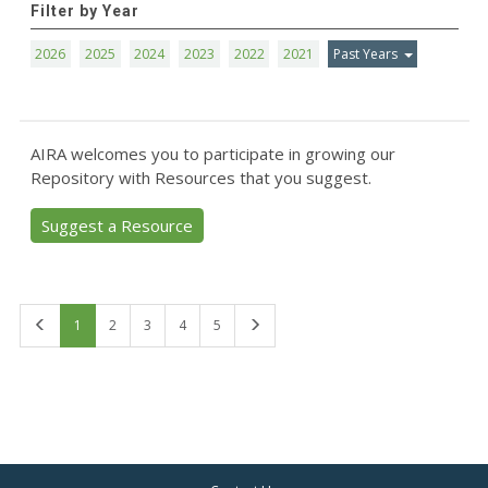
Filter by Year
2026
2025
2024
2023
2022
2021
Past Years
AIRA welcomes you to participate in growing our
Repository with Resources that you suggest.
Suggest a Resource
First
Last
1
2
3
4
5