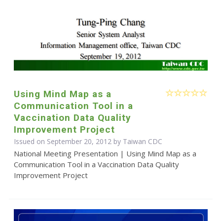
Using Mind Map as a
Communication Tool in a
Vaccination Data Quality
Improvement Project
Issued on September 20, 2012 by Taiwan CDC
National Meeting Presentation | Using Mind Map as a
Communication Tool in a Vaccination Data Quality
Improvement Project