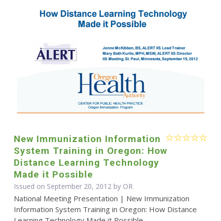
New Immunization Information
System Training in Oregon: How
Distance Learning Technology
Made it Possible
Issued on September 20, 2012 by OR
National Meeting Presentation | New Immunization
Information System Training in Oregon: How Distance
Learning Technology Made it Possible