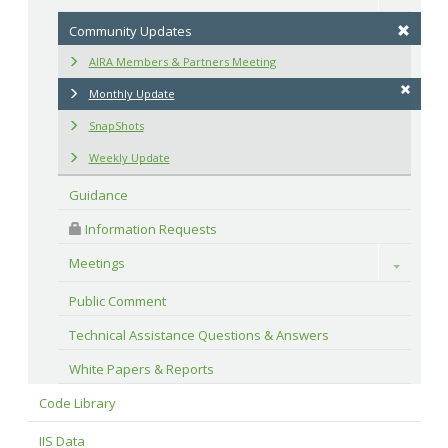
Community Updates
AIRA Members & Partners Meeting
Monthly Update
SnapShots
Weekly Update
Guidance
 Information Requests
Meetings
Toggle
Public Comment
Technical Assistance Questions & Answers
White Papers & Reports
Code Library
IIS Data