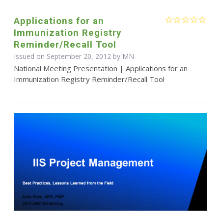
Applications for an
Immunization Registry
Reminder/Recall Tool
Issued on September 20, 2012 by MN
National Meeting Presentation | Applications for an
Immunization Registry Reminder/Recall Tool