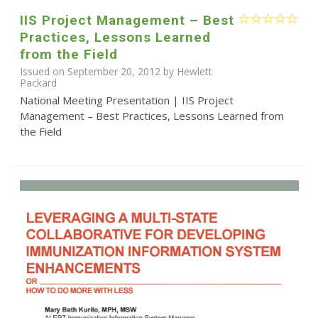
IIS Project Management – Best
Practices, Lessons Learned
from the Field
Issued on September 20, 2012 by Hewlett
Packard
National Meeting Presentation | IIS Project
Management – Best Practices, Lessons Learned from
the Field