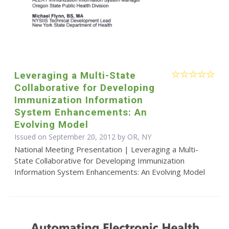
Leveraging a Multi-State
Collaborative for Developing
Immunization Information
System Enhancements: An
Evolving Model
Issued on September 20, 2012 by OR, NY
National Meeting Presentation | Leveraging a Multi-
State Collaborative for Developing Immunization
Information System Enhancements: An Evolving Model