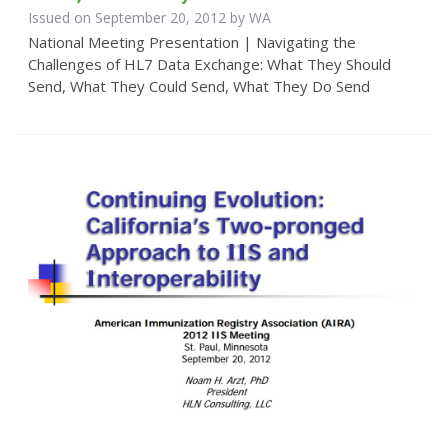
Issued on September 20, 2012 by WA
National Meeting Presentation | Navigating the
Challenges of HL7 Data Exchange: What They Should
Send, What They Could Send, What They Do Send