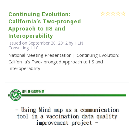
Continuing Evolution:
California’s Two-pronged
Approach to IIS and
Interoperability
Issued on September 20, 2012 by HLN
Consulting, LLC
National Meeting Presentation | Continuing Evolution:
California’s Two- pronged Approach to IIS and
Interoperability