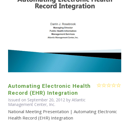
Automating Electronic Health
Record (EHR) Integration
Issued on September 20, 2012 by Atlantic
Management Center, Inc.
National Meeting Presentation | Automating Electronic
Health Record (EHR) Integration