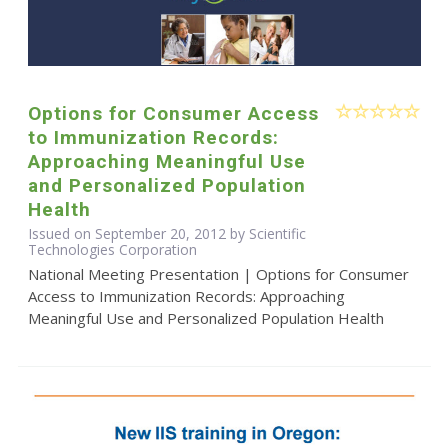
Options for Consumer Access
to Immunization Records:
Approaching Meaningful Use
and Personalized Population
Health
Issued on September 20, 2012 by Scientific
Technologies Corporation
National Meeting Presentation | Options for Consumer
Access to Immunization Records: Approaching
Meaningful Use and Personalized Population Health