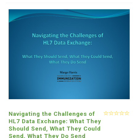
Navigating the Challenges of
HL7 Data Exchange: What They
Should Send, What They Could
Send, What They Do Send