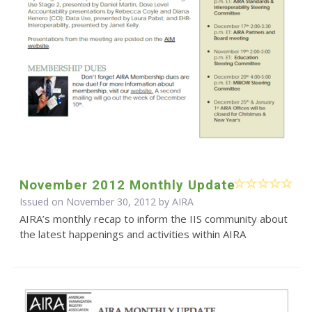
November 2012 Monthly Update
Issued on November 30, 2012 by
AIRA
AIRA’s monthly recap to inform the IIS community about
the latest happenings and activities within AIRA