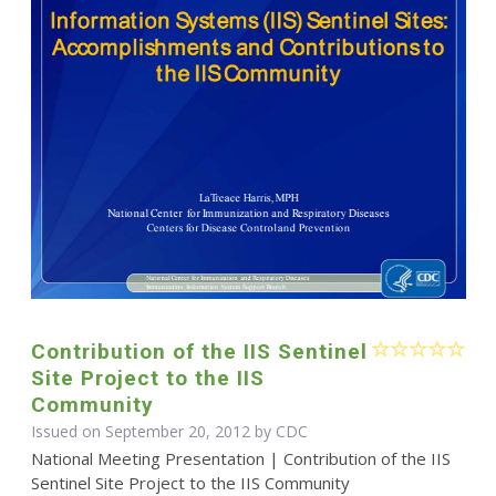
Contribution of the IIS Sentinel
Site Project to the IIS
Community
Issued on September 20, 2012 by
CDC
National Meeting Presentation | Contribution of the IIS
Sentinel Site Project to the IIS Community