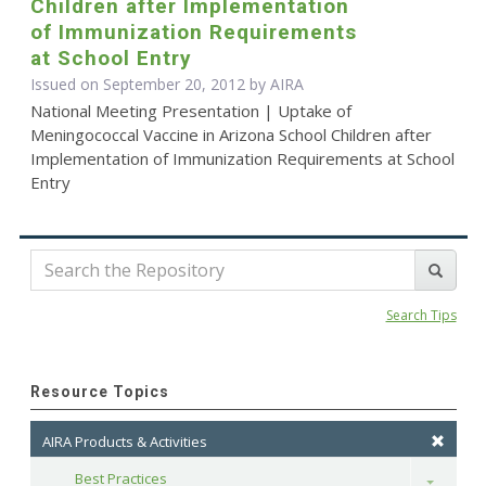
Children after Implementation
of Immunization Requirements
at School Entry
Issued on September 20, 2012 by
AIRA
National Meeting Presentation | Uptake of
Meningococcal Vaccine in Arizona School Children after
Implementation of Immunization Requirements at School
Entry
Search Tips
Resource Topics
AIRA Products & Activities
Best Practices
Toggle