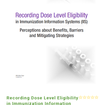
Recording Dose Level Eligibility
in Immunization Information