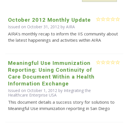
October 2012 Monthly Update
Issued on October 31, 2012 by
AIRA
AIRA’s monthly recap to inform the IIS community about
the latest happenings and activities within AIRA
Meaningful Use Immunization
Reporting: Using Continuity of
Care Document Within a Health
Information Exchange
Issued on October 1, 2012 by Integrating the
Healthcare Enterprise USA
This document details a success story for solutions to
Meaningful Use immunization reporting in San Diego