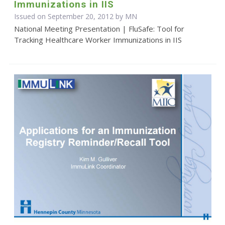
Immunizations in IIS
Issued on September 20, 2012 by MN
National Meeting Presentation | FluSafe: Tool for
Tracking Healthcare Worker Immunizations in IIS