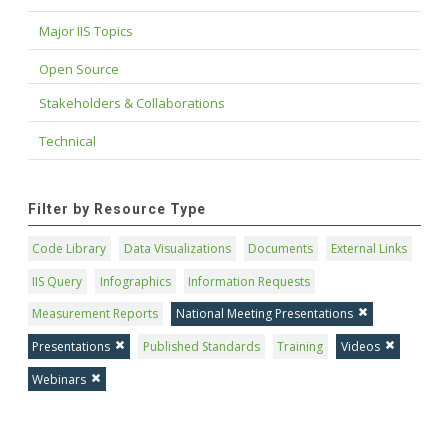
Major IIS Topics
Open Source
Stakeholders & Collaborations
Technical
Filter by Resource Type
Code Library
Data Visualizations
Documents
External Links
IIS Query
Infographics
Information Requests
Measurement Reports
National Meeting Presentations
Presentations
Published Standards
Training
Videos
Webinars