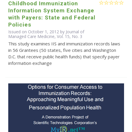
Childhood Immunization
Information System Exchange
with Payers: State and Federal
Policies
Issued on October 1, 2012 by Journal of
Managed Care Medicine, Vol. 15, No. 3
This study examines IIS and immunization records laws
in 56 Grantees (50 states, five cities and Washington
D.C. that receive public health funds) that specify payer
information exchange