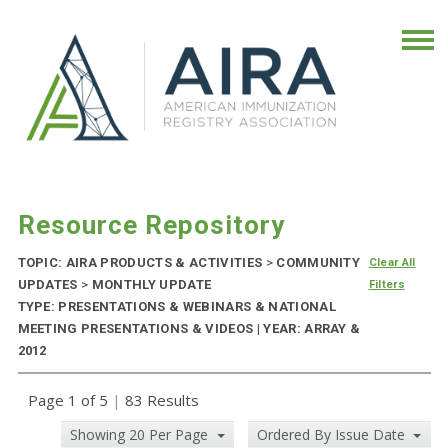
Resource Repository
TOPIC: AIRA PRODUCTS & ACTIVITIES
>
COMMUNITY
Clear All
UPDATES
>
MONTHLY UPDATE
Filters
TYPE: PRESENTATIONS & WEBINARS & NATIONAL
MEETING PRESENTATIONS & VIDEOS | YEAR: ARRAY &
2012
Page 1 of 5
|
83 Results
Showing 20 Per Page
Ordered By Issue Date