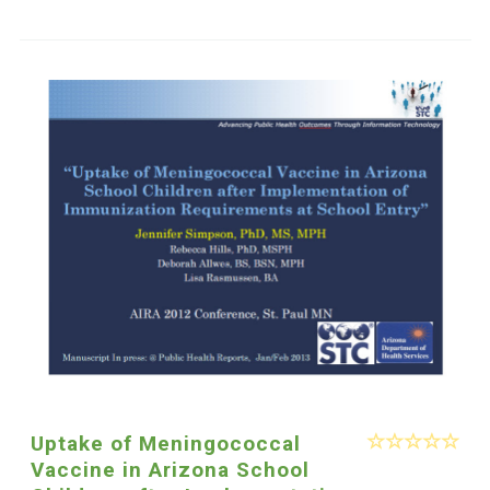
Uptake of Meningococcal
Vaccine in Arizona School