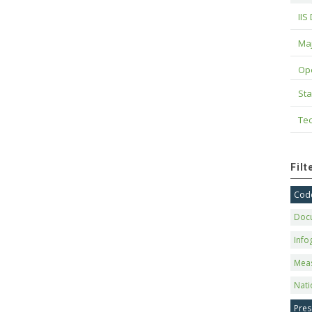
IIS
Maj
Op
Sta
Tec
Fil
Code
Doc
Info
Mea
Nati
Pres