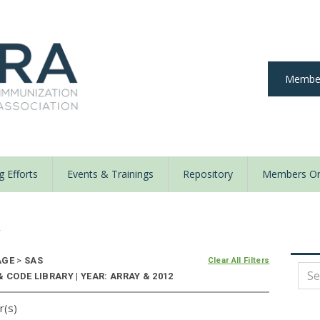
Member
 Efforts
Events & Trainings
Repository
Members On
y
AGE
>
SAS
Clear All Filters
 CODE LIBRARY | YEAR: ARRAY & 2012
r(s)