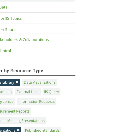
 Data
or IIS Topics
en Source
keholders & Collaborations
hnical
ter by Resource Type
 Library
Data Visualizations
uments
External Links
IIS Query
graphics
Information Requests
surement Reports
onal Meeting Presentations
entations
Published Standards