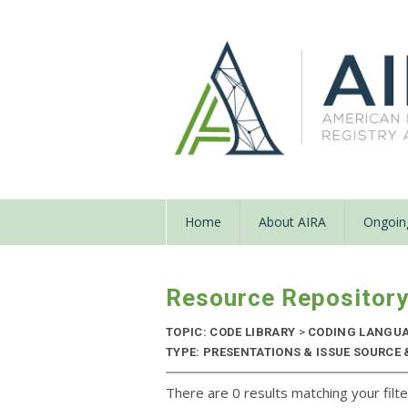
Home
About AIRA
Ongoing
Resource Repositor
TOPIC: CODE LIBRARY
>
CODING LANGU
TYPE: PRESENTATIONS & ISSUE SOURCE &
There are 0 results matching your filte