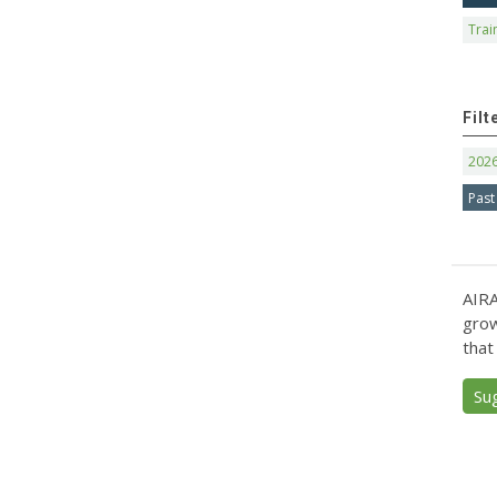
Trai
Filt
202
Past
AIRA
grow
that
Su