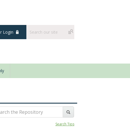
 Login
ly
Search Tips