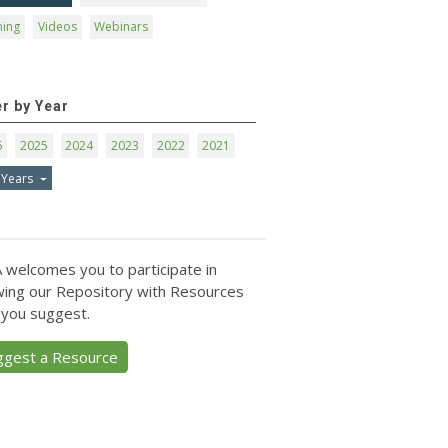
ning
Videos
Webinars
er by Year
6
2025
2024
2023
2022
2021
 Years
 welcomes you to participate in
ing our Repository with Resources
 you suggest.
ggest a Resource