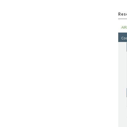
Res
AIR
Cod