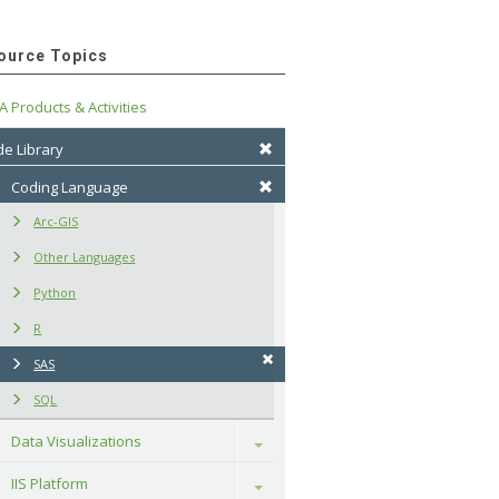
ource Topics
A Products & Activities
e Library
Coding Language
Arc-GIS
Other Languages
Python
R
SAS
SQL
Data Visualizations
Toggle
IIS Platform
Toggle