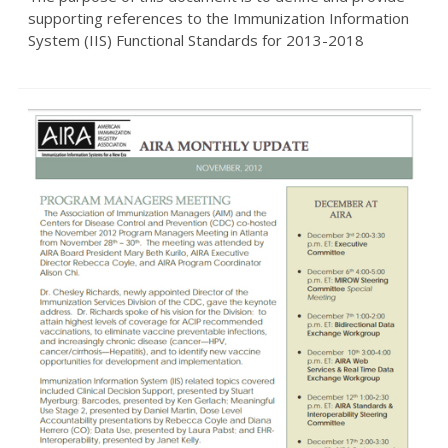
supporting references to the Immunization Information
System (IIS) Functional Standards for 2013-2018