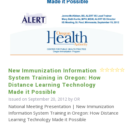
New Immunization Information
System Training in Oregon: How
Distance Learning Technology
Made it Possible
Issued on September 20, 2012 by OR
National Meeting Presentation | New Immunization
Information System Training in Oregon: How Distance
Learning Technology Made it Possible