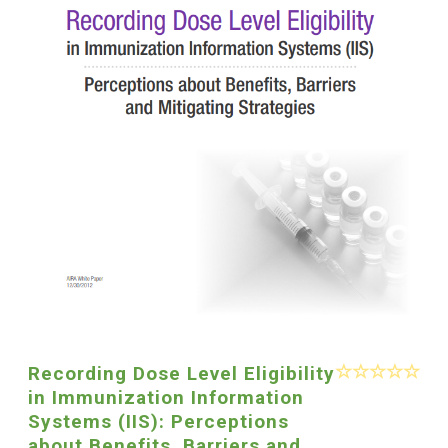
Recording Dose Level Eligibility
in Immunization Information
Systems (IIS): Perceptions
about Benefits, Barriers and