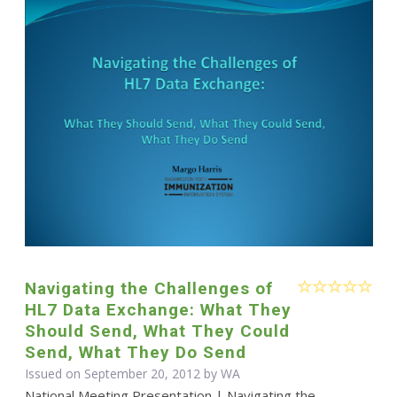
Navigating the Challenges of
HL7 Data Exchange: What They
Should Send, What They Could
Send, What They Do Send
Issued on September 20, 2012 by WA
National Meeting Presentation | Navigating the