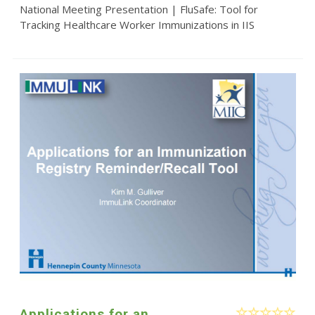
National Meeting Presentation | FluSafe: Tool for
Tracking Healthcare Worker Immunizations in IIS
Applications for an