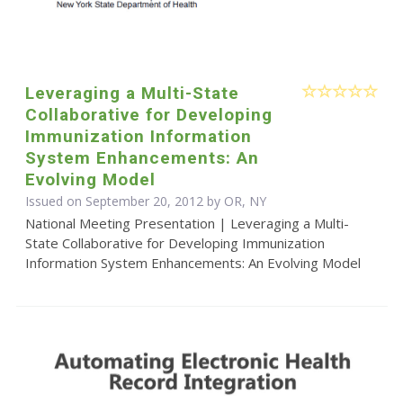
Leveraging a Multi-State
Collaborative for Developing
Immunization Information
System Enhancements: An
Evolving Model
Issued on September 20, 2012 by OR, NY
National Meeting Presentation | Leveraging a Multi-
State Collaborative for Developing Immunization
Information System Enhancements: An Evolving Model