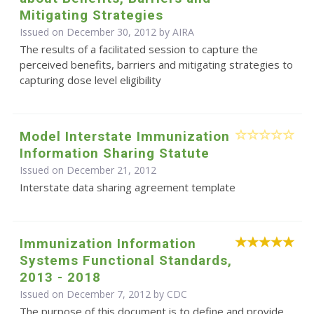
Mitigating Strategies
Issued on December 30, 2012 by
AIRA
The results of a facilitated session to capture the
perceived benefits, barriers and mitigating strategies to
capturing dose level eligibility
Model Interstate Immunization
Information Sharing Statute
Issued on December 21, 2012
Interstate data sharing agreement template
Immunization Information
Systems Functional Standards,
2013 - 2018
Issued on December 7, 2012 by
CDC
The purpose of this document is to define and provide