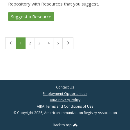
Repository with Resources that you suggest.
Suggest a Resource
First
Last
1
2
3
4
5
Contact Us
Employment Opportunities
AIRA Privacy Policy
AIRA Terms and Conditions of Use
© Copyright 2026, American Immunization Registry Association
Back to top