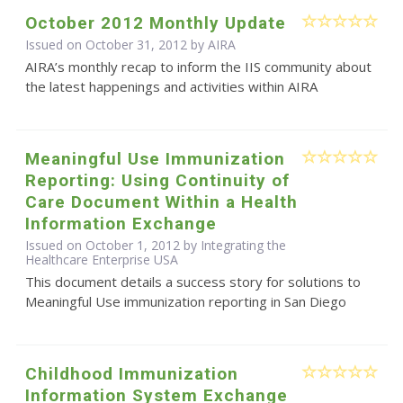
October 2012 Monthly Update
Issued on October 31, 2012 by
AIRA
AIRA’s monthly recap to inform the IIS community about
the latest happenings and activities within AIRA
Meaningful Use Immunization
Reporting: Using Continuity of
Care Document Within a Health
Information Exchange
Issued on October 1, 2012 by Integrating the
Healthcare Enterprise USA
This document details a success story for solutions to
Meaningful Use immunization reporting in San Diego
Childhood Immunization
Information System Exchange