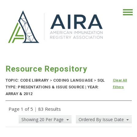
Resource Repository
TOPIC: CODE LIBRARY
>
CODING LANGUAGE
>
SQL
Clear All
TYPE: PRESENTATIONS & ISSUE SOURCE | YEAR:
Filters
ARRAY & 2012
Page 1 of 5
|
83 Results
Showing 20 Per Page
Ordered By Issue Date