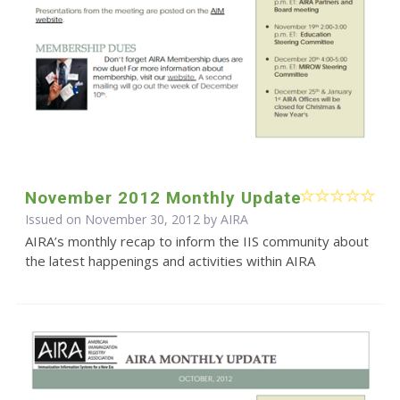
November 2012 Monthly Update
Issued on November 30, 2012 by
AIRA
AIRA’s monthly recap to inform the IIS community about
the latest happenings and activities within AIRA