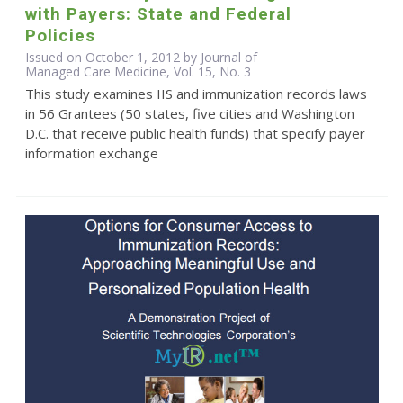
with Payers: State and Federal
Policies
Issued on October 1, 2012 by Journal of
Managed Care Medicine, Vol. 15, No. 3
This study examines IIS and immunization records laws
in 56 Grantees (50 states, five cities and Washington
D.C. that receive public health funds) that specify payer
information exchange