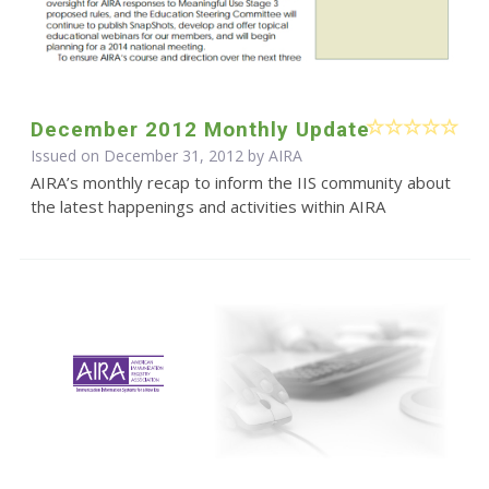
December 2012 Monthly Update
Issued on December 31, 2012 by
AIRA
AIRA’s monthly recap to inform the IIS community about
the latest happenings and activities within AIRA