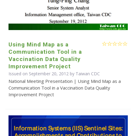
Using Mind Map as a
Communication Tool in a
Vaccination Data Quality
Improvement Project
Issued on September 20, 2012 by Taiwan CDC
National Meeting Presentation | Using Mind Map as a
Communication Tool in a Vaccination Data Quality
Improvement Project