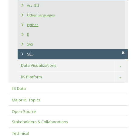
Arc-GIS
Other Languages
Python
R
SAS
SQL
Data Visualizations
Toggle
IIS Platform
Toggle
IIS Data
Major IIS Topics
Open Source
Stakeholders & Collaborations
Technical