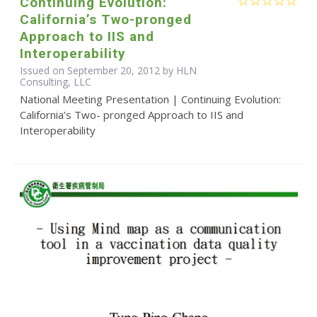
Continuing Evolution:
California’s Two-pronged
Approach to IIS and
Interoperability
Issued on September 20, 2012 by HLN
Consulting, LLC
National Meeting Presentation | Continuing Evolution:
California’s Two- pronged Approach to IIS and
Interoperability