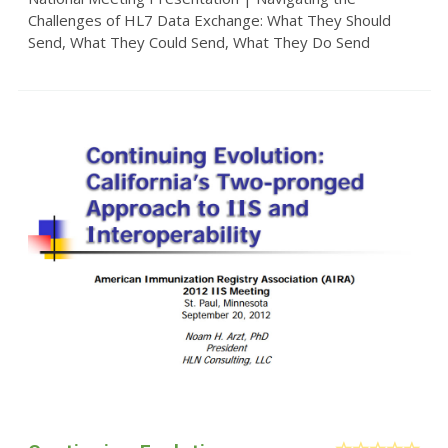
Challenges of HL7 Data Exchange: What They Should
Send, What They Could Send, What They Do Send