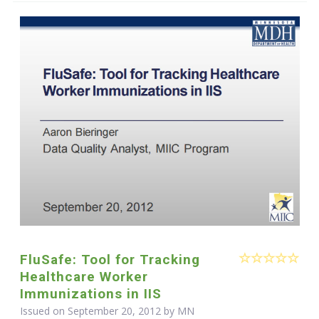
FluSafe: Tool for Tracking
Healthcare Worker
Immunizations in IIS
Issued on September 20, 2012 by MN