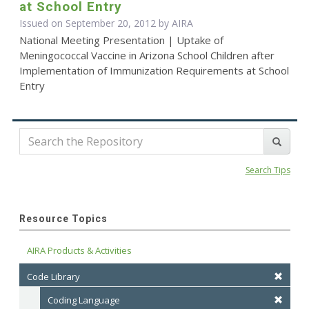
at School Entry
Issued on September 20, 2012 by
AIRA
National Meeting Presentation | Uptake of
Meningococcal Vaccine in Arizona School Children after
Implementation of Immunization Requirements at School
Entry
Search Tips
Resource Topics
AIRA Products & Activities
Code Library
Coding Language