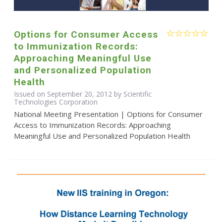
Options for Consumer Access
to Immunization Records:
Approaching Meaningful Use
and Personalized Population
Health
Issued on September 20, 2012 by Scientific
Technologies Corporation
National Meeting Presentation | Options for Consumer
Access to Immunization Records: Approaching
Meaningful Use and Personalized Population Health