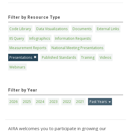
Filter by Resource Type
Code Library
Data Visualizations
Documents
External Links
IIS Query
Infographics
Information Requests
Measurement Reports
National Meeting Presentations
Presentations
Published Standards
Training
Videos
Webinars
Filter by Year
2026
2025
2024
2023
2022
2021
Past Years
AIRA welcomes you to participate in growing our