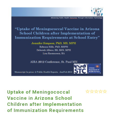
Uptake of Meningococcal
Vaccine in Arizona School
Children after Implementation
of Immunization Requirements