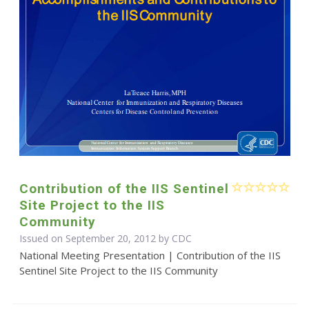
Contribution of the IIS Sentinel
Site Project to the IIS
Community
Issued on September 20, 2012 by
CDC
National Meeting Presentation | Contribution of the IIS
Sentinel Site Project to the IIS Community