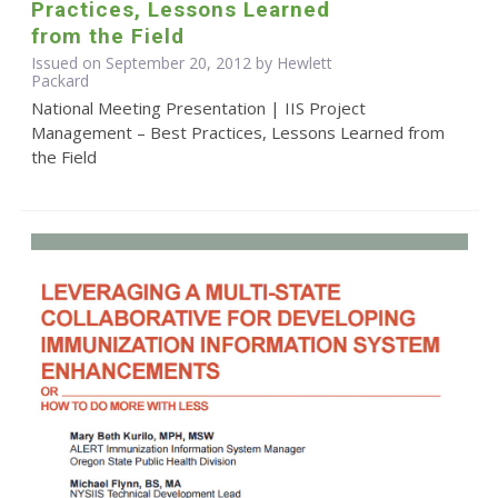
Practices, Lessons Learned
from the Field
Issued on September 20, 2012 by Hewlett
Packard
National Meeting Presentation | IIS Project
Management – Best Practices, Lessons Learned from
the Field