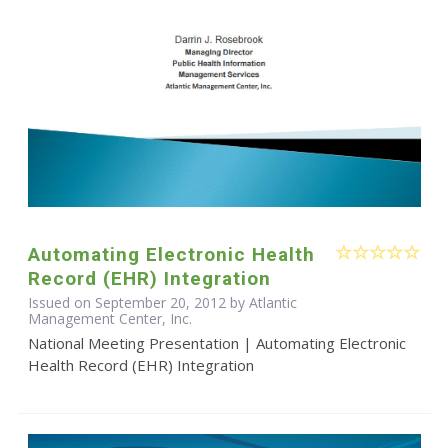
Automating Electronic Health
Record (EHR) Integration
Issued on September 20, 2012 by Atlantic
Management Center, Inc.
National Meeting Presentation | Automating Electronic
Health Record (EHR) Integration