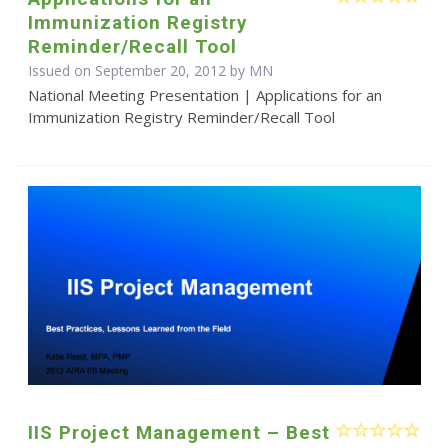
Immunization Registry
Reminder/Recall Tool
Issued on September 20, 2012 by MN
National Meeting Presentation | Applications for an
Immunization Registry Reminder/Recall Tool
IIS Project Management – Best