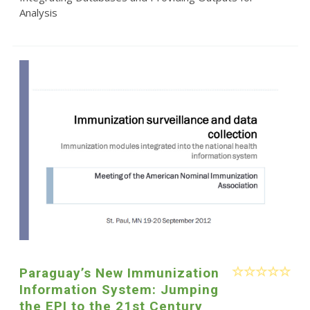
Analysis
Paraguay’s New Immunization
Information System: Jumping
the EPI to the 21st Century