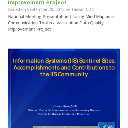
Improvement Project
Issued on September 20, 2012 by Taiwan CDC
National Meeting Presentation | Using Mind Map as a
Communication Tool in a Vaccination Data Quality
Improvement Project