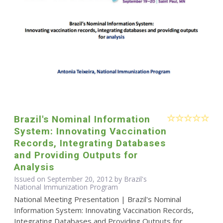
Brazil's Nominal Information
System: Innovating Vaccination
Records, Integrating Databases
and Providing Outputs for
Analysis
Issued on September 20, 2012 by Brazil's
National Immunization Program
National Meeting Presentation | Brazil's Nominal
Information System: Innovating Vaccination Records,
Integrating Databases and Providing Outputs for