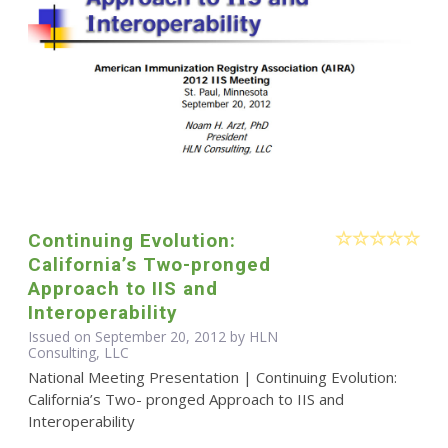
Continuing Evolution:
California’s Two-pronged
Approach to IIS and
Interoperability
Issued on September 20, 2012 by HLN
Consulting, LLC
National Meeting Presentation | Continuing Evolution:
California’s Two- pronged Approach to IIS and
Interoperability