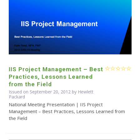
IIS Project Management – Best
Practices, Lessons Learned
from the Field
Issued on September 20, 2012 by Hewlett
Packard
National Meeting Presentation | IIS Project
Management – Best Practices, Lessons Learned from
the Field