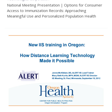
National Meeting Presentation | Options for Consumer
Access to Immunization Records: Approaching
Meaningful Use and Personalized Population Health