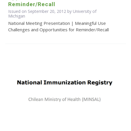
Reminder/Recall
Issued on September 20, 2012 by University of
Michigan
National Meeting Presentation | Meaningful Use
Challenges and Opportunities for Reminder/Recall