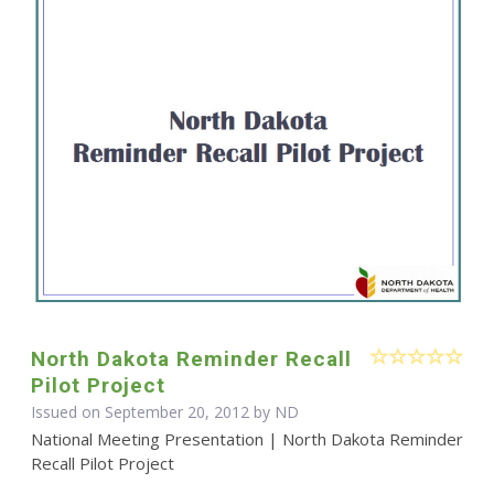
North Dakota Reminder Recall
Pilot Project
Issued on September 20, 2012 by ND
National Meeting Presentation | North Dakota Reminder
Recall Pilot Project