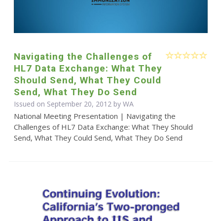
Navigating the Challenges of
HL7 Data Exchange: What They
Should Send, What They Could
Send, What They Do Send
Issued on September 20, 2012 by WA
National Meeting Presentation | Navigating the
Challenges of HL7 Data Exchange: What They Should
Send, What They Could Send, What They Do Send