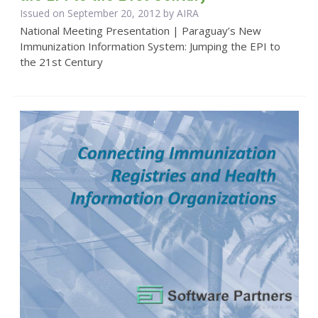
Issued on September 20, 2012 by
AIRA
National Meeting Presentation | Paraguay’s New
Immunization Information System: Jumping the EPI to
the 21st Century