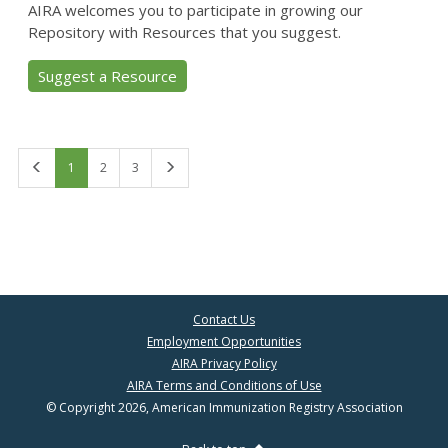
AIRA welcomes you to participate in growing our
Repository with Resources that you suggest.
Suggest a Resource
First
Last
1
2
3
Contact Us
Employment Opportunities
AIRA Privacy Policy
AIRA Terms and Conditions of Use
© Copyright 2026, American Immunization Registry Association