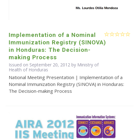
Implementation of a Nominal
Immunization Registry (SINOVA)
in Honduras: The Decision-
making Process
Issued on September 20, 2012 by Ministry of
Health of Honduras
National Meeting Presentation | Implementation of a
Nominal Immunization Registry (SINOVA) in Honduras:
The Decision-making Process