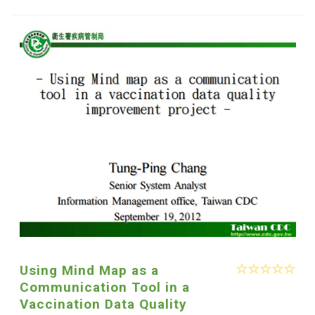
Using Mind Map as a
Communication Tool in a
Vaccination Data Quality