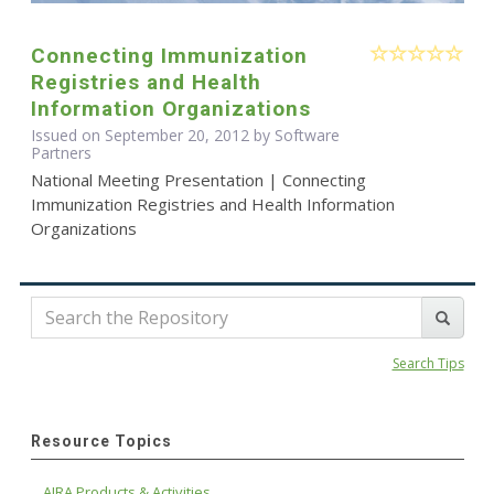
Connecting Immunization
Registries and Health
Information Organizations
Issued on September 20, 2012 by Software
Partners
National Meeting Presentation | Connecting
Immunization Registries and Health Information
Organizations
Search Tips
Resource Topics
AIRA Products & Activities