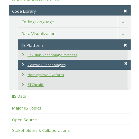
Code Library
Coding Language
Toggle
Data Visualizations
Toggle
IIS Platform
Envision Technology Partners
Gainwell Technologies
Homegrown Platform
STChealth
IIS Data
Major IIS Topics
Open Source
Stakeholders & Collaborations