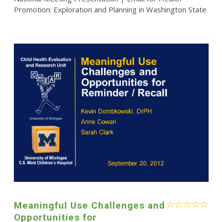
Promotion: Exploration and Planning in Washington State
Meaningful Use Challenges and
Opportunities for