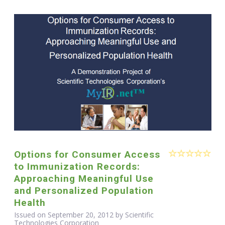
Options for Consumer Access
to Immunization Records:
Approaching Meaningful Use
and Personalized Population
Health
Issued on September 20, 2012 by Scientific
Technologies Corporation