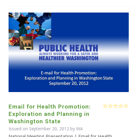
Email for Health Promotion:
Exploration and Planning in
Washington State
Issued on September 20, 2012 by WA
National Meeting Presentation | Email for Health