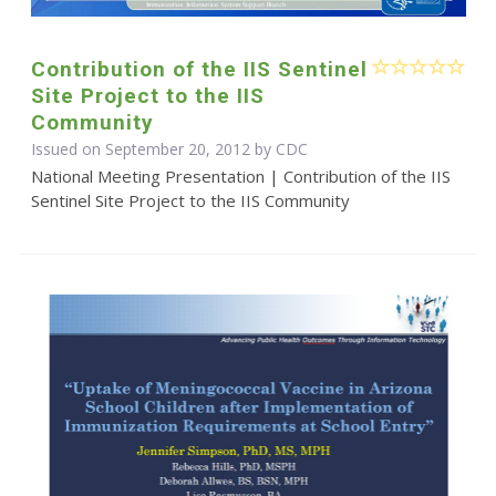
Contribution of the IIS Sentinel
Site Project to the IIS
Community
Issued on September 20, 2012 by
CDC
National Meeting Presentation | Contribution of the IIS
Sentinel Site Project to the IIS Community