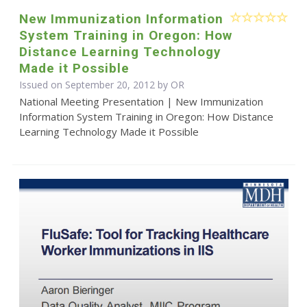
New Immunization Information
System Training in Oregon: How
Distance Learning Technology
Made it Possible
Issued on September 20, 2012 by OR
National Meeting Presentation | New Immunization
Information System Training in Oregon: How Distance
Learning Technology Made it Possible