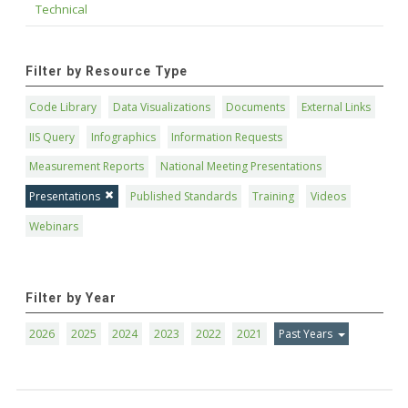
Technical
Filter by Resource Type
Code Library
Data Visualizations
Documents
External Links
IIS Query
Infographics
Information Requests
Measurement Reports
National Meeting Presentations
Presentations
Published Standards
Training
Videos
Webinars
Filter by Year
2026
2025
2024
2023
2022
2021
Past Years