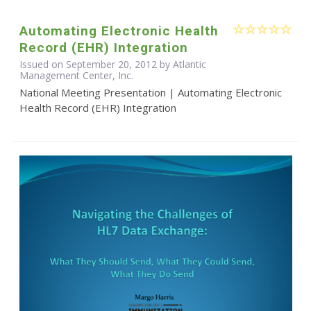
Automating Electronic Health
Record (EHR) Integration
Issued on September 20, 2012 by Atlantic
Management Center, Inc.
National Meeting Presentation | Automating Electronic
Health Record (EHR) Integration