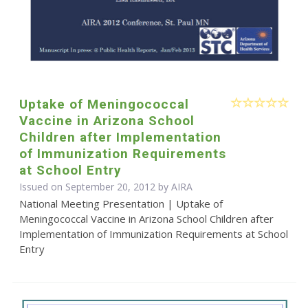
Uptake of Meningococcal
Vaccine in Arizona School
Children after Implementation
of Immunization Requirements
at School Entry
Issued on September 20, 2012 by
AIRA
National Meeting Presentation | Uptake of
Meningococcal Vaccine in Arizona School Children after
Implementation of Immunization Requirements at School
Entry