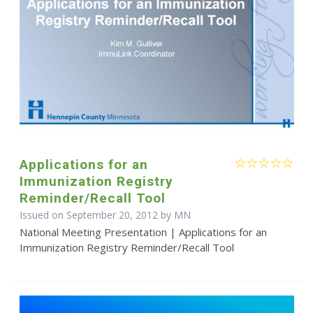
Applications for an
Immunization Registry
Reminder/Recall Tool
Issued on September 20, 2012 by MN
National Meeting Presentation | Applications for an
Immunization Registry Reminder/Recall Tool