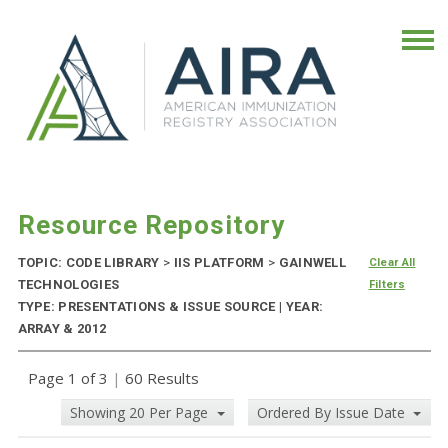
Resource Repository
TOPIC: CODE LIBRARY
>
IIS PLATFORM
>
GAINWELL
Clear All
TECHNOLOGIES
Filters
TYPE: PRESENTATIONS & ISSUE SOURCE | YEAR:
ARRAY & 2012
Page 1 of 3
|
60 Results
Showing 20 Per Page
Ordered By Issue Date