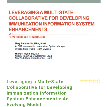
Leveraging a Multi-State
Collaborative for Developing
Immunization Information
System Enhancements: An
Evolving Model