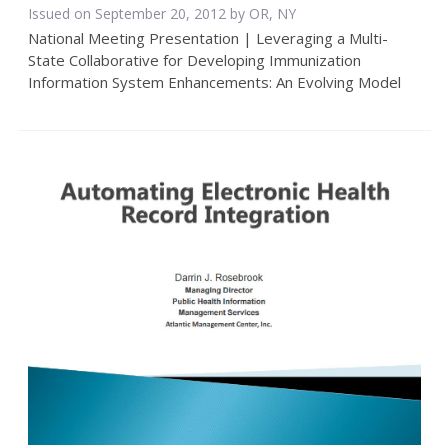
Issued on September 20, 2012 by OR, NY
National Meeting Presentation | Leveraging a Multi-
State Collaborative for Developing Immunization
Information System Enhancements: An Evolving Model