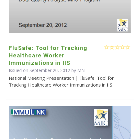
FluSafe: Tool for Tracking
Healthcare Worker
Immunizations in IIS
Issued on September 20, 2012 by MN
National Meeting Presentation | FluSafe: Tool for
Tracking Healthcare Worker Immunizations in IIS