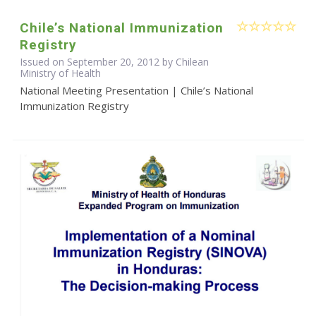
Chile’s National Immunization
Registry
Issued on September 20, 2012 by Chilean
Ministry of Health
National Meeting Presentation | Chile’s National
Immunization Registry