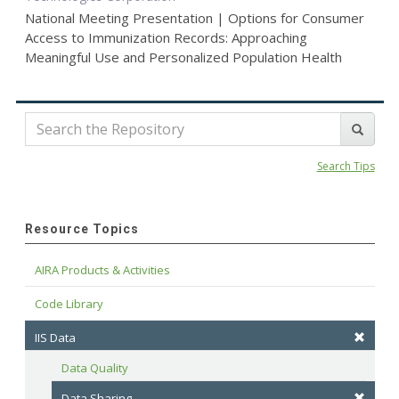
National Meeting Presentation | Options for Consumer
Access to Immunization Records: Approaching
Meaningful Use and Personalized Population Health
Search Tips
Resource Topics
AIRA Products & Activities
Code Library
IIS Data
Data Quality
Data Sharing