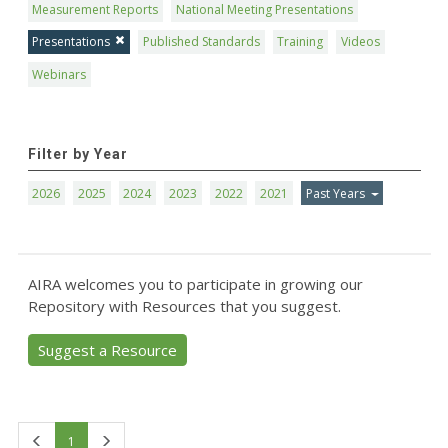
Measurement Reports
National Meeting Presentations
Presentations
Published Standards
Training
Videos
Webinars
Filter by Year
2026
2025
2024
2023
2022
2021
Past Years
AIRA welcomes you to participate in growing our
Repository with Resources that you suggest.
Suggest a Resource
First
Last
1