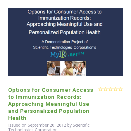
Options for Consumer Access
to Immunization Records:
Approaching Meaningful Use
and Personalized Population
Health
Issued on September 20, 2012 by Scientific
Technologies Corporation