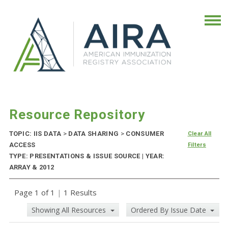
Resource Repository
TOPIC: IIS DATA
>
DATA SHARING
>
CONSUMER
Clear All
ACCESS
Filters
TYPE: PRESENTATIONS & ISSUE SOURCE | YEAR:
ARRAY & 2012
Page 1 of 1
|
1 Results
Showing All Resources
Ordered By Issue Date