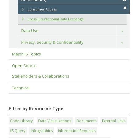
Consumer Access
Cross-jurisdictional Data Exchange
Data Use
Toggle
Privacy, Security & Confidentiality
Toggle
Major IIS Topics
Open Source
Stakeholders & Collaborations
Technical
Filter by Resource Type
Code Library
Data Visualizations
Documents
External Links
IIS Query
Infographics
Information Requests