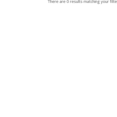
There are 0 results matching your filte