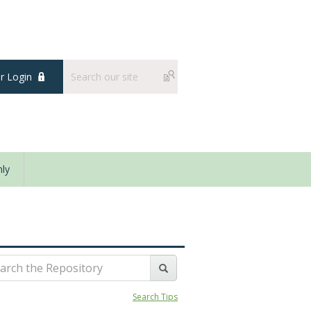
 Login
ly
Search Tips