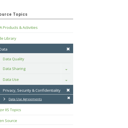
ource Topics
A Products & Activities
e Library
 Data
Data Quality
Data Sharing
Toggle
Data Use
Toggle
Privacy, Security & Confidentiality
Data Use Agreements
or IIS Topics
en Source