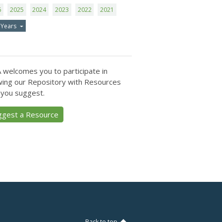
6
2025
2024
2023
2022
2021
 Years
 welcomes you to participate in
ing our Repository with Resources
 you suggest.
ggest a Resource
Back to top