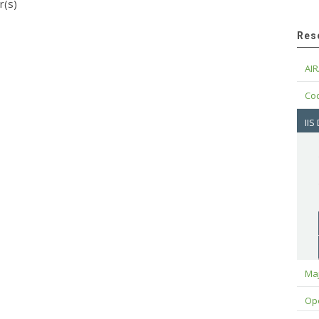
r(s)
Res
AIR
Cod
IIS
Maj
Op