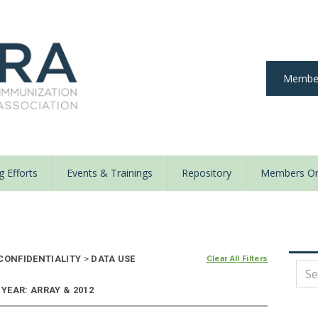
Member
 Efforts
Events & Trainings
Repository
Members On
y
 CONFIDENTIALITY
>
DATA USE
Clear All Filters
 YEAR: ARRAY & 2012