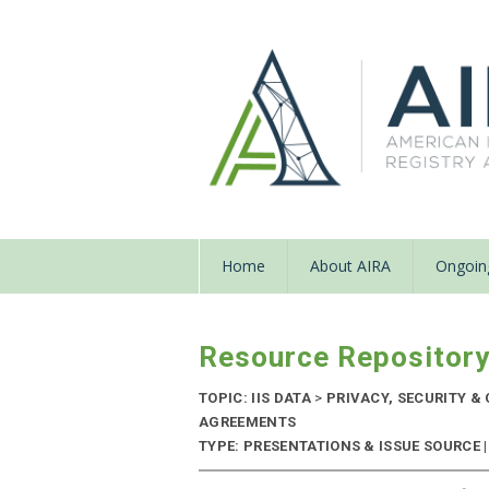
Home
About AIRA
Ongoing
Resource Repositor
TOPIC: IIS DATA
>
PRIVACY, SECURITY &
AGREEMENTS
TYPE: PRESENTATIONS & ISSUE SOURCE |