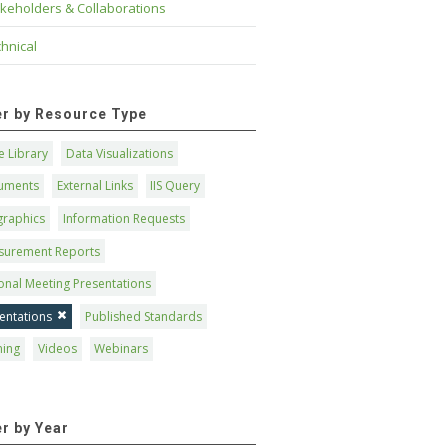
keholders & Collaborations
hnical
ter by Resource Type
 Library
Data Visualizations
uments
External Links
IIS Query
graphics
Information Requests
surement Reports
onal Meeting Presentations
entations
Published Standards
ning
Videos
Webinars
er by Year