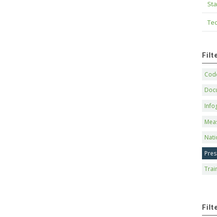
Sta
Tec
Fil
Code
Doc
Info
Mea
Nati
Pres
Trai
Filt