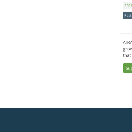
202
Past
AIRA
grow
that
Su