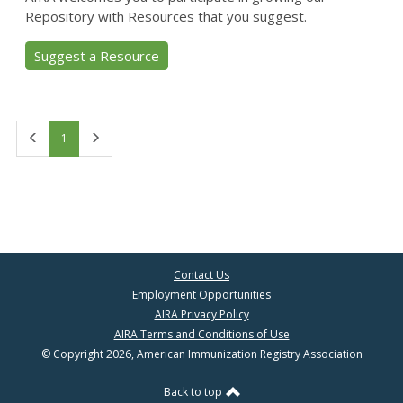
Repository with Resources that you suggest.
Suggest a Resource
First
Last
1
Contact Us
Employment Opportunities
AIRA Privacy Policy
AIRA Terms and Conditions of Use
© Copyright 2026, American Immunization Registry Association
Back to top