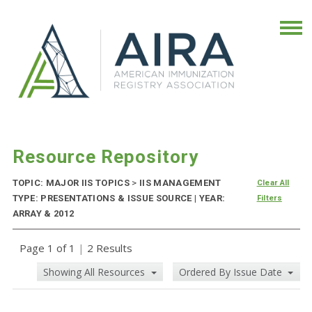
Resource Repository
TOPIC: MAJOR IIS TOPICS
>
IIS MANAGEMENT
Clear All
TYPE: PRESENTATIONS & ISSUE SOURCE | YEAR:
Filters
ARRAY & 2012
Page 1 of 1
|
2 Results
Showing All Resources
Ordered By Issue Date