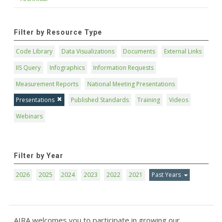
Filter by Resource Type
Code Library
Data Visualizations
Documents
External Links
IIS Query
Infographics
Information Requests
Measurement Reports
National Meeting Presentations
Presentations
Published Standards
Training
Videos
Webinars
Filter by Year
2026
2025
2024
2023
2022
2021
Past Years
AIRA welcomes you to participate in growing our