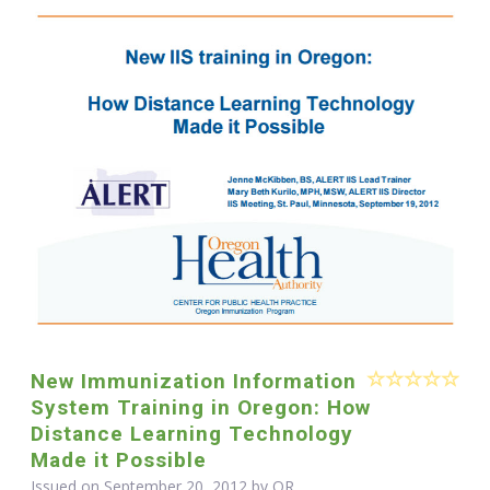
New Immunization Information
System Training in Oregon: How
Distance Learning Technology
Made it Possible
Issued on September 20, 2012 by OR