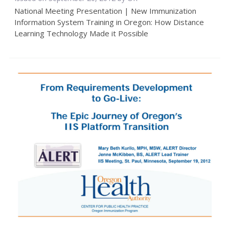
National Meeting Presentation | New Immunization
Information System Training in Oregon: How Distance
Learning Technology Made it Possible