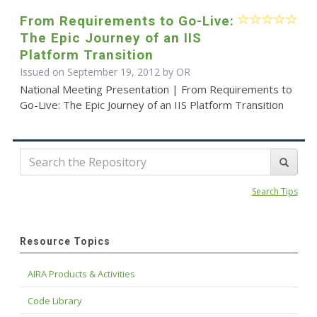
From Requirements to Go-Live:
The Epic Journey of an IIS
Platform Transition
Issued on September 19, 2012 by OR
National Meeting Presentation | From Requirements to
Go-Live: The Epic Journey of an IIS Platform Transition
Search Tips
Resource Topics
AIRA Products & Activities
Code Library