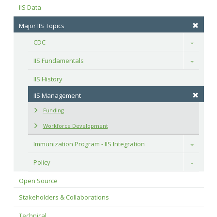
IIS Data
Major IIS Topics
CDC
Toggle
IIS Fundamentals
Toggle
IIS History
IIS Management
Funding
Workforce Development
Immunization Program - IIS Integration
Toggle
Policy
Toggle
Open Source
Stakeholders & Collaborations
Technical