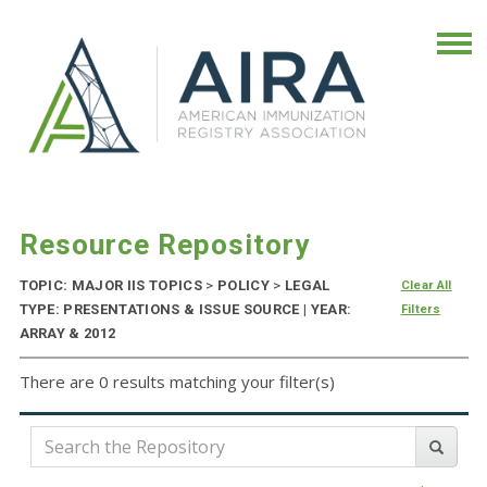
Resource Repository
TOPIC: MAJOR IIS TOPICS
>
POLICY
>
LEGAL
Clear All
TYPE: PRESENTATIONS & ISSUE SOURCE | YEAR:
Filters
ARRAY & 2012
There are 0 results matching your filter(s)