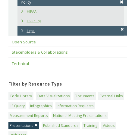
Policy
HIPAA
IIS Policy
Legal
Open Source
Stakeholders & Collaborations
Technical
Filter by Resource Type
Code Library
Data Visualizations
Documents
External Links
IIS Query
Infographics
Information Requests
Measurement Reports
National Meeting Presentations
Presentations
Published Standards
Training
Videos