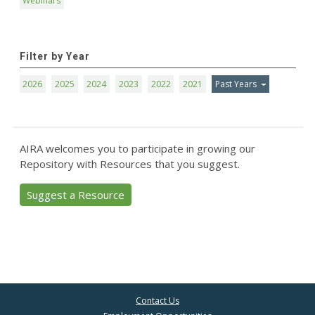
Webinars
Filter by Year
2026
2025
2024
2023
2022
2021
Past Years
AIRA welcomes you to participate in growing our
Repository with Resources that you suggest.
Suggest a Resource
Contact Us