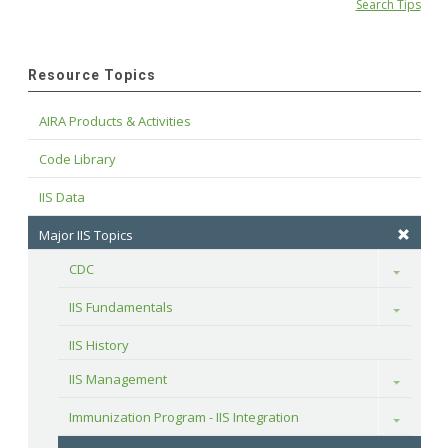
Search Tips
Resource Topics
AIRA Products & Activities
Code Library
IIS Data
Major IIS Topics
CDC
Toggle
IIS Fundamentals
Toggle
IIS History
IIS Management
Toggle
Immunization Program - IIS Integration
Toggle