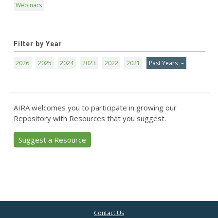
Webinars
Filter by Year
2026
2025
2024
2023
2022
2021
Past Years
AIRA welcomes you to participate in growing our
Repository with Resources that you suggest.
Suggest a Resource
Contact Us