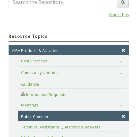
Search Tips
Resource Topics
AIRA Products & Activities
Best Practices
Toggle
Community Updates
Toggle
Guidance
 Information Requests
Meetings
Toggle
Public Comment
Technical Assistance Questions & Answers