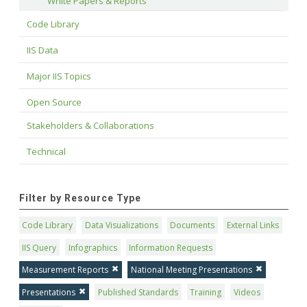
White Papers & Reports
Code Library
IIS Data
Major IIS Topics
Open Source
Stakeholders & Collaborations
Technical
Filter by Resource Type
Code Library
Data Visualizations
Documents
External Links
IIS Query
Infographics
Information Requests
Measurement Reports
National Meeting Presentations
Presentations
Published Standards
Training
Videos