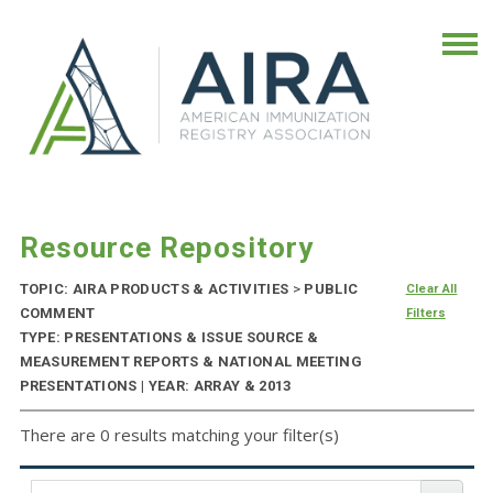
Resource Repository
TOPIC: AIRA PRODUCTS & ACTIVITIES
>
PUBLIC
Clear All
COMMENT
Filters
TYPE: PRESENTATIONS & ISSUE SOURCE &
MEASUREMENT REPORTS & NATIONAL MEETING
PRESENTATIONS | YEAR: ARRAY & 2013
There are 0 results matching your filter(s)