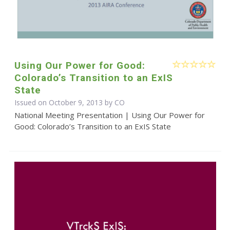
Using Our Power for Good:
Colorado’s Transition to an ExIS
State
Issued on October 9, 2013 by CO
National Meeting Presentation | Using Our Power for
Good: Colorado’s Transition to an ExIS State