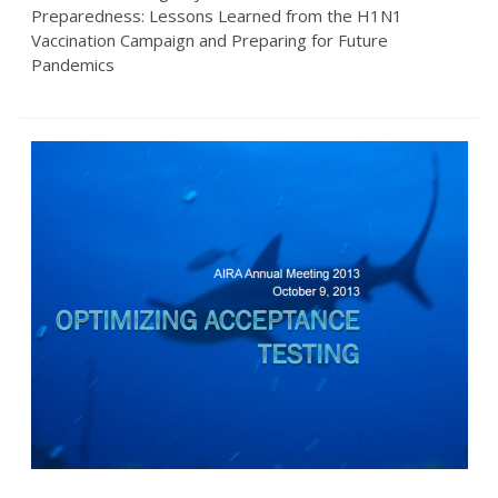
Preparedness: Lessons Learned from the H1N1
Vaccination Campaign and Preparing for Future
Pandemics