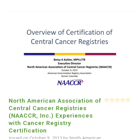
North American Association of
Central Cancer Registries
(NAACCR, Inc.) Experiences
with Cancer Registry
Certification
Issued on October 9, 2013 by North American