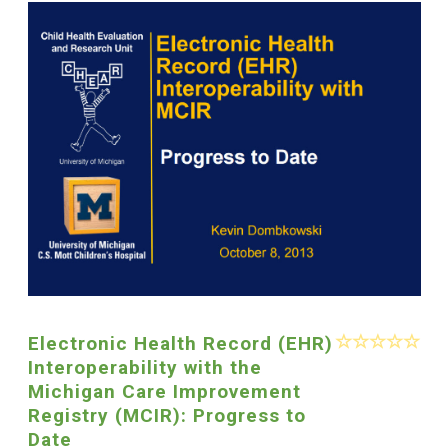
Electronic Health Record (EHR)
Interoperability with the
Michigan Care Improvement
Registry (MCIR): Progress to
Date