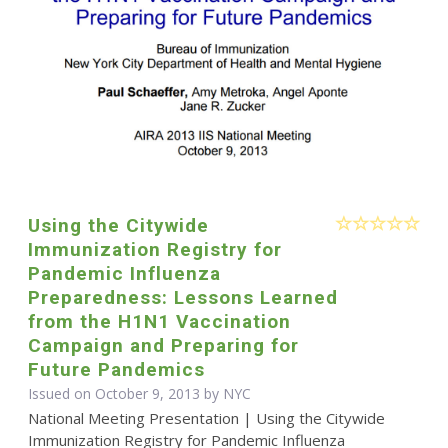
Using the Citywide
Immunization Registry for
Pandemic Influenza
Preparedness: Lessons Learned
from the H1N1 Vaccination
Campaign and Preparing for
Future Pandemics
Issued on October 9, 2013 by NYC
National Meeting Presentation | Using the Citywide
Immunization Registry for Pandemic Influenza