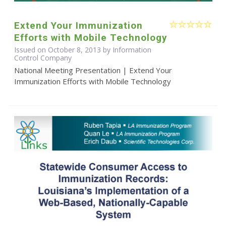
Extend Your Immunization
Efforts with Mobile Technology
Issued on October 8, 2013 by Information
Control Company
National Meeting Presentation | Extend Your
Immunization Efforts with Mobile Technology