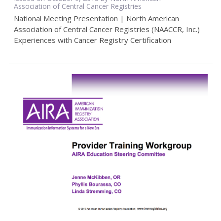
Association of Central Cancer Registries
National Meeting Presentation | North American
Association of Central Cancer Registries (NAACCR, Inc.)
Experiences with Cancer Registry Certification