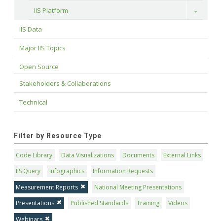
IIS Platform
Toggle
IIS Data
Major IIS Topics
Open Source
Stakeholders & Collaborations
Technical
Filter by Resource Type
Code Library
Data Visualizations
Documents
External Links
IIS Query
Infographics
Information Requests
Measurement Reports
National Meeting Presentations
Presentations
Published Standards
Training
Videos
Webinars