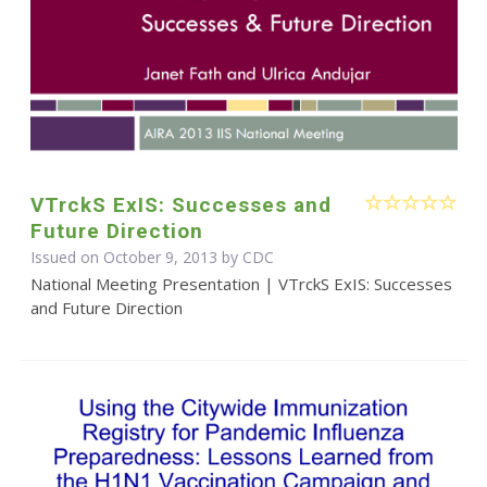
VTrckS ExIS: Successes and
Future Direction
Issued on October 9, 2013 by
CDC
National Meeting Presentation | VTrckS ExIS: Successes
and Future Direction