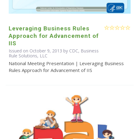
Leveraging Business Rules
Approach for Advancement of
IIS
Issued on October 9, 2013 by CDC, Business
Rule Solutions, LLC
National Meeting Presentation | Leveraging Business
Rules Approach for Advancement of IIS