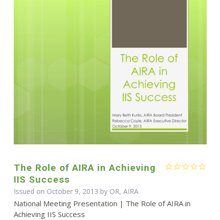
The Role of AIRA in Achieving
IIS Success
Issued on October 9, 2013 by OR, AIRA
National Meeting Presentation | The Role of AIRA in
Achieving IIS Success