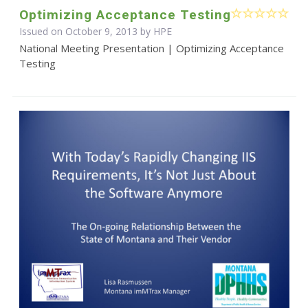
Optimizing Acceptance Testing
Issued on October 9, 2013 by HPE
National Meeting Presentation | Optimizing Acceptance
Testing