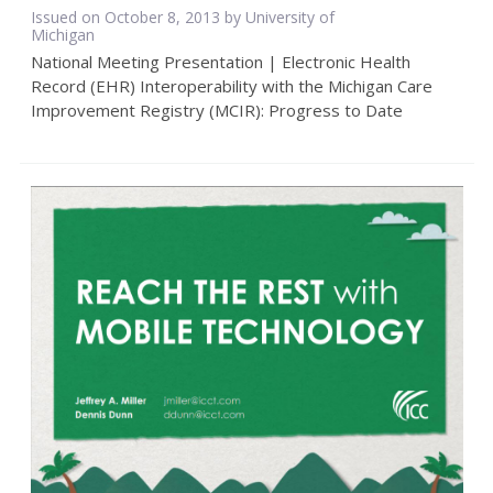
Issued on October 8, 2013 by University of
Michigan
National Meeting Presentation | Electronic Health
Record (EHR) Interoperability with the Michigan Care
Improvement Registry (MCIR): Progress to Date