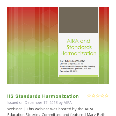
IIS Standards Harmonization
Issued on December 17, 2013 by
AIRA
Webinar | This webinar was hosted by the AIRA
Education Steering Committee and featured Mary Beth