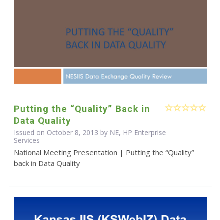
Putting the “Quality” Back in
Data Quality
Issued on October 8, 2013 by NE, HP Enterprise
Services
National Meeting Presentation | Putting the “Quality”
back in Data Quality