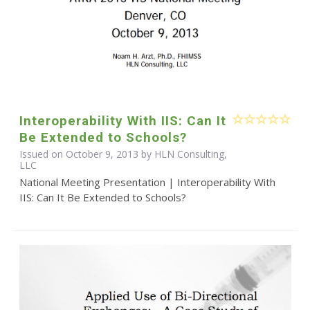
Interoperability With IIS: Can It
Be Extended to Schools?
Issued on October 9, 2013 by HLN Consulting,
LLC
National Meeting Presentation | Interoperability With
IIS: Can It Be Extended to Schools?