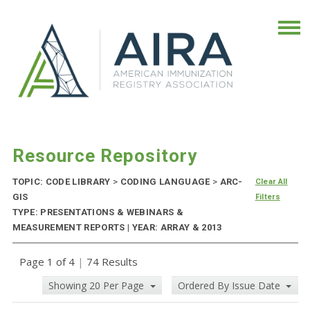
Resource Repository
TOPIC: CODE LIBRARY
>
CODING LANGUAGE
>
ARC-
Clear All
GIS
Filters
TYPE: PRESENTATIONS & WEBINARS &
MEASUREMENT REPORTS | YEAR: ARRAY & 2013
Page 1 of 4
|
74 Results
Showing 20 Per Page
Ordered By Issue Date