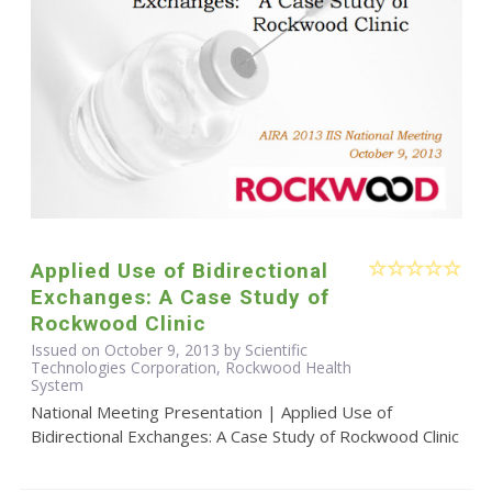
Applied Use of Bidirectional
Exchanges: A Case Study of
Rockwood Clinic
Issued on October 9, 2013 by Scientific
Technologies Corporation, Rockwood Health
System
National Meeting Presentation | Applied Use of
Bidirectional Exchanges: A Case Study of Rockwood Clinic