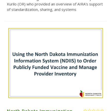
Kurilo (OR) who provided an overview of AIRA's support
of standardization, sharing, and systems