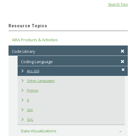
Search Tips
Resource Topics
AIRA Products & Activities
Code Library
Coding Language
Arc-GIS
Other Languages
Python
R
SAS
SQL
Data Visualizations
Toggle