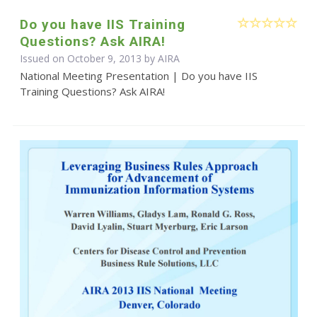
Do you have IIS Training
Questions? Ask AIRA!
Issued on October 9, 2013 by
AIRA
National Meeting Presentation | Do you have IIS
Training Questions? Ask AIRA!