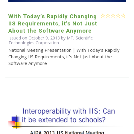
With Today’s Rapidly Changing
IIS Requirements, it’s Not Just
About the Software Anymore
Issued on October 9, 2013 by MT, Scientific
Technologies Corporation
National Meeting Presentation | With Today’s Rapidly
Changing IIS Requirements, it’s Not Just About the
Software Anymore