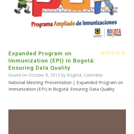
Expanded Program on
Immunization (EPI) in Bogotá:
Ensuring Data Quality
Issued on October 8, 2013 by Bogotá, Colombia
National Meeting Presentation | Expanded Program on
Immunization (EPI) in Bogotá: Ensuring Data Quality