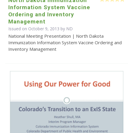
North Dakota Immunization
Information System Vaccine
Ordering and Inventory
Management
Issued on October 9, 2013 by ND
National Meeting Presentation | North Dakota
Immunization Information System Vaccine Ordering and
Inventory Management