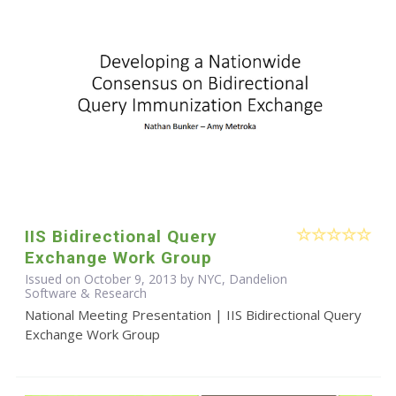
IIS Bidirectional Query
Exchange Work Group
Issued on October 9, 2013 by NYC, Dandelion
Software & Research
National Meeting Presentation | IIS Bidirectional Query
Exchange Work Group