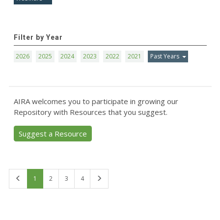
Filter by Year
2026
2025
2024
2023
2022
2021
Past Years
AIRA welcomes you to participate in growing our
Repository with Resources that you suggest.
Suggest a Resource
First
Last
1
2
3
4