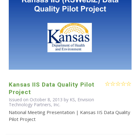
Kansas IIS Data Quality Pilot
Project
Issued on October 8, 2013 by KS, Envision
Technology Partners, Inc.
National Meeting Presentation | Kansas IIS Data Quality
Pilot Project