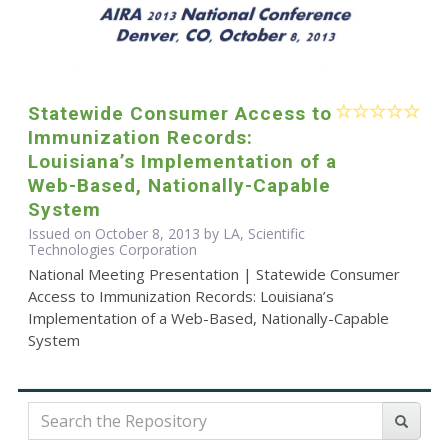
Statewide Consumer Access to
Immunization Records:
Louisiana’s Implementation of a
Web-Based, Nationally-Capable
System
Issued on October 8, 2013 by LA, Scientific
Technologies Corporation
National Meeting Presentation | Statewide Consumer
Access to Immunization Records: Louisiana’s
Implementation of a Web-Based, Nationally-Capable
System