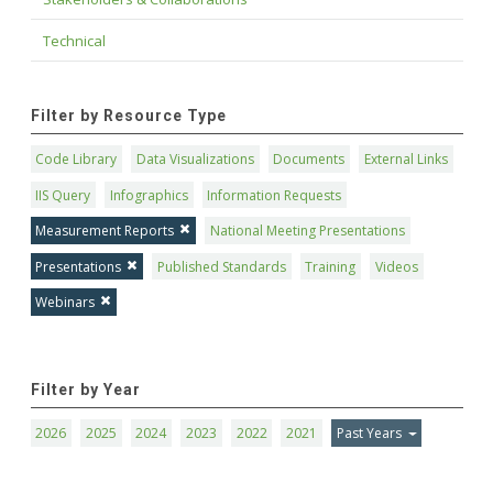
Technical
Filter by Resource Type
Code Library
Data Visualizations
Documents
External Links
IIS Query
Infographics
Information Requests
Measurement Reports
National Meeting Presentations
Presentations
Published Standards
Training
Videos
Webinars
Filter by Year
2026
2025
2024
2023
2022
2021
Past Years