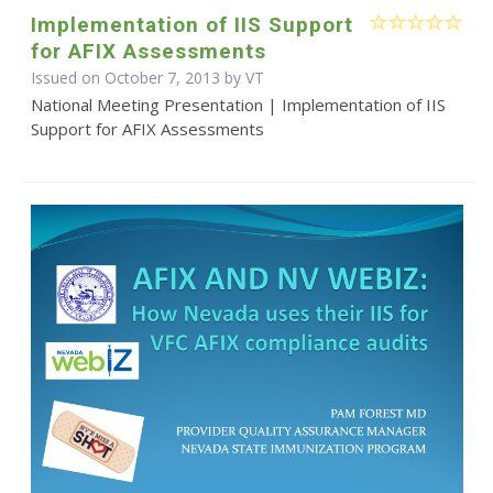
Implementation of IIS Support
for AFIX Assessments
Issued on October 7, 2013 by VT
National Meeting Presentation | Implementation of IIS
Support for AFIX Assessments