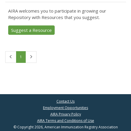
AIRA welcomes you to participate in growing our
Repository with Resources that you suggest.
Suggest a Resource
First
Last
1
Contact Us
Employment Opportunities
AIRA Privacy Policy
AIRA Terms and Conditions of Use
© Copyright 2026, American Immunization Registry Association