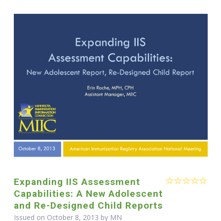
Expanding IIS Assessment
Capabilities: A New Adolescent
and Re-Designed Child Reports
Issued on October 8, 2013 by MN