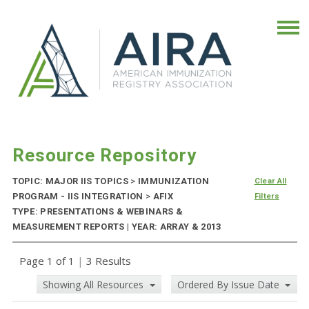
Resource Repository
TOPIC: MAJOR IIS TOPICS
>
IMMUNIZATION
Clear All
PROGRAM - IIS INTEGRATION
>
AFIX
Filters
TYPE: PRESENTATIONS & WEBINARS &
MEASUREMENT REPORTS | YEAR: ARRAY & 2013
Page 1 of 1
|
3 Results
Showing All Resources
Ordered By Issue Date