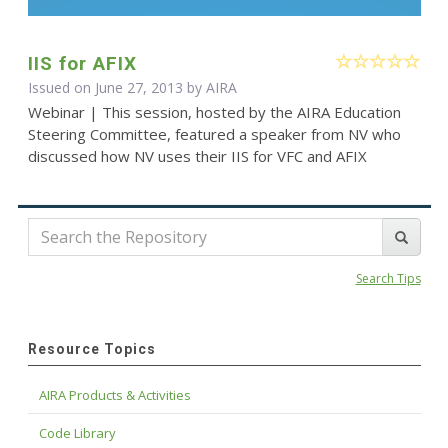
IIS for AFIX
Issued on June 27, 2013 by
AIRA
Webinar | This session, hosted by the AIRA Education
Steering Committee, featured a speaker from NV who
discussed how NV uses their IIS for VFC and AFIX
Search Tips
Resource Topics
AIRA Products & Activities
Code Library