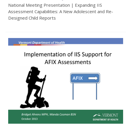
National Meeting Presentation | Expanding IIS
Assessment Capabilities: A New Adolescent and Re-
Designed Child Reports