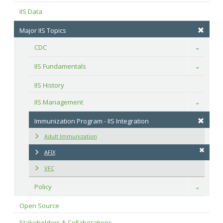
IIS Data
Major IIS Topics
CDC
Toggle
IIS Fundamentals
Toggle
IIS History
IIS Management
Toggle
Immunization Program - IIS Integration
Adult Immunization
AFIX
VFC
Policy
Toggle
Open Source
Stakeholders & Collaborations