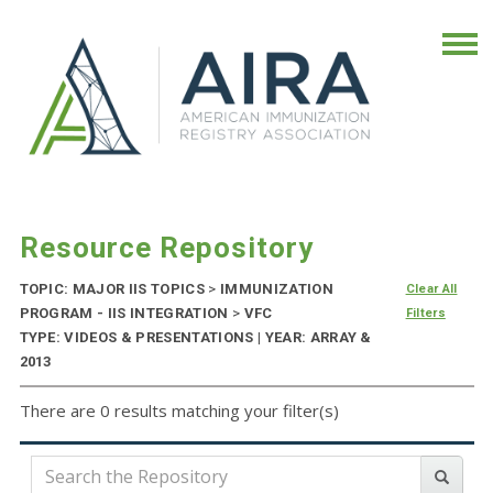
Resource Repository
TOPIC: MAJOR IIS TOPICS
>
IMMUNIZATION
Clear All
PROGRAM - IIS INTEGRATION
>
VFC
Filters
TYPE: VIDEOS & PRESENTATIONS | YEAR: ARRAY &
2013
There are 0 results matching your filter(s)