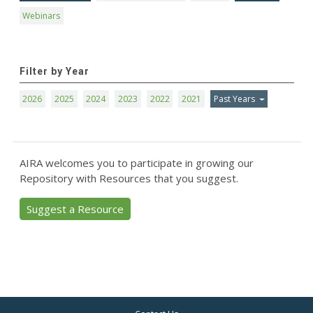
Webinars
Filter by Year
2026
2025
2024
2023
2022
2021
Past Years
AIRA welcomes you to participate in growing our
Repository with Resources that you suggest.
Suggest a Resource