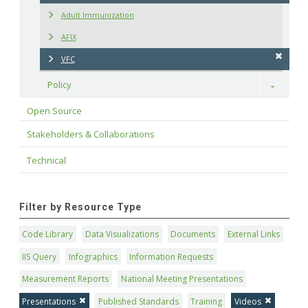
Adult Immunization
AFIX
VFC
Policy
Toggle
Open Source
Stakeholders & Collaborations
Technical
Filter by Resource Type
Code Library
Data Visualizations
Documents
External Links
IIS Query
Infographics
Information Requests
Measurement Reports
National Meeting Presentations
Presentations
Published Standards
Training
Videos