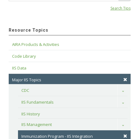
Search Tips
Resource Topics
AIRA Products & Activities
Code Library
IIS Data
Major IIS Topics
CDC
Toggle
IIS Fundamentals
Toggle
IIS History
IIS Management
Toggle
Immunization Program - IIS Integration