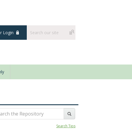
 Login
ly
Search Tips