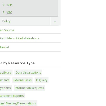
AFIX
VFC
Policy
Toggle
en Source
keholders & Collaborations
hnical
ter by Resource Type
 Library
Data Visualizations
uments
External Links
IIS Query
graphics
Information Requests
surement Reports
onal Meeting Presentations