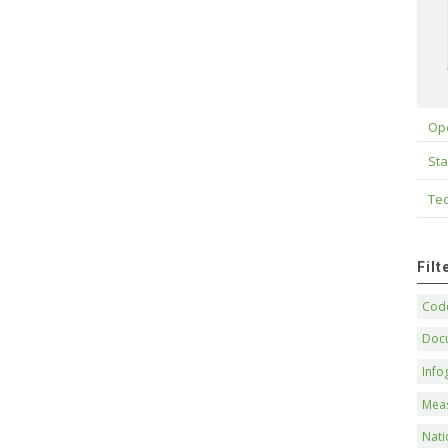
Op
Sta
Tec
Fil
Code
Doc
Info
Mea
Nati