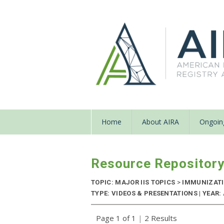
Home
About AIRA
Ongoing
Resource Repositor
TOPIC: MAJOR IIS TOPICS
>
IMMUNIZATIO
TYPE: VIDEOS & PRESENTATIONS | YEAR:
Page 1 of 1
|
2 Results