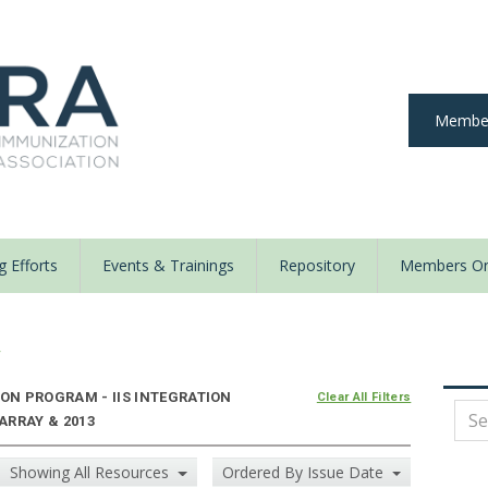
Member
 Efforts
Events & Trainings
Repository
Members On
y
N PROGRAM - IIS INTEGRATION
Clear All Filters
 ARRAY & 2013
Showing All Resources
Ordered By Issue Date