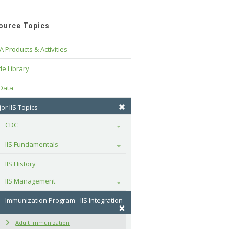
ource Topics
A Products & Activities
e Library
 Data
or IIS Topics
CDC
Toggle
IIS Fundamentals
Toggle
IIS History
IIS Management
Toggle
Immunization Program - IIS Integration
Adult Immunization