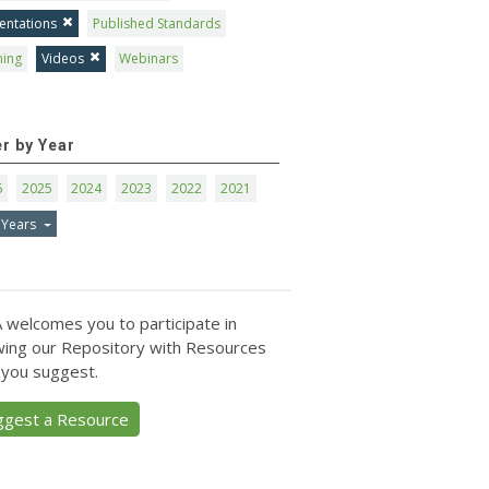
entations
Published Standards
ning
Videos
Webinars
er by Year
6
2025
2024
2023
2022
2021
 Years
 welcomes you to participate in
ing our Repository with Resources
 you suggest.
ggest a Resource