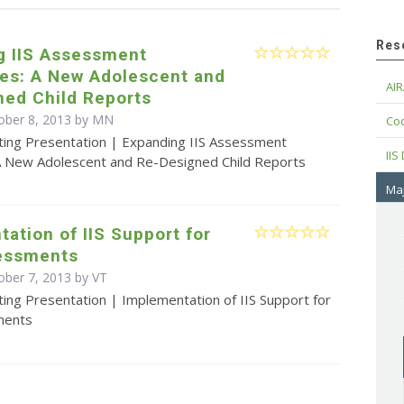
Res
g IIS Assessment
ies: A New Adolescent and
AIR
ned Child Reports
ober 8, 2013 by MN
Cod
ting Presentation | Expanding IIS Assessment
IIS
: A New Adolescent and Re-Designed Child Reports
Maj
ation of IIS Support for
essments
ober 7, 2013 by VT
ing Presentation | Implementation of IIS Support for
ments