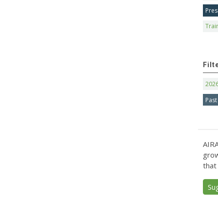
Pres
Trai
Filt
202
Past
AIRA
grow
that
Su