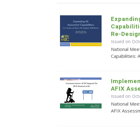
Expandin
Capabilit
Re-Desig
Issued on Oct
National Mee
Capabilities
Implement
AFIX Ass
Issued on Oct
National Meet
AFIX Assess