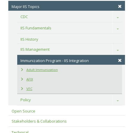
Major IIS Topics
CDC
Toggle
IIS Fundamentals
Toggle
IIS History
IIS Management
Toggle
Immunization Program - IIS Integration
Adult Immunization
AFIX
VFC
Policy
Toggle
Open Source
Stakeholders & Collaborations
Technical