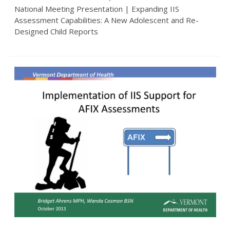
National Meeting Presentation | Expanding IIS
Assessment Capabilities: A New Adolescent and Re-
Designed Child Reports