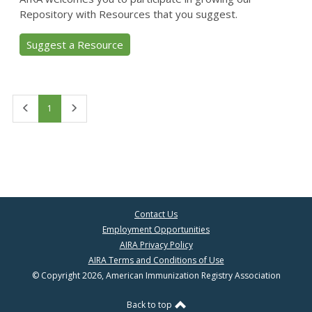
Repository with Resources that you suggest.
Suggest a Resource
First
Last
1
Contact Us
Employment Opportunities
AIRA Privacy Policy
AIRA Terms and Conditions of Use
© Copyright 2026, American Immunization Registry Association
Back to top