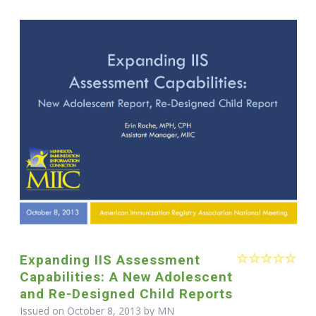
Expanding IIS Assessment
Capabilities: A New Adolescent
and Re-Designed Child Reports
Issued on October 8, 2013 by MN