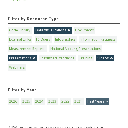
Filter by Resource Type
Code Library
Data Visualizations
Documents
External Links
IIS Query
Infographics
Information Requests
Measurement Reports
National Meeting Presentations
Presentations
Published Standards
Training
Videos
Webinars
Filter by Year
2026
2025
2024
2023
2022
2021
Past Years
AIRA welcomes you to participate in growing our