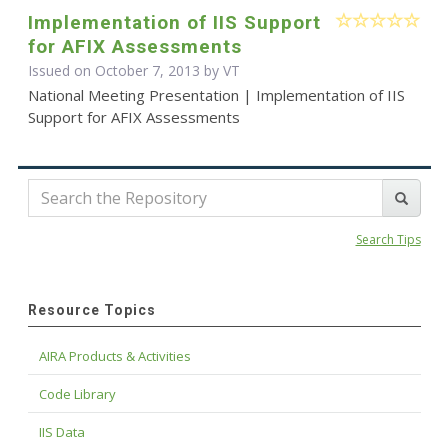
Implementation of IIS Support
for AFIX Assessments
Issued on October 7, 2013 by VT
National Meeting Presentation | Implementation of IIS
Support for AFIX Assessments
Search Tips
Resource Topics
AIRA Products & Activities
Code Library
IIS Data