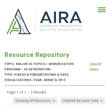
Resource Repository
TOPIC: MAJOR IIS TOPICS
>
IMMUNIZATION
Clear All
PROGRAM - IIS INTEGRATION
Filters
TYPE: VIDEOS & PRESENTATIONS & DATA
VISUALIZATIONS | YEAR: ARRAY & 2013
Page 1 of 1
|
2 Results
Showing All Resources
Ordered By Issue Date