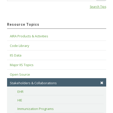
Search Tips
Resource Topics
AIRA Products & Activities
Code Library
IIS Data
Major IIS Topics
Open Source
Stakeholders & Collaborations
EHR
HIE
Immunization Programs