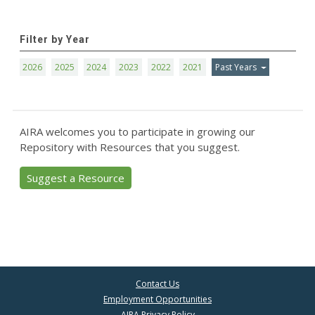
Filter by Year
2026
2025
2024
2023
2022
2021
Past Years
AIRA welcomes you to participate in growing our
Repository with Resources that you suggest.
Suggest a Resource
Contact Us
Employment Opportunities
AIRA Privacy Policy