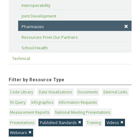
Interoperability
Joint Development
Pharmacies
Resources From Our Partners
School Health
Technical
Filter by Resource Type
Code Library
Data Visualizations
Documents
External Links
IIS Query
Infographics
Information Requests
Measurement Reports
National Meeting Presentations
Presentations
Published Standards
Training
Videos
Webinars