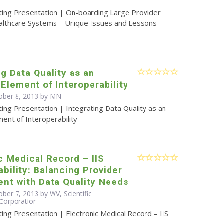
ting Presentation | On-boarding Large Provider
lthcare Systems – Unique Issues and Lessons
ng Data Quality as an
 Element of Interoperability
ober 8, 2013 by MN
ing Presentation | Integrating Data Quality as an
ment of Interoperability
c Medical Record – IIS
ability: Balancing Provider
nt with Data Quality Needs
ber 7, 2013 by WV, Scientific
Corporation
ing Presentation | Electronic Medical Record – IIS