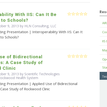
Res
bility With IIS: Can It Be
 to Schools?
AIR
ober 9, 2013 by HLN Consulting, LLC
ing Presentation | Interoperability With IIS: Can It
Cod
to Schools?
IIS
Maj
se of Bidirectional
Op
s: A Case Study of
Sta
 Clinic
ber 9, 2013 by Scientific Technologies
Tec
 Rockwood Health System
ing Presentation | Applied Use of Bidirectional
 Case Study of Rockwood Clinic