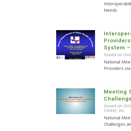
Interoperabil
Needs
Interoper
Provider
System –
Issued on Oct
National Meet
Providers vi
Meeting 
Challeng
Issued on Oct
Center, Inc.
National Mee
Challenges a