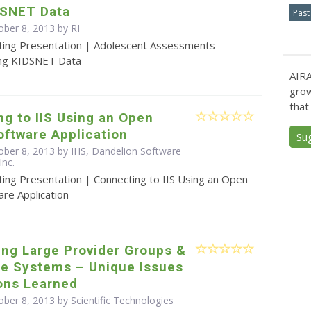
DSNET Data
Past
ober 8, 2013 by RI
ting Presentation | Adolescent Assessments
ng KIDSNET Data
AIRA
grow
that
g to IIS Using an Open
ftware Application
Su
ober 8, 2013 by IHS, Dandelion Software
Inc.
ting Presentation | Connecting to IIS Using an Open
re Application
ing Large Provider Groups &
re Systems – Unique Issues
ons Learned
ber 8, 2013 by Scientific Technologies