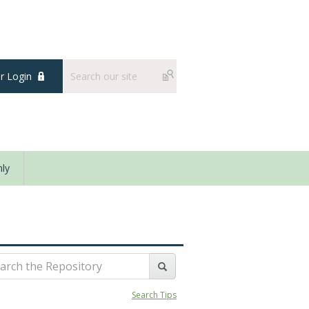
 Login
ly
Search Tips