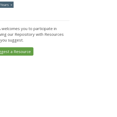
 Years
 welcomes you to participate in
ing our Repository with Resources
 you suggest.
ggest a Resource