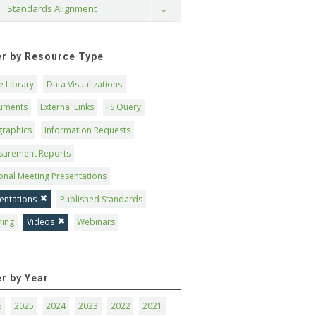
Standards Alignment
Toggle
ter by Resource Type
 Library
Data Visualizations
uments
External Links
IIS Query
graphics
Information Requests
surement Reports
onal Meeting Presentations
entations
Published Standards
ning
Videos
Webinars
er by Year
6
2025
2024
2023
2022
2021