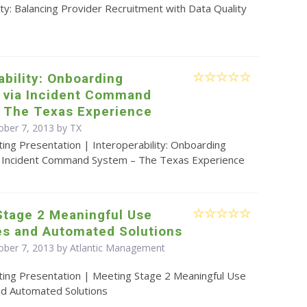
ity: Balancing Provider Recruitment with Data Quality
ability: Onboarding
s via Incident Command
 The Texas Experience
ober 7, 2013 by TX
ing Presentation | Interoperability: Onboarding
a Incident Command System – The Texas Experience
Stage 2 Meaningful Use
es and Automated Solutions
ober 7, 2013 by Atlantic Management
ting Presentation | Meeting Stage 2 Meaningful Use
nd Automated Solutions