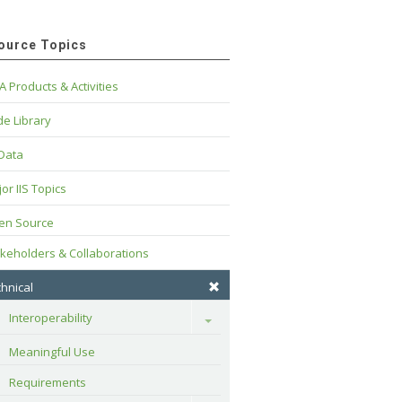
ource Topics
A Products & Activities
e Library
 Data
or IIS Topics
en Source
keholders & Collaborations
hnical
Interoperability
Toggle
Meaningful Use
Requirements