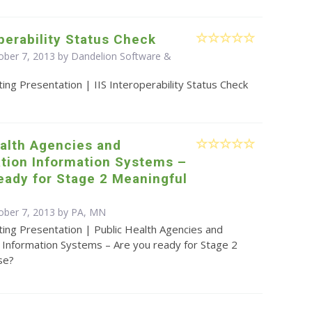
operability Status Check
ober 7, 2013 by Dandelion Software &
ing Presentation | IIS Interoperability Status Check
alth Agencies and
tion Information Systems –
eady for Stage 2 Meaningful
ober 7, 2013 by PA, MN
ing Presentation | Public Health Agencies and
 Information Systems – Are you ready for Stage 2
se?