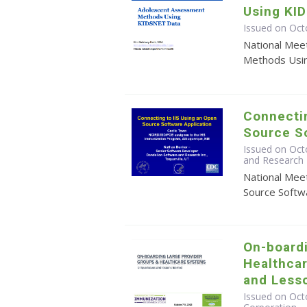
Using KI
Issued on Oct
National Mee
Methods Usi
Connectin
Source So
Issued on Oct
and Research 
National Mee
Source Softwa
On-board
Healthca
and Less
Issued on Octo