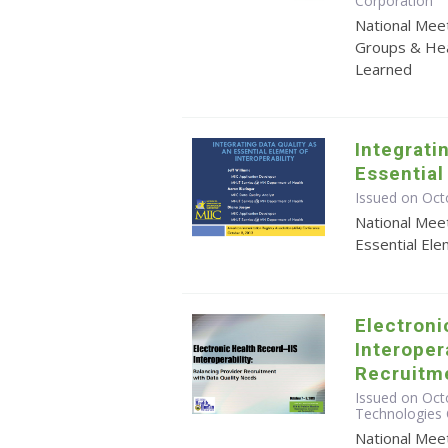
Corporation
National Mee
Groups & Hea
Learned
Integrati
Essential
Issued on Oct
National Meet
Essential Ele
Electroni
Interoper
Recruitme
Issued on Octo
Technologies 
National Meet