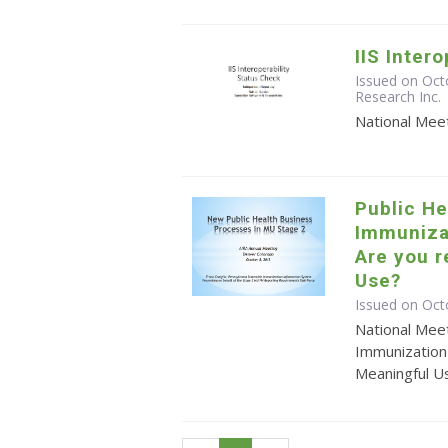
IIS Inter
Issued on Oct
Research Inc.
National Meet
Public He
Immuniza
Are you r
Use?
Issued on Oct
National Meet
Immunization
Meaningful U