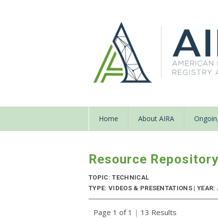
Home
About AIRA
Ongoing
Resource Repositor
TOPIC: TECHNICAL
TYPE: VIDEOS & PRESENTATIONS | YEAR:
Page 1 of 1
|
13 Results