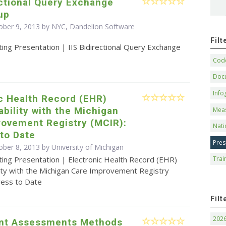
ectional Query Exchange
up
ober 9, 2013 by NYC, Dandelion Software
Fil
ing Presentation | IIS Bidirectional Query Exchange
Code
Doc
Info
c Health Record (EHR)
ability with the Michigan
Mea
rovement Registry (MCIR):
Nati
to Date
Pres
ober 8, 2013 by University of Michigan
ting Presentation | Electronic Health Record (EHR)
Trai
lity with the Michigan Care Improvement Registry
ress to Date
Filt
202
nt Assessments Methods