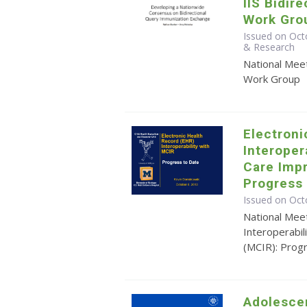
IIS Bidir
Work Gro
Issued on Oct
& Research
National Meet
Work Group
Electroni
Interoper
Care Imp
Progress 
Issued on Oct
National Mee
Interoperabi
(MCIR): Prog
Adolesce