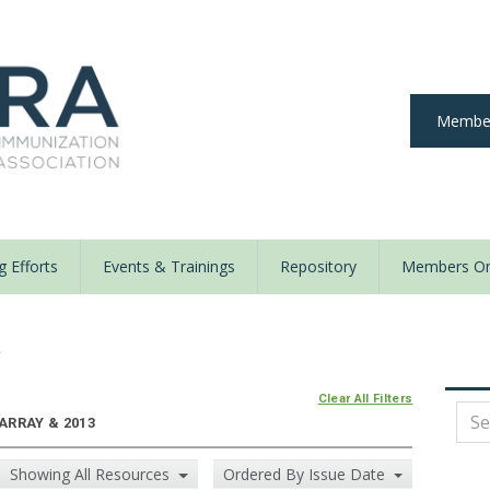
Member
 Efforts
Events & Trainings
Repository
Members On
y
Clear All Filters
 ARRAY & 2013
Showing All Resources
Ordered By Issue Date