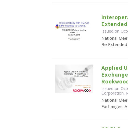
Interopera
Extended
Issued on Oct
National Meet
Be Extended 
Applied U
Exchange
Rockwood
Issued on Octo
Corporation,
National Meet
Exchanges: A