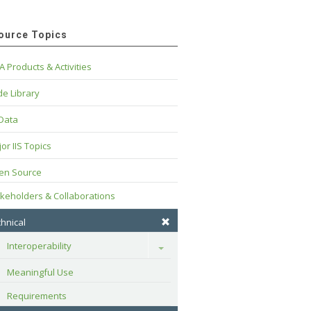
ource Topics
A Products & Activities
e Library
 Data
or IIS Topics
en Source
keholders & Collaborations
hnical
Interoperability
Toggle
Meaningful Use
Requirements