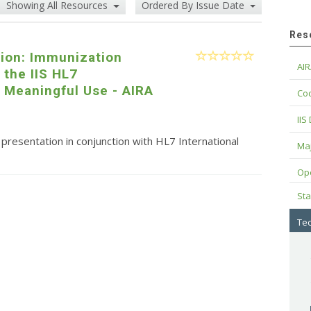
Showing All Resources
Ordered By Issue Date
Res
tion: Immunization
AIR
 the IIS HL7
 Meaningful Use - AIRA
Cod
IIS
resentation in conjunction with HL7 International
Maj
Op
Sta
Tec