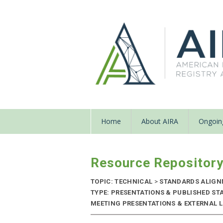
Home
About AIRA
Ongoing
Resource Repositor
TOPIC: TECHNICAL
>
STANDARDS ALIG
TYPE: PRESENTATIONS & PUBLISHED ST
MEETING PRESENTATIONS & EXTERNAL LIN