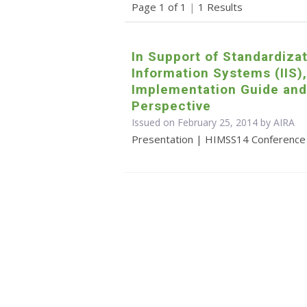
Page 1 of 1
|
1 Results
In Support of Standardiza
Information Systems (IIS),
Implementation Guide and
Perspective
Issued on February 25, 2014 by
AIRA
Presentation | HIMSS14 Conference p