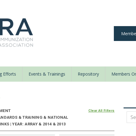
Member
 Efforts
Events & Trainings
Repository
Members On
y
NMENT
Clear All Filters
ANDARDS & TRAINING & NATIONAL
KS | YEAR: ARRAY & 2014 & 2013