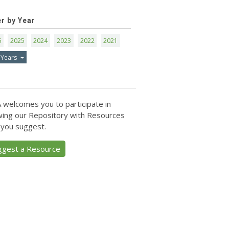
er by Year
6
2025
2024
2023
2022
2021
 Years
 welcomes you to participate in
ing our Repository with Resources
 you suggest.
ggest a Resource