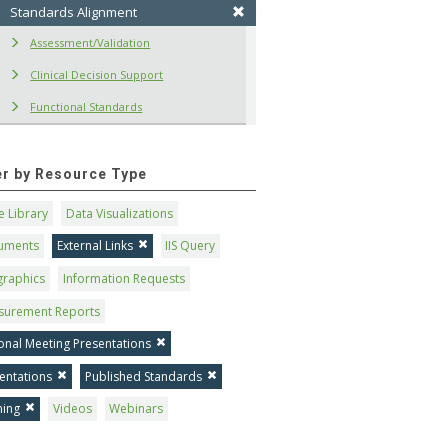
Standards Alignment
Assessment/Validation
Clinical Decision Support
Functional Standards
ter by Resource Type
 Library
Data Visualizations
uments
External Links
IIS Query
graphics
Information Requests
surement Reports
onal Meeting Presentations
entations
Published Standards
ning
Videos
Webinars