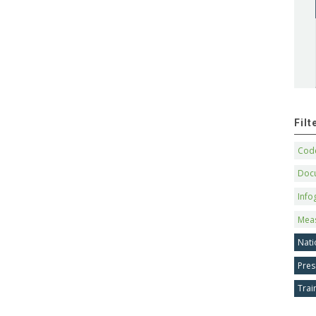
Fil
Code
Doc
Info
Mea
Nati
Pres
Trai