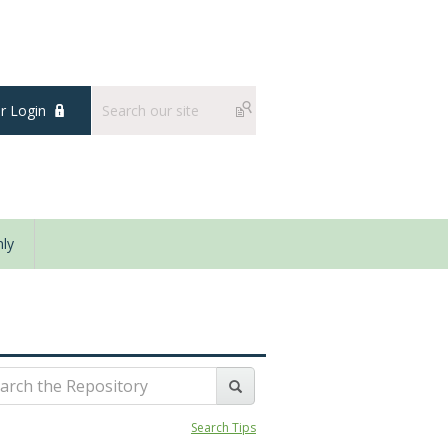
 Login
ly
Search Tips