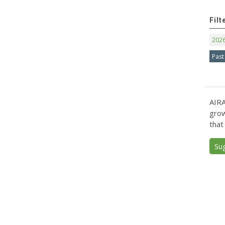
Filt
202
Past
AIRA
grow
that
Su