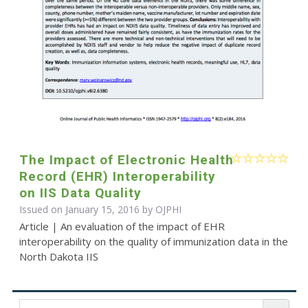
The Impact of Electronic Health
Record (EHR) Interoperability
on IIS Data Quality
Issued on January 15, 2016 by
OJPHI
Article | An evaluation of the impact of EHR
interoperability on the quality of immunization data in the
North Dakota IIS