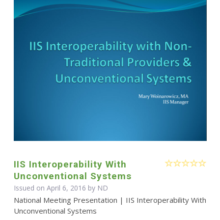
IIS Interoperability With
Unconventional Systems
Issued on April 6, 2016 by ND
National Meeting Presentation | IIS Interoperability With
Unconventional Systems