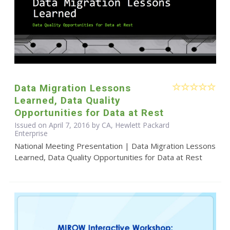
Data Migration Lessons
Learned, Data Quality
Opportunities for Data at Rest
Issued on April 7, 2016 by CA, Hewlett Packard
Enterprise
National Meeting Presentation | Data Migration Lessons
Learned, Data Quality Opportunities for Data at Rest