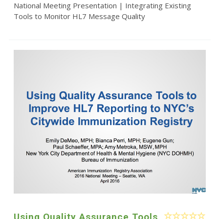
National Meeting Presentation | Integrating Existing
Tools to Monitor HL7 Message Quality
Using Quality Assurance Tools