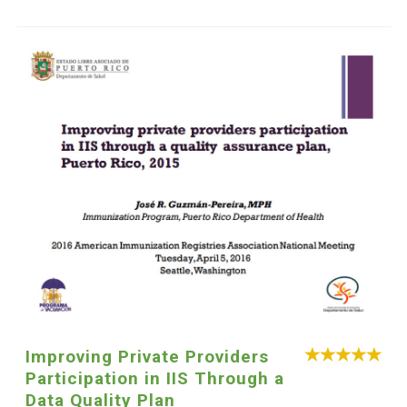
Improving Private Providers
Participation in IIS Through a
Data Quality Plan