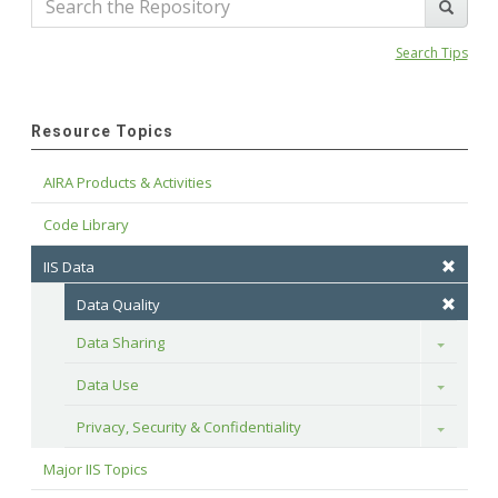
Search Tips
Resource Topics
AIRA Products & Activities
Code Library
IIS Data
Data Quality
Data Sharing
Toggle
Data Use
Toggle
Privacy, Security & Confidentiality
Toggle
Major IIS Topics