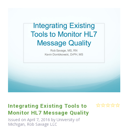
Integrating Existing Tools to
Monitor HL7 Message Quality
Issued on April 7, 2016 by University of
Michigan, Rob Savage LLC