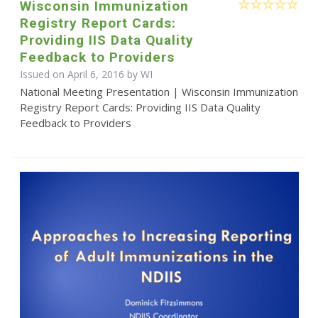
Wisconsin Immunization
Registry Report Cards:
Providing IIS Data Quality
Feedback to Providers
Issued on April 6, 2016 by WI
National Meeting Presentation | Wisconsin Immunization
Registry Report Cards: Providing IIS Data Quality
Feedback to Providers