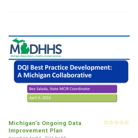
Michigan’s Ongoing Data
Improvement Plan
Issued on April 6, 2016 by MI