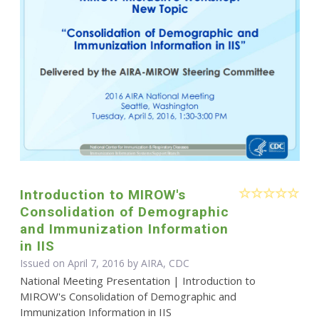
Introduction to MIROW's
Consolidation of Demographic
and Immunization Information
in IIS
Issued on April 7, 2016 by AIRA, CDC
National Meeting Presentation | Introduction to
MIROW's Consolidation of Demographic and
Immunization Information in IIS