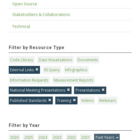
Open Source
Stakeholders & Collaborations
Technical
Filter by Resource Type
Code Library
Data Visualizations
Documents
External Links
IIS Query
Infographics
Information Requests
Measurement Reports
National Meeting Presentations
Presentations
Published Standards
Training
Videos
Webinars
Filter by Year
2026
2025
2024
2023
2022
2021
Past Years