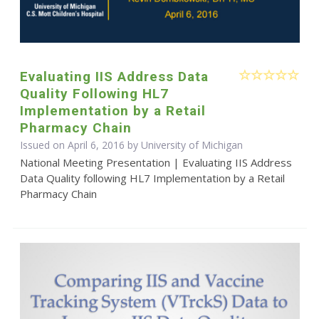
Evaluating IIS Address Data
Quality Following HL7
Implementation by a Retail
Pharmacy Chain
Issued on April 6, 2016 by University of Michigan
National Meeting Presentation | Evaluating IIS Address
Data Quality following HL7 Implementation by a Retail
Pharmacy Chain