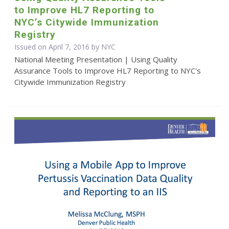
to Improve HL7 Reporting to
NYC’s Citywide Immunization
Registry
Issued on April 7, 2016 by NYC
National Meeting Presentation | Using Quality
Assurance Tools to Improve HL7 Reporting to NYC's
Citywide Immunization Registry