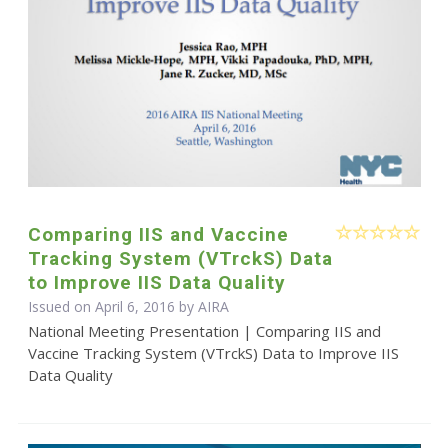
Comparing IIS and Vaccine
Tracking System (VTrckS) Data
to Improve IIS Data Quality
Issued on April 6, 2016 by
AIRA
National Meeting Presentation | Comparing IIS and
Vaccine Tracking System (VTrckS) Data to Improve IIS
Data Quality