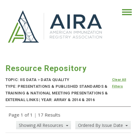
Resource Repository
TOPIC: IIS DATA
>
DATA QUALITY
Clear All
TYPE: PRESENTATIONS & PUBLISHED STANDARDS &
Filters
TRAINING & NATIONAL MEETING PRESENTATIONS &
EXTERNAL LINKS | YEAR: ARRAY & 2014 & 2016
Page 1 of 1
|
17 Results
Showing All Resources
Ordered By Issue Date