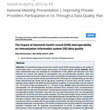
Issued on April 6, 2016 by PR
National Meeting Presentation | Improving Private
Providers Participation in IIS Through a Data Quality Plan