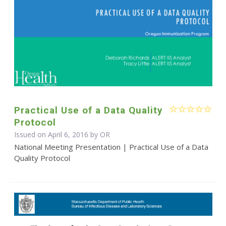
Practical Use of a Data Quality
Protocol
Issued on April 6, 2016 by OR
National Meeting Presentation | Practical Use of a Data
Quality Protocol