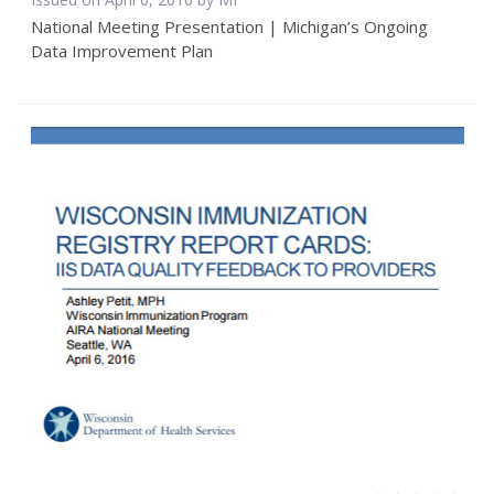
National Meeting Presentation | Michigan’s Ongoing
Data Improvement Plan