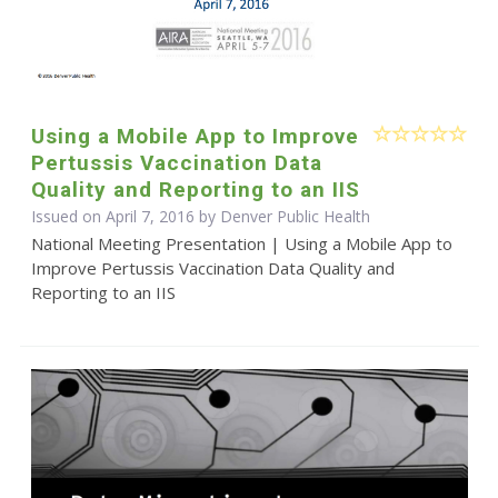
Using a Mobile App to Improve
Pertussis Vaccination Data
Quality and Reporting to an IIS
Issued on April 7, 2016 by Denver Public Health
National Meeting Presentation | Using a Mobile App to
Improve Pertussis Vaccination Data Quality and
Reporting to an IIS