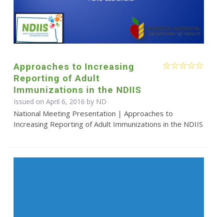
Approaches to Increasing
Reporting of Adult
Immunizations in the NDIIS
Issued on April 6, 2016 by ND
National Meeting Presentation | Approaches to
Increasing Reporting of Adult Immunizations in the NDIIS