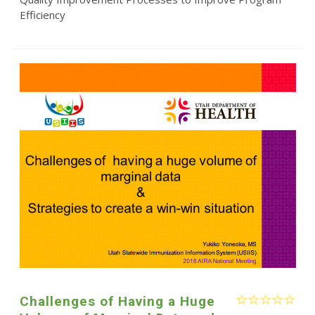
Efficiency
Challenges of Having a Huge