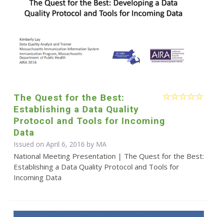
The Quest for the Best:
Establishing a Data Quality
Protocol and Tools for Incoming
Data
Issued on April 6, 2016 by MA
National Meeting Presentation | The Quest for the Best:
Establishing a Data Quality Protocol and Tools for
Incoming Data