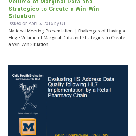
Volume of Marginal Data and
Strategies to Create a Win-Win
Situation
Issued on April 6, 2016 by UT
National Meeting Presentation | Challenges of Having a
Huge Volume of Marginal Data and Strategies to Create
a Win-Win Situation