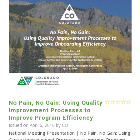
No Pain, No Gain: Using Quality
Improvement Processes to
Improve Program Efficiency
Issued on April 6, 2016 by CO
National Meeting Presentation | No Pain, No Gain: Using
Quality Improvement Processes to Improve Program