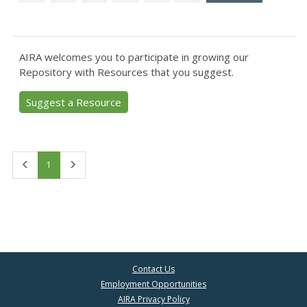
AIRA welcomes you to participate in growing our
Repository with Resources that you suggest.
Suggest a Resource
First
Last
1
Contact Us
Employment Opportunities
AIRA Privacy Policy