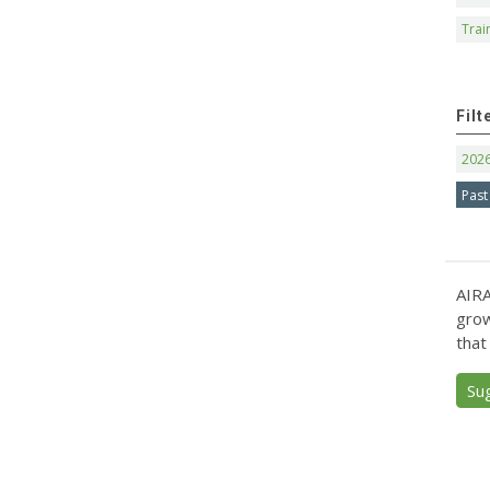
Trai
Filt
202
Past
AIRA
grow
that
Su