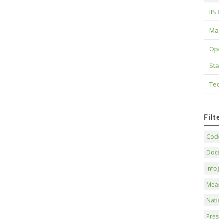
IIS
Maj
Op
Sta
Tec
Fil
Code
Doc
Info
Mea
Nati
Pres