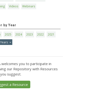
ning
Videos
Webinars
er by Year
6
2025
2024
2023
2022
2021
 Years
 welcomes you to participate in
ing our Repository with Resources
 you suggest.
ggest a Resource