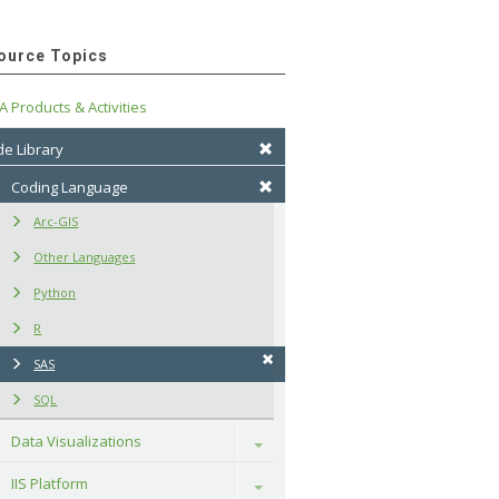
ource Topics
A Products & Activities
e Library
Coding Language
Arc-GIS
Other Languages
Python
R
SAS
SQL
Data Visualizations
Toggle
IIS Platform
Toggle