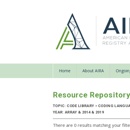
Home
About AIRA
Ongoing
Resource Repositor
TOPIC: CODE LIBRARY
>
CODING LANGU
YEAR: ARRAY & 2014 & 2019
There are 0 results matching your filte