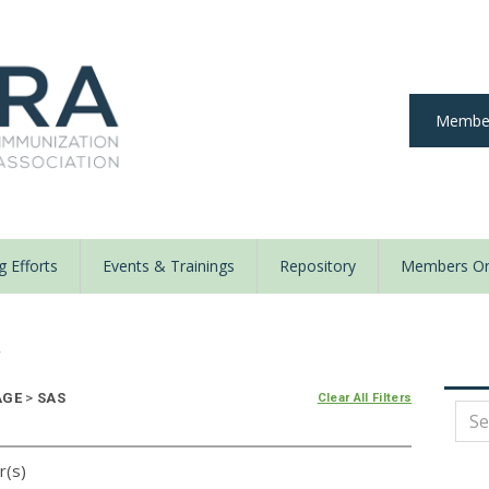
Member
 Efforts
Events & Trainings
Repository
Members On
y
AGE
>
SAS
Clear All Filters
r(s)