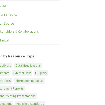
 Data
or IIS Topics
en Source
keholders & Collaborations
hnical
ter by Resource Type
 Library
Data Visualizations
uments
External Links
IIS Query
graphics
Information Requests
surement Reports
onal Meeting Presentations
entations
Published Standards