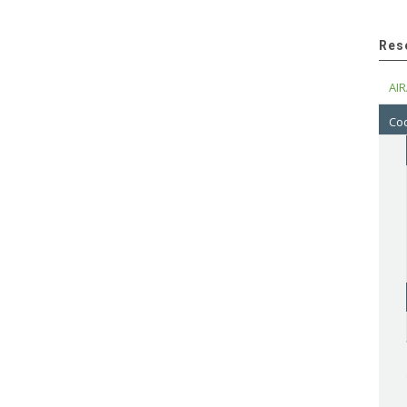
Res
AIR
Cod