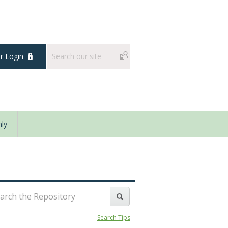
 Login
ly
Search Tips