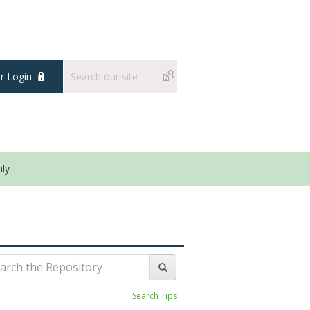
 Login
ly
Search Tips