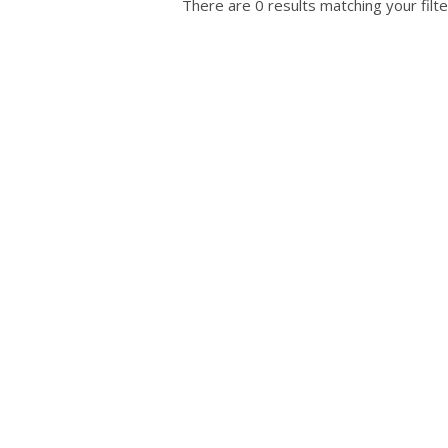
There are 0 results matching your filte