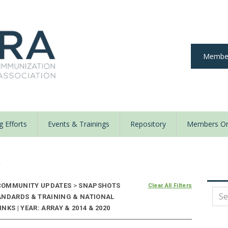
Member
 Efforts
Events & Trainings
Repository
Members On
y
OMMUNITY UPDATES
>
SNAPSHOTS
Clear All Filters
ANDARDS & TRAINING & NATIONAL
KS | YEAR: ARRAY & 2014 & 2020