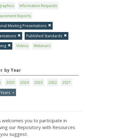
graphics
Information Requests
surement Reports
onal Meeting Presentations
entations
Published Standards
ning
Videos
Webinars
er by Year
6
2025
2024
2023
2022
2021
 Years
 welcomes you to participate in
ing our Repository with Resources
 you suggest.