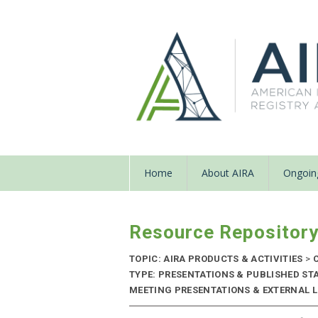
Home
About AIRA
Ongoing
Resource Repositor
TOPIC: AIRA PRODUCTS & ACTIVITIES
>
C
TYPE: PRESENTATIONS & PUBLISHED ST
MEETING PRESENTATIONS & EXTERNAL LIN