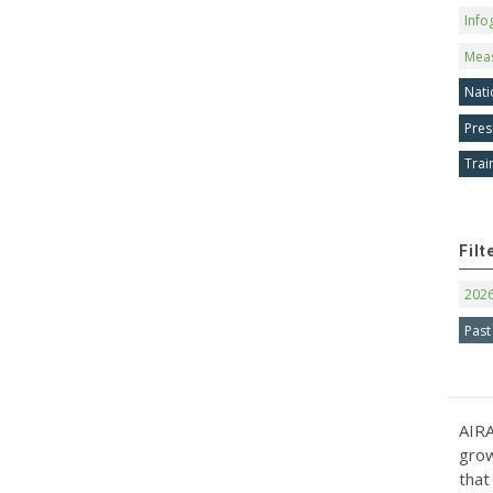
Info
Mea
Nati
Pres
Trai
Filt
202
Past
AIRA
grow
that