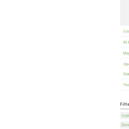
Cod
IIS
Maj
Op
Sta
Tec
Fil
Code
Doc