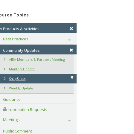
ource Topics
A Products & Activities
Best Practices
Toggle
Community Updates
AIRA Members & Partners Meeting
Monthly Update
SnapShots
Weekly Update
Guidance
 Information Requests
Meetings
Toggle
Public Comment