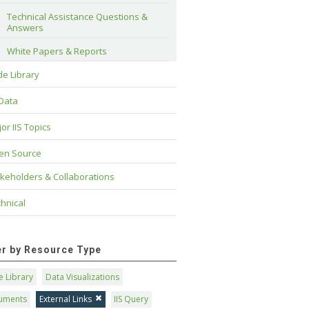
Technical Assistance Questions & 
Answers
White Papers & Reports
e Library
 Data
or IIS Topics
en Source
keholders & Collaborations
hnical
ter by Resource Type
 Library
Data Visualizations
uments
External Links
IIS Query