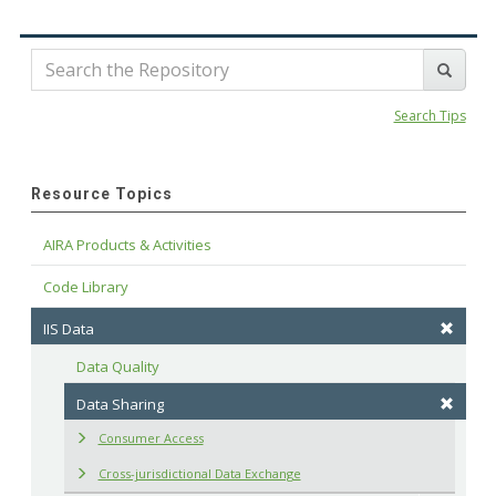
Search Tips
Resource Topics
AIRA Products & Activities
Code Library
IIS Data
Data Quality
Data Sharing
Consumer Access
Cross-jurisdictional Data Exchange