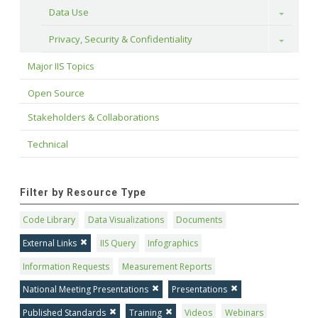
Data Use
Toggle
Privacy, Security & Confidentiality
Toggle
Major IIS Topics
Open Source
Stakeholders & Collaborations
Technical
Filter by Resource Type
Code Library
Data Visualizations
Documents
External Links
IIS Query
Infographics
Information Requests
Measurement Reports
National Meeting Presentations
Presentations
Published Standards
Training
Videos
Webinars