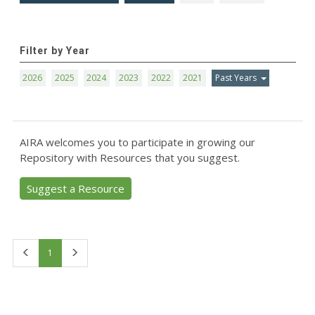
Filter by Year
2026
2025
2024
2023
2022
2021
Past Years
AIRA welcomes you to participate in growing our
Repository with Resources that you suggest.
Suggest a Resource
First
Last
1