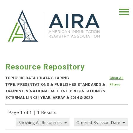
Resource Repository
TOPIC: IIS DATA
>
DATA SHARING
Clear All
TYPE: PRESENTATIONS & PUBLISHED STANDARDS &
Filters
TRAINING & NATIONAL MEETING PRESENTATIONS &
EXTERNAL LINKS | YEAR: ARRAY & 2014 & 2020
Page 1 of 1
|
1 Results
Showing All Resources
Ordered By Issue Date