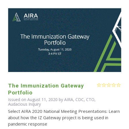
The Immunization Gateway
Portfolio
Issued on August 11, 2020 by AIRA, CDC, CTO,
Audacious Inquiry
Select AIRA 2020 National Meeting Presentations: Learn
about how the IZ Gateway project is being used in
pandemic response