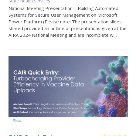
State Health Services
National Meeting Presentation | Building Automated
Systems for Secure User Management on Microsoft
Power Platform (Please note: The presentation slides
shared provided an outline of presentations given at the
AIRA 2024 National Meeting and are incomplete wi...