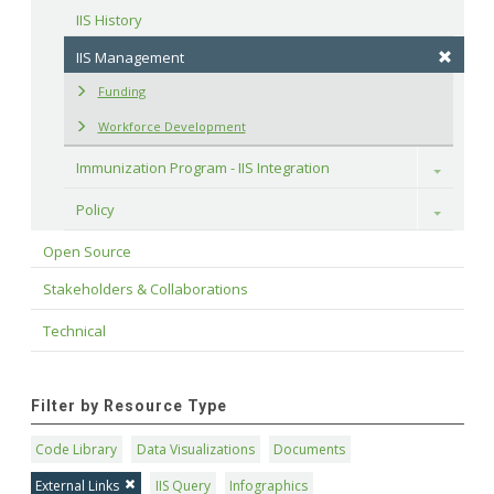
IIS History
IIS Management
Funding
Workforce Development
Immunization Program - IIS Integration
Toggle
Policy
Toggle
Open Source
Stakeholders & Collaborations
Technical
Filter by Resource Type
Code Library
Data Visualizations
Documents
External Links
IIS Query
Infographics