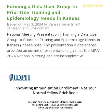
Forming a Data User Group to
Prioritize Training and
Epidemiology Needs in Kansas
Issued on May 3, 2024 by Kansas Department
of Health and Environment
National Meeting Presentation | Forming a Data User
Group to Prioritize Training and Epidemiology Needs in
Kansas (Please note: The presentation slides shared
provided an outline of presentations given at the AIRA
2024 National Meeting and are incomplete wi...