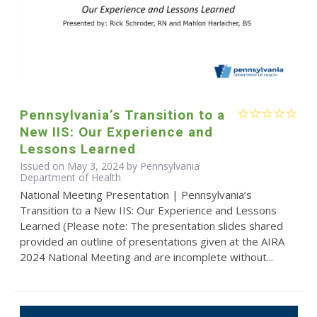
Pennsylvania’s Transition to a
New IIS: Our Experience and
Lessons Learned
Issued on May 3, 2024 by Pennsylvania
Department of Health
National Meeting Presentation | Pennsylvania’s
Transition to a New IIS: Our Experience and Lessons
Learned (Please note: The presentation slides shared
provided an outline of presentations given at the AIRA
2024 National Meeting and are incomplete without...