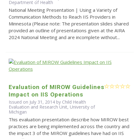
Department of Health
National Meeting Presentation | Using a Variety of
Communication Methods to Reach IIS Providers in
Minnesota (Please note: The presentation slides shared
provided an outline of presentations given at the AIRA
2024 National Meeting and are incomplete without...
Evaluation of MIROW Guidelines
Impact on IIS Operations
Issued on July 31, 2014 by Child Health
Evaluation and Research Unit, University of
Michigan
This evaluation presentation describe how MIROW best
practices are being implemented across the country and
the impact 3 of the MIROW guidelines have had on IIS