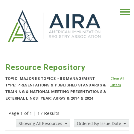
Resource Repository
TOPIC: MAJOR IIS TOPICS
>
IIS MANAGEMENT
Clear All
TYPE: PRESENTATIONS & PUBLISHED STANDARDS &
Filters
TRAINING & NATIONAL MEETING PRESENTATIONS &
EXTERNAL LINKS | YEAR: ARRAY & 2014 & 2024
Page 1 of 1
|
17 Results
Showing All Resources
Ordered By Issue Date