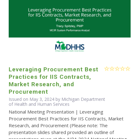
Leveraging Procurement Best
Practices for IIS Contracts,
Market Research, and
Procurement
Issued on May 3, 2024 by Michigan Department
of Health and Human Services
National Meeting Presentation | Leveraging
Procurement Best Practices for IIS Contracts, Market
Research, and Procurement (Please note: The
presentation slides shared provided an outline of
presentations given at the AIRA 2024 National Meeting