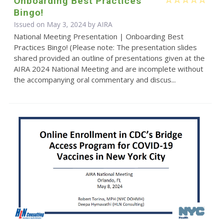
Onboarding Best Practices
Bingo!
Issued on May 3, 2024 by
AIRA
National Meeting Presentation | Onboarding Best
Practices Bingo! (Please note: The presentation slides
shared provided an outline of presentations given at the
AIRA 2024 National Meeting and are incomplete without
the accompanying oral commentary and discus...