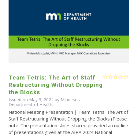
Team Tetris: The Art of Staff
Restructuring Without Dropping
the Blocks
Issued on May 3, 2024 by Minnesota
Department of Health
National Meeting Presentation | Team Tetris: The Art of
Staff Restructuring Without Dropping the Blocks (Please
note: The presentation slides shared provided an outline
of presentations given at the AIRA 2024 National