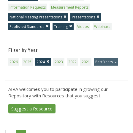
Information Requests
Measurement Reports
National Meeting Presentations
Presentations
Published Standards
Training
Videos
Webinars
Filter by Year
2026
2025
2024
2023
2022
2021
Past Years
AIRA welcomes you to participate in growing our
Repository with Resources that you suggest.
Suggest a Resource