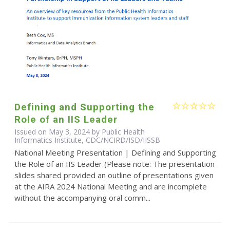
Defining and Supporting the
Role of an IIS Leader
Issued on May 3, 2024 by Public Health
Informatics Institute, CDC/NCIRD/ISD/IISSB
National Meeting Presentation | Defining and Supporting
the Role of an IIS Leader (Please note: The presentation
slides shared provided an outline of presentations given
at the AIRA 2024 National Meeting and are incomplete
without the accompanying oral comm...