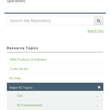
operations
Search Tips
Resource Topics
AIRA Products & Activities
Code Library
IIS Data
Major IIS Topics
CDC
Toggle
IIS Fundamentals
Toggle