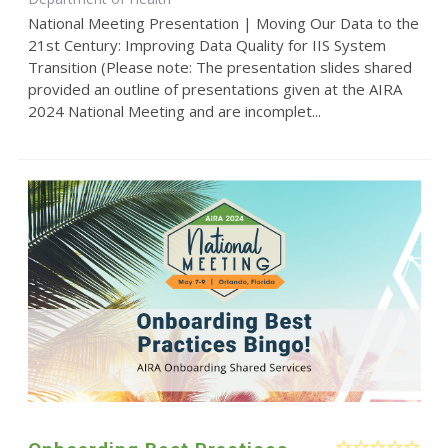
National Meeting Presentation | Moving Our Data to the
21st Century: Improving Data Quality for IIS System
Transition (Please note: The presentation slides shared
provided an outline of presentations given at the AIRA
2024 National Meeting and are incomplet...