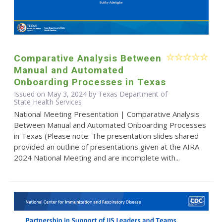
Comparative Analysis Between
Manual and Automated
Onboarding Processes in Texas
Issued on May 3, 2024 by Texas Department of
State Health Services
National Meeting Presentation | Comparative Analysis
Between Manual and Automated Onboarding Processes
in Texas (Please note: The presentation slides shared
provided an outline of presentations given at the AIRA
2024 National Meeting and are incomplete with...