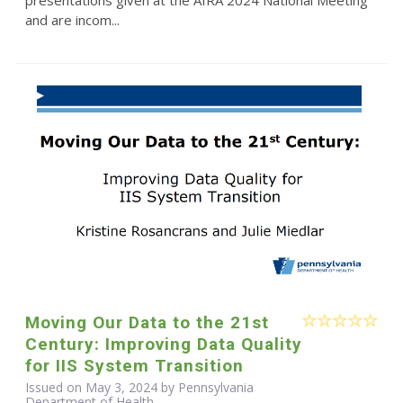
and are incom...
Moving Our Data to the 21st
Century: Improving Data Quality
for IIS System Transition
Issued on May 3, 2024 by Pennsylvania
Department of Health