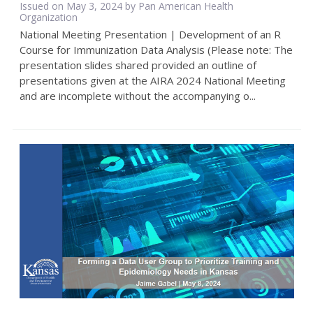
Issued on May 3, 2024 by Pan American Health
Organization
National Meeting Presentation | Development of an R
Course for Immunization Data Analysis (Please note: The
presentation slides shared provided an outline of
presentations given at the AIRA 2024 National Meeting
and are incomplete without the accompanying o...