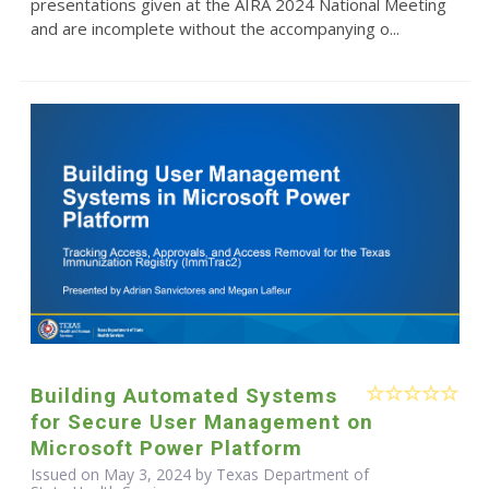
presentations given at the AIRA 2024 National Meeting
and are incomplete without the accompanying o...
Building Automated Systems
for Secure User Management on
Microsoft Power Platform
Issued on May 3, 2024 by Texas Department of