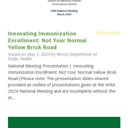
Innovating Immunization
Enrollment: Not Your Normal
Yellow Brick Road
Issued on May 3, 2024 by Illinois Department of
Public Health
National Meeting Presentation | Innovating
Immunization Enrollment: Not Your Normal Yellow Brick
Road (Please note: The presentation slides shared
provided an outline of presentations given at the AIRA
2024 National Meeting and are incomplete without the
ac...