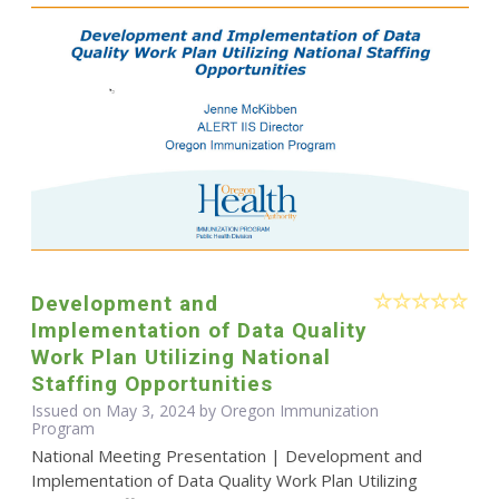
Development and
Implementation of Data Quality
Work Plan Utilizing National
Staffing Opportunities
Issued on May 3, 2024 by Oregon Immunization
Program
National Meeting Presentation | Development and
Implementation of Data Quality Work Plan Utilizing