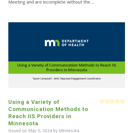
Meeting and are incomplete without the ...
Using a Variety of
Communication Methods to
Reach IIS Providers in
Minnesota
Issued on May 3, 2024 by Minnesota