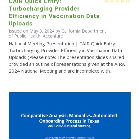
CAIR Quick Entry:
Turbocharging Provider
Efficiency in Vaccination Data
Uploads
Issued on May 3, 2024 by California Department
of Public Health, Accenture
National Meeting Presentation | CAIR Quick Entry:
Turbocharging Provider Efficiency in Vaccination Data
Uploads (Please note: The presentation slides shared
provided an outline of presentations given at the AIRA
2024 National Meeting and are incomplete with...