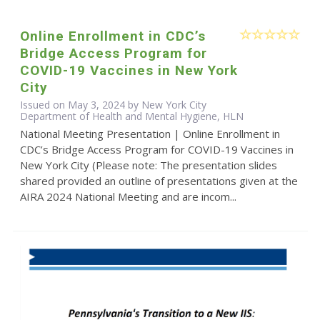
Online Enrollment in CDC’s
Bridge Access Program for
COVID-19 Vaccines in New York
City
Issued on May 3, 2024 by New York City
Department of Health and Mental Hygiene, HLN
National Meeting Presentation | Online Enrollment in
CDC’s Bridge Access Program for COVID-19 Vaccines in
New York City (Please note: The presentation slides
shared provided an outline of presentations given at the
AIRA 2024 National Meeting and are incom...