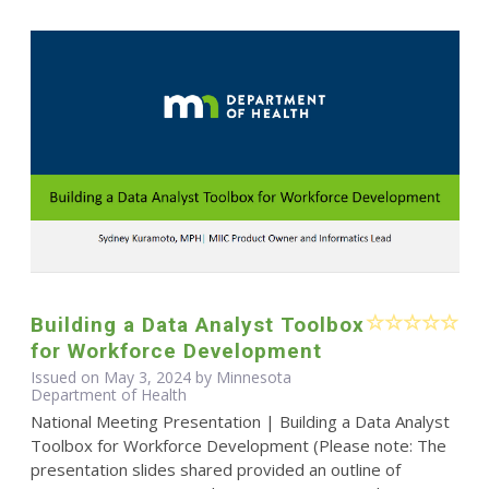
Building a Data Analyst Toolbox
for Workforce Development
Issued on May 3, 2024 by Minnesota
Department of Health
National Meeting Presentation | Building a Data Analyst
Toolbox for Workforce Development (Please note: The
presentation slides shared provided an outline of