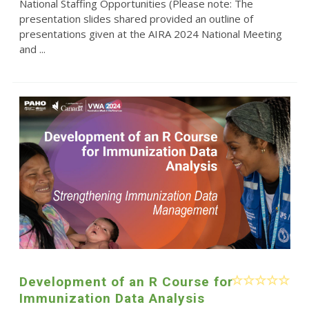
National Staffing Opportunities (Please note: The
presentation slides shared provided an outline of
presentations given at the AIRA 2024 National Meeting
and ...
Development of an R Course for
Immunization Data Analysis