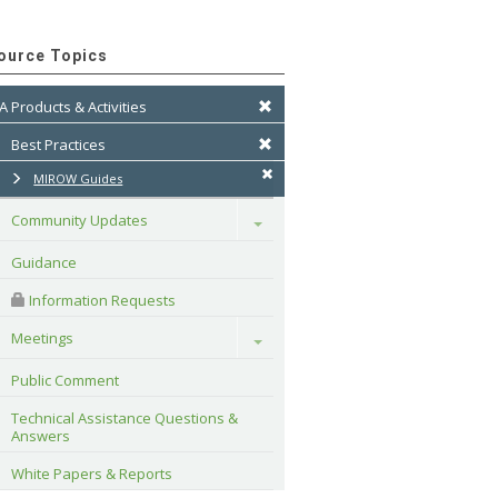
ource Topics
A Products & Activities
Best Practices
MIROW Guides
Community Updates
Toggle
Guidance
 Information Requests
Meetings
Toggle
Public Comment
Technical Assistance Questions & 
Answers
White Papers & Reports