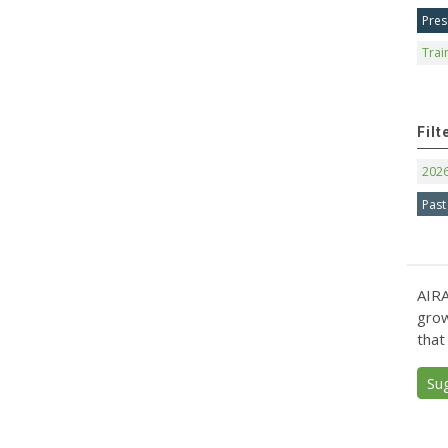
Pres
Trai
Filt
202
Past
AIRA
grow
that
Su