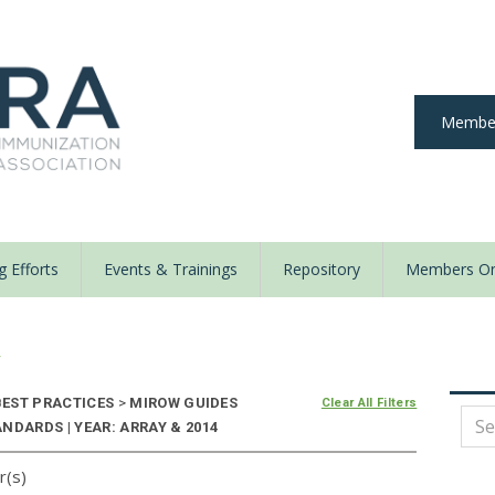
Member
 Efforts
Events & Trainings
Repository
Members On
y
EST PRACTICES
>
MIROW GUIDES
Clear All Filters
NDARDS | YEAR: ARRAY & 2014
r(s)