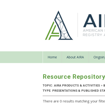
Home
About AIRA
Ongoing
Resource Repositor
TOPIC: AIRA PRODUCTS & ACTIVITIES
>
B
TYPE: PRESENTATIONS & PUBLISHED STA
There are 0 results matching your filte