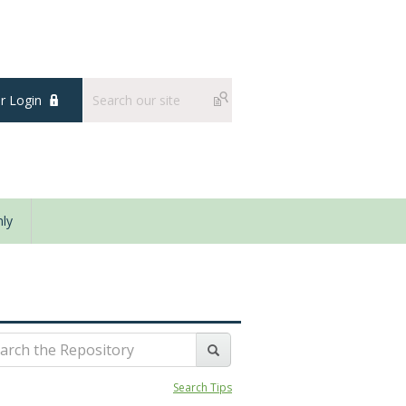
 Login
ly
Search Tips