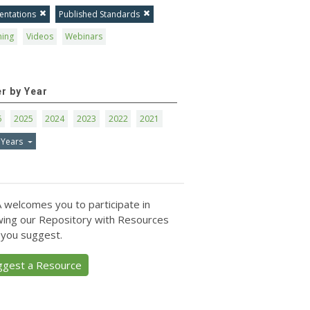
entations
Published Standards
ning
Videos
Webinars
er by Year
6
2025
2024
2023
2022
2021
 Years
 welcomes you to participate in
ing our Repository with Resources
 you suggest.
ggest a Resource