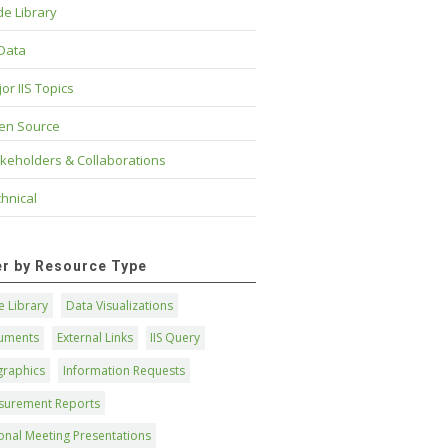
e Library
 Data
or IIS Topics
en Source
keholders & Collaborations
hnical
ter by Resource Type
 Library
Data Visualizations
uments
External Links
IIS Query
graphics
Information Requests
surement Reports
onal Meeting Presentations