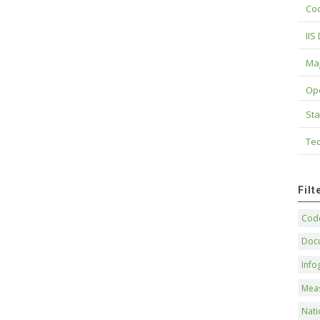
Cod
IIS
Maj
Op
Sta
Tec
Fil
Code
Doc
Info
Mea
Nati