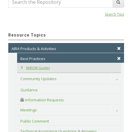
Search Tips
Resource Topics
AIRA Products & Activities
Best Practices
MIROW Guides
Community Updates
Toggle
Guidance
 Information Requests
Meetings
Toggle
Public Comment
Technical Assistance Questions & Answers