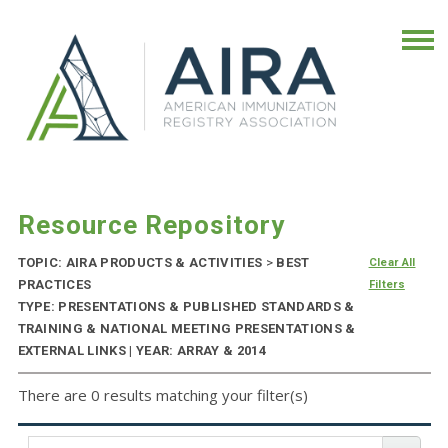
Resource Repository
TOPIC: AIRA PRODUCTS & ACTIVITIES
>
BEST
Clear All
PRACTICES
Filters
TYPE: PRESENTATIONS & PUBLISHED STANDARDS &
TRAINING & NATIONAL MEETING PRESENTATIONS &
EXTERNAL LINKS | YEAR: ARRAY & 2014
There are 0 results matching your filter(s)