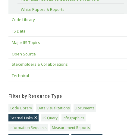
White Papers & Reports
Code Library
IIS Data
Major IIS Topics
Open Source
Stakeholders & Collaborations
Technical
Filter by Resource Type
Code Library
Data Visualizations
Documents
External Links
IIS Query
Infographics
Information Requests
Measurement Reports