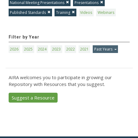
National Meeting Presentations
Presentations
Published Standards
Training
Videos
Webinars
Filter by Year
2026
2025
2024
2023
2022
2021
Past Years
AIRA welcomes you to participate in growing our
Repository with Resources that you suggest.
Suggest a Resource