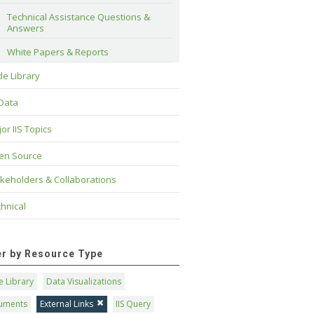
Technical Assistance Questions & 
Answers
White Papers & Reports
e Library
 Data
or IIS Topics
en Source
keholders & Collaborations
hnical
ter by Resource Type
 Library
Data Visualizations
uments
External Links
IIS Query