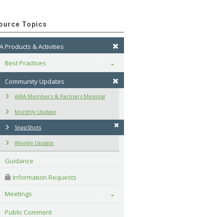
ource Topics
A Products & Activities
Best Practices
Toggle
Community Updates
AIRA Members & Partners Meeting
Monthly Update
SnapShots
Weekly Update
Guidance
 Information Requests
Meetings
Toggle
Public Comment