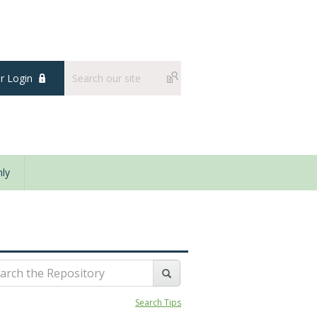
 Login
ly
Search Tips