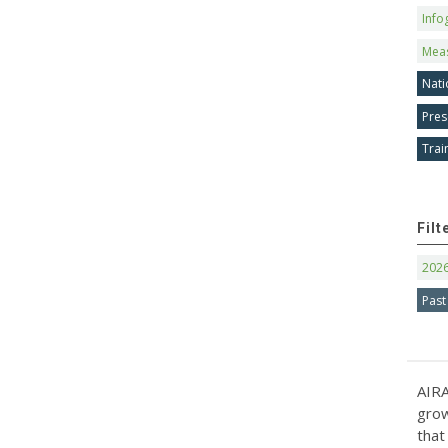
Info
Mea
Nati
Pres
Trai
Filt
202
Past
AIRA
grow
that