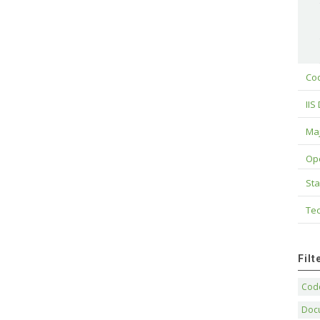
Cod
IIS
Maj
Op
Sta
Tec
Fil
Code
Doc