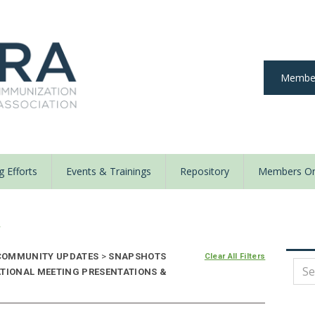
Member
 Efforts
Events & Trainings
Repository
Members On
y
OMMUNITY UPDATES
>
SNAPSHOTS
Clear All Filters
ATIONAL MEETING PRESENTATIONS &