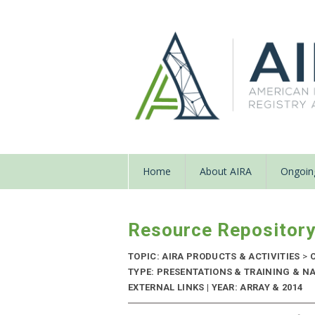
Home
About AIRA
Ongoing
Resource Repositor
TOPIC: AIRA PRODUCTS & ACTIVITIES
>
C
TYPE: PRESENTATIONS & TRAINING & N
EXTERNAL LINKS | YEAR: ARRAY & 2014