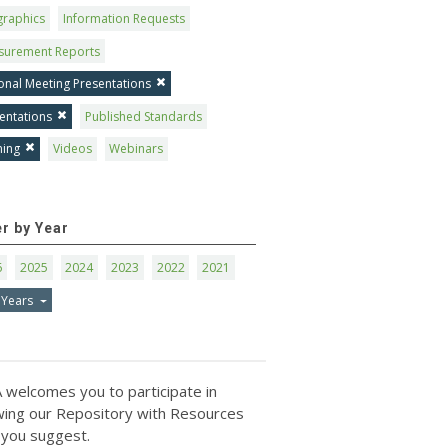
graphics
Information Requests
surement Reports
onal Meeting Presentations
entations
Published Standards
ning
Videos
Webinars
er by Year
6
2025
2024
2023
2022
2021
 Years
 welcomes you to participate in
ing our Repository with Resources
 you suggest.