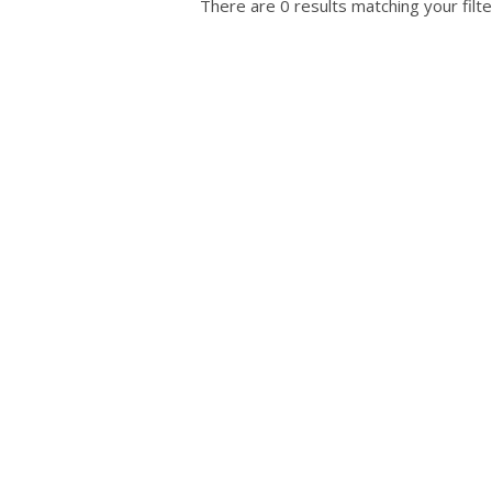
There are 0 results matching your filte