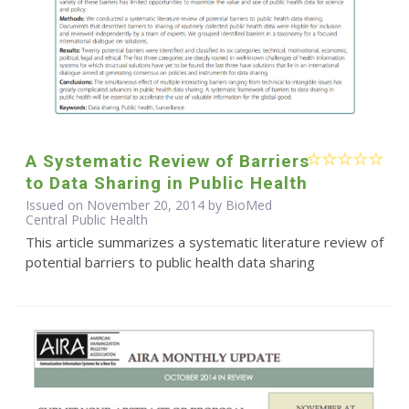
A Systematic Review of Barriers
to Data Sharing in Public Health
Issued on November 20, 2014 by BioMed
Central Public Health
This article summarizes a systematic literature review of
potential barriers to public health data sharing