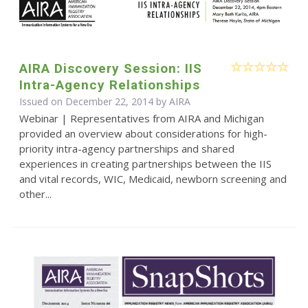
AIRA Discovery Session: IIS
Intra-Agency Relationships
Issued on December 22, 2014 by
AIRA
Webinar | Representatives from AIRA and Michigan
provided an overview about considerations for high-
priority intra-agency partnerships and shared
experiences in creating partnerships between the IIS
and vital records, WIC, Medicaid, newborn screening and
other...