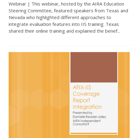
Webinar | This webinar, hosted by the AIRA Education
Steering Committee, featured speakers from Texas and
Nevada who highlighted different approaches to
integrate evaluation features into IIS training. Texas
shared their online training and explained the benef...