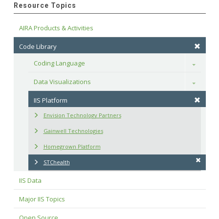
Resource Topics
AIRA Products & Activities
Code Library
Coding Language
Toggle
Data Visualizations
Toggle
IIS Platform
Envision Technology Partners
Gainwell Technologies
Homegrown Platform
STChealth
IIS Data
Major IIS Topics
Open Source