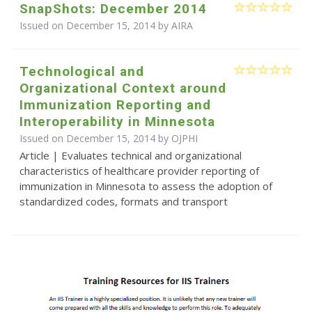
SnapShots: December 2014
Issued on December 15, 2014 by
AIRA
Technological and
Organizational Context around
Immunization Reporting and
Interoperability in Minnesota
Issued on December 15, 2014 by
OJPHI
Article | Evaluates technical and organizational
characteristics of healthcare provider reporting of
immunization in Minnesota to assess the adoption of
standardized codes, formats and transport