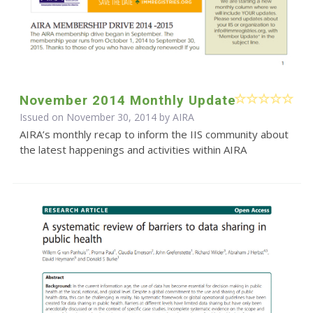
November 2014 Monthly Update
Issued on November 30, 2014 by
AIRA
AIRA’s monthly recap to inform the IIS community about
the latest happenings and activities within AIRA