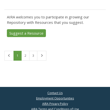
AIRA welcomes you to participate in growing our
Repository with Resources that you suggest.
Suggest a Resource
First
Last
1
2
3
Contact Us
Employment Opportunities
AIRA Privacy Policy
AIRA Terms and Conditions of Use