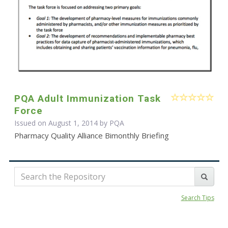
PQA Adult Immunization Task
Force
Issued on August 1, 2014 by
PQA
Pharmacy Quality Alliance Bimonthly Briefing
Search Tips