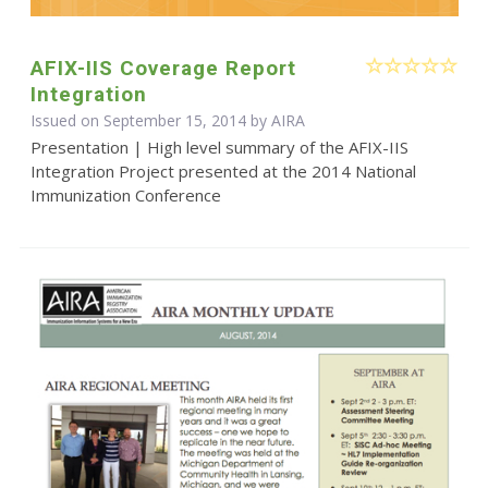
AFIX-IIS Coverage Report
Integration
Issued on September 15, 2014 by
AIRA
Presentation | High level summary of the AFIX-IIS
Integration Project presented at the 2014 National
Immunization Conference