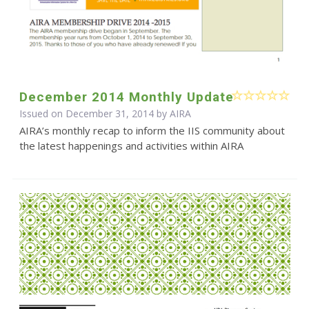
December 2014 Monthly Update
Issued on December 31, 2014 by
AIRA
AIRA’s monthly recap to inform the IIS community about
the latest happenings and activities within AIRA