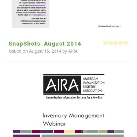
SnapShots: August 2014
Issued on August 15, 2014 by
AIRA