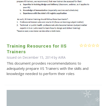
Training Resources for IIS
Trainers
Issued on December 15, 2014 by
AIRA
This document provides recommendations to
adequately prepare IIS Trainers with the skills and
knowledge needed to perform their roles