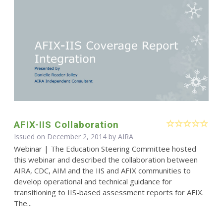
AFIX-IIS Collaboration
Issued on December 2, 2014 by
AIRA
Webinar | The Education Steering Committee hosted
this webinar and described the collaboration between
AIRA, CDC, AIM and the IIS and AFIX communities to
develop operational and technical guidance for
transitioning to IIS-based assessment reports for AFIX.
The...