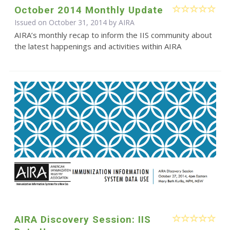
October 2014 Monthly Update
Issued on October 31, 2014 by
AIRA
AIRA’s monthly recap to inform the IIS community about
the latest happenings and activities within AIRA
AIRA Discovery Session: IIS