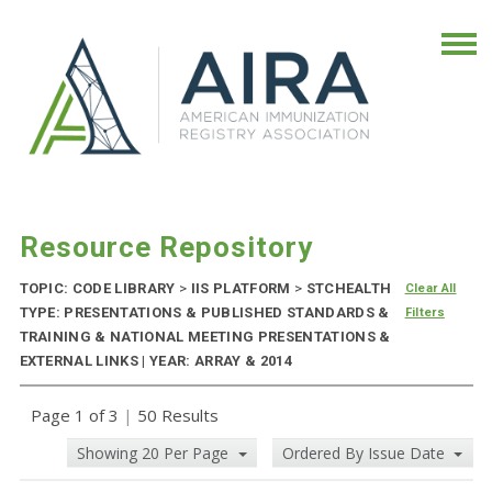
Resource Repository
TOPIC: CODE LIBRARY
>
IIS PLATFORM
>
STCHEALTH
Clear All
TYPE: PRESENTATIONS & PUBLISHED STANDARDS &
Filters
TRAINING & NATIONAL MEETING PRESENTATIONS &
EXTERNAL LINKS | YEAR: ARRAY & 2014
Page 1 of 3
|
50 Results
Showing 20 Per Page
Ordered By Issue Date