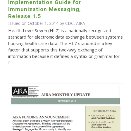
Implementation Guide for
Immunization Messaging,
Release 1.5
Issued on October 1, 2014 by CDC, AIRA
Health Level Seven (HL7) is a nationally recognized
standard for electronic data exchange between systems
housing health care data. The HL7 standard is a key
factor that supports this two-way exchange of
information because it defines a syntax or grammar for
f...