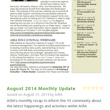
August 2014 Monthly Update
Issued on August 31, 2014 by
AIRA
AIRA’s monthly recap to inform the IIS community about
the latest happenings and activities within AIRA