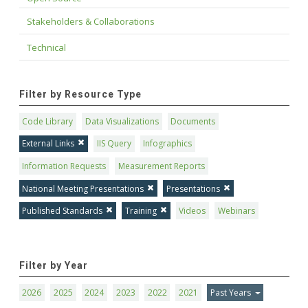
Stakeholders & Collaborations
Technical
Filter by Resource Type
Code Library
Data Visualizations
Documents
External Links
IIS Query
Infographics
Information Requests
Measurement Reports
National Meeting Presentations
Presentations
Published Standards
Training
Videos
Webinars
Filter by Year
2026
2025
2024
2023
2022
2021
Past Years