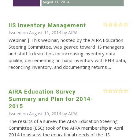
IIS Inventory Management
Issued on August 11, 2014 by
AIRA
Webinar | This webinar, hosted by the AIRA Education
Steering Committee, was geared toward IIS managers
and staff to learn tips for increasing inventory data
quality, decrementing on-hand inventory with EHR data,
reconciling inventory, and documenting returns ...
AIRA Education Survey
Summary and Plan for 2014-
2015
Issued on August 10, 2014 by
AIRA
The results of a survey the AIRA Education Steering
Committee (ESC) took of the AIRA membership in April
2014 to assess the educational needs of the IIS