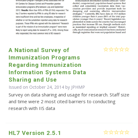
A National Survey of
Immunization Programs
Regarding Immunization
Information Systems Data
Sharing and Use
Issued on October 24, 2014 by
JPHMP
Survey on data sharing and usage for research. Staff size
and time were 2 most cited barriers to conducting
research with IIS data
HL7 Version 2.5.1