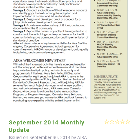
September 2014 Monthly
Update
Issued on September 30, 2014 by
AIRA