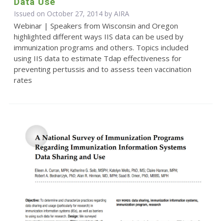
Data Use
Issued on October 27, 2014 by
AIRA
Webinar | Speakers from Wisconsin and Oregon
highlighted different ways IIS data can be used by
immunization programs and others. Topics included
using IIS data to estimate Tdap effectiveness for
preventing pertussis and to assess teen vaccination
rates