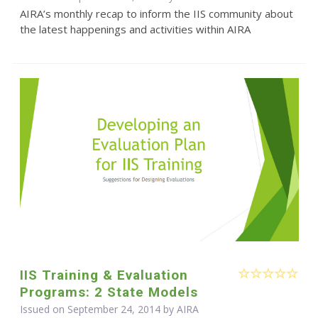
AIRA’s monthly recap to inform the IIS community about
the latest happenings and activities within AIRA
IIS Training & Evaluation
Programs: 2 State Models
Issued on September 24, 2014 by
AIRA