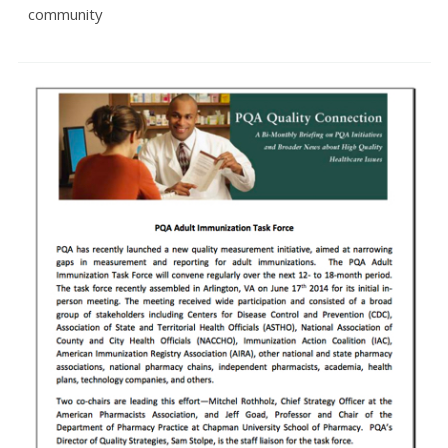
community