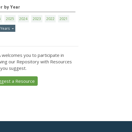
er by Year
6
2025
2024
2023
2022
2021
 Years
 welcomes you to participate in
ing our Repository with Resources
 you suggest.
ggest a Resource