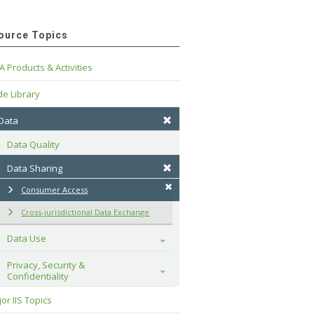
ource Topics
A Products & Activities
e Library
 Data
Data Quality
Data Sharing
Consumer Access
Cross-jurisdictional Data Exchange
Data Use
Toggle
Privacy, Security & 
Toggle
Confidentiality
or IIS Topics