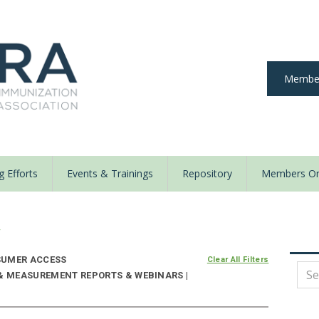
Member
 Efforts
Events & Trainings
Repository
Members On
y
UMER ACCESS
Clear All Filters
 & MEASUREMENT REPORTS & WEBINARS |