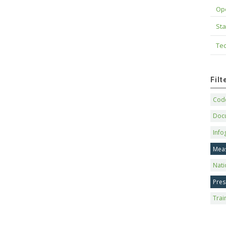
Op
Sta
Tec
Fil
Code
Doc
Info
Mea
Nati
Pres
Trai