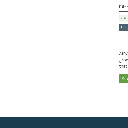
Filt
202
Past
AIRA
grow
that
Su