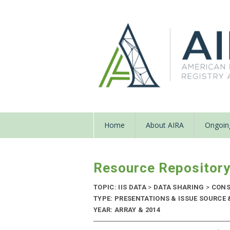
Home
About AIRA
Ongoing
Resource Repositor
TOPIC: IIS DATA
>
DATA SHARING
>
CONS
TYPE: PRESENTATIONS & ISSUE SOURCE
YEAR: ARRAY & 2014