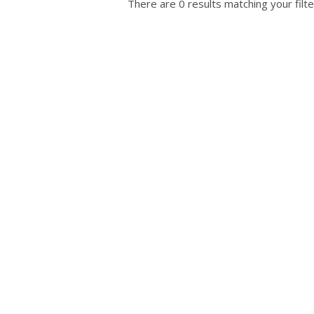
There are 0 results matching your filte