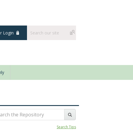
 Login
ly
Search Tips