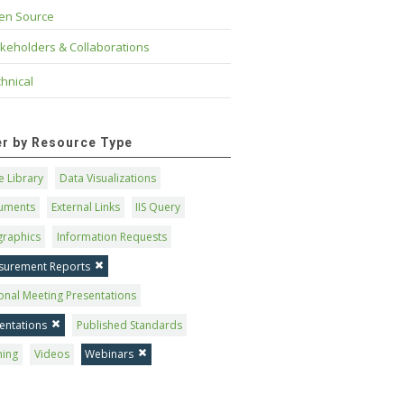
en Source
keholders & Collaborations
hnical
ter by Resource Type
 Library
Data Visualizations
uments
External Links
IIS Query
graphics
Information Requests
surement Reports
onal Meeting Presentations
entations
Published Standards
ning
Videos
Webinars