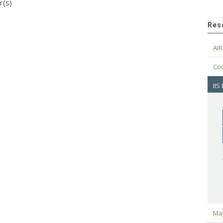
r(s)
Res
AIR
Cod
IIS
Maj