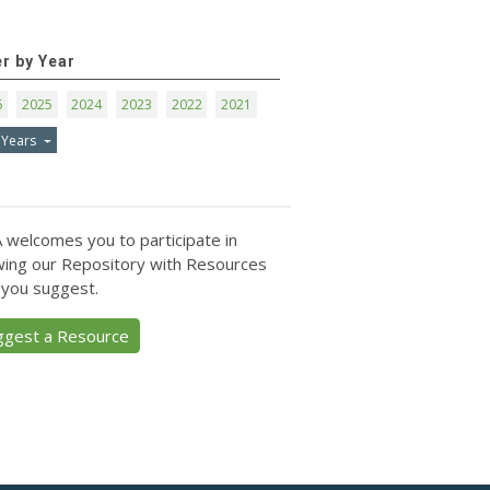
er by Year
6
2025
2024
2023
2022
2021
 Years
 welcomes you to participate in
ing our Repository with Resources
 you suggest.
ggest a Resource