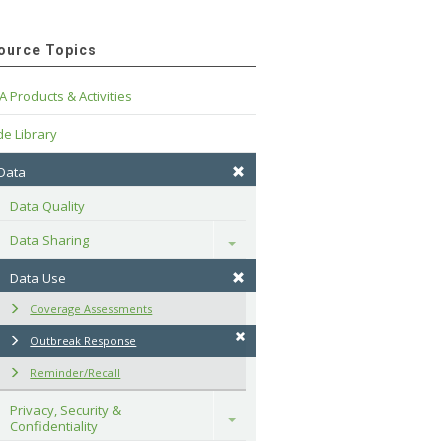
ource Topics
A Products & Activities
e Library
 Data
Data Quality
Data Sharing
Toggle
Data Use
Coverage Assessments
Outbreak Response
Reminder/Recall
Privacy, Security & 
Toggle
Confidentiality