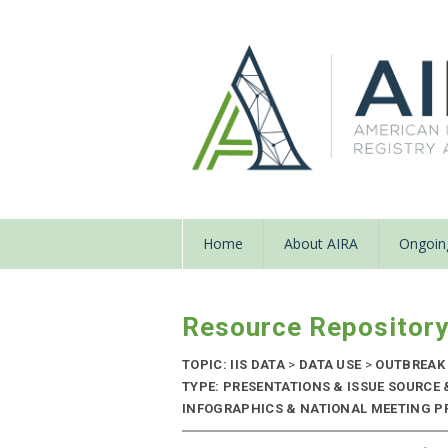
Home
About AIRA
Ongoing
Resource Repositor
TOPIC: IIS DATA
>
DATA USE
>
OUTBREAK
TYPE: PRESENTATIONS & ISSUE SOURCE
INFOGRAPHICS & NATIONAL MEETING PRE