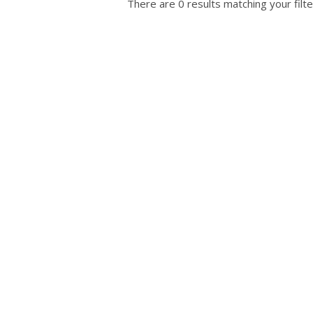
There are 0 results matching your filte