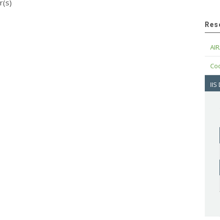
r(s)
Res
AIR
Cod
IIS