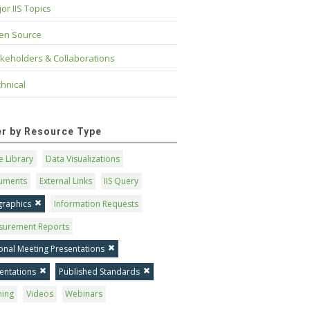
or IIS Topics
en Source
keholders & Collaborations
hnical
ter by Resource Type
 Library
Data Visualizations
uments
External Links
IIS Query
graphics
Information Requests
surement Reports
onal Meeting Presentations
entations
Published Standards
ning
Videos
Webinars