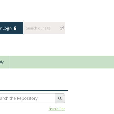
 Login
ly
Search Tips