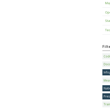
Maj
Op
Sta
Tec
Fil
Code
Doc
Info
Mea
Nati
Pres
Trai