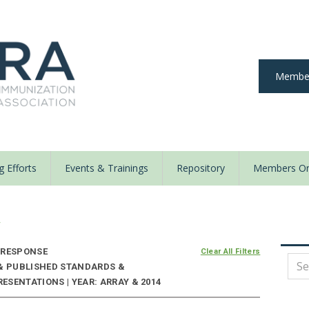
Member
 Efforts
Events & Trainings
Repository
Members On
y
 RESPONSE
Clear All Filters
 & PUBLISHED STANDARDS &
SENTATIONS | YEAR: ARRAY & 2014